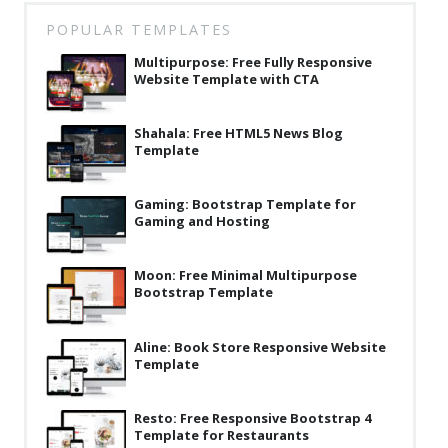
POPULAR TEMPLATES
Multipurpose: Free Fully Responsive
Website Template with CTA
Shahala: Free HTML5 News Blog
Template
Gaming: Bootstrap Template for
Gaming and Hosting
Moon: Free Minimal Multipurpose
Bootstrap Template
Aline: Book Store Responsive Website
Template
Resto: Free Responsive Bootstrap 4
Template for Restaurants