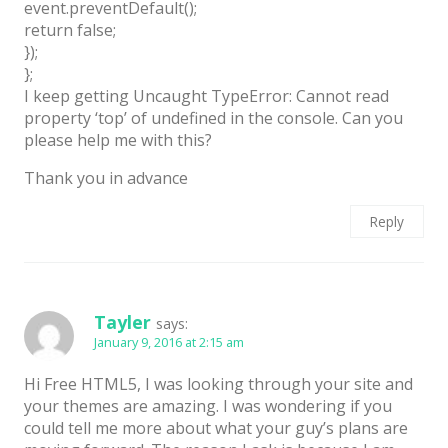
event.preventDefault();
return false;
});
};
I keep getting Uncaught TypeError: Cannot read
property ‘top’ of undefined in the console. Can you
please help me with this?
Thank you in advance
Reply
Tayler
says:
January 9, 2016 at 2:15 am
Hi Free HTML5, I was looking through your site and
your themes are amazing. I was wondering if you
could tell me more about what your guy’s plans are