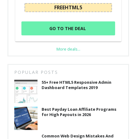
FREEHTML5
GO TO THE DEAL
More deals...
POPULAR POSTS
55+ Free HTML5 Responsive Admin
Dashboard Templates 2019
Best Payday Loan Affiliate Programs
for High Payouts in 2026
Common Web Design Mistakes And