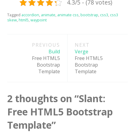
4.3/5 - (78 votes)
News
Tagged
accordion
,
animate
,
animate css
,
bootstrap
,
css3
,
css3
Non-profit
skew
,
html5
,
waypoint
One Page
Post
Personal
PREVIOUS
NEXT
navigation
Photography
Build
Verge
Free HTML5
Free HTML5
Portfolio
Bootstrap
Bootstrap
Template
Template
Real Estate
Restaurants / Bars
2 thoughts on “
Slant:
Resume / VCard
Shop / eCommerce
Free HTML5 Bootstrap
Wedding
Template
”
Blog