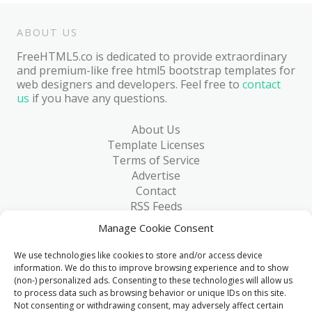
ABOUT US
FreeHTML5.co is dedicated to provide extraordinary
and premium-like free html5 bootstrap templates for
web designers and developers. Feel free to
contact
us
if you have any questions.
About Us
Template Licenses
Terms of Service
Advertise
Contact
RSS Feeds
RSS via Email
Manage Cookie Consent
Blog
Collections
We use technologies like cookies to store and/or access device
Resources
information. We do this to improve browsing experience and to show
(non-) personalized ads. Consenting to these technologies will allow us
Reviews
to process data such as browsing behavior or unique IDs on this site.
FAQ
Not consenting or withdrawing consent, may adversely affect certain