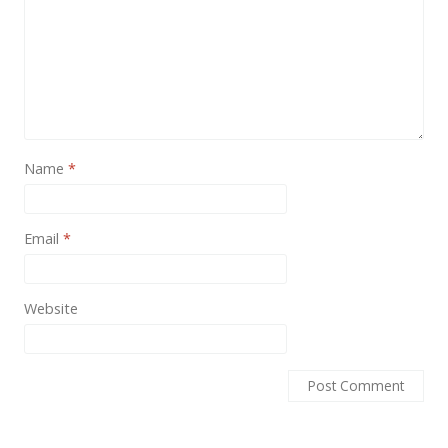
Name
*
Email
*
Website