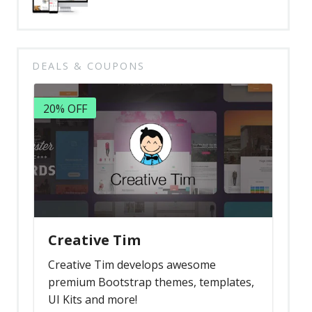
DEALS & COUPONS
20% OFF
Creative Tim
Creative Tim develops awesome
premium Bootstrap themes, templates,
UI Kits and more!