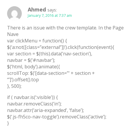
Latest
Ahmed
says:
January 7, 2016 at 7:37 am
Collections
There is an issue with the crew template. In the Page
Resourses
Nave
Reviews
var clickMenu = function() {
$(‘a:not([class=”external”])’).click(function(event){
Hire us
var section = $(this).data(‘nav-section’),
navbar = $(‘#navbar’);
FAQ
$(‘html, body’).animate({
scrollTop: $(‘[data-section=”‘ + section +
Deals & Coupons
‘”]’).offset().top
}, 500);
if ( navbar.is(‘:visible’)) {
navbar.removeClass(‘in’);
navbar.attr(‘aria-expanded’, ‘false’);
$(‘.js-fh5co-nav-toggle’).removeClass(‘active’);
}