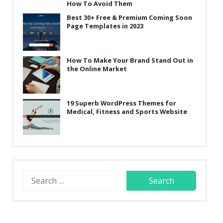
How To Avoid Them
Best 30+ Free & Premium Coming Soon
Page Templates in 2023
How To Make Your Brand Stand Out in
the Online Market
19 Superb WordPress Themes for
Medical, Fitness and Sports Website
Search
for: