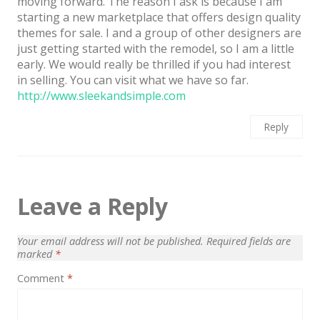
moving forward. The reason I ask is because I am
starting a new marketplace that offers design quality
themes for sale. I and a group of other designers are
just getting started with the remodel, so I am a little
early. We would really be thrilled if you had interest
in selling. You can visit what we have so far.
http://www.sleekandsimple.com
Reply
Leave a Reply
Your email address will not be published.
Required fields are
marked
*
Comment
*