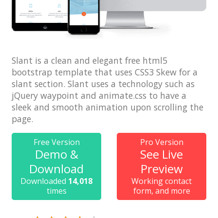
Architect / Builders
Business
Church
Coming Soon
Slant is a clean and elegant free html5
bootstrap template that uses CSS3 Skew for a
Corporate
slant section. Slant uses a technology such as
jQuery waypoint and animate.css to have a
Creative
sleek and smooth animation upon scrolling the
Education
page.
Health / Fitness
Free Version
Pro Version
Hotel / Travel
Demo &
See Live
Download
Preview
Landing Page
Downloaded
14,018
Working contact
Law Firm
times
form, and more
Minimal