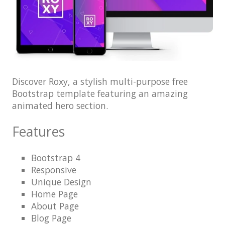
Architect / Builders
Business
Church
Coming Soon
Corporate
Discover Roxy, a stylish multi-purpose free
Bootstrap template featuring an amazing
Creative
animated hero section.
Education
Features
Health / Fitness
Hotel / Travel
Bootstrap 4
Responsive
Landing Page
Unique Design
Law Firm
Home Page
About Page
Minimal
Blog Page