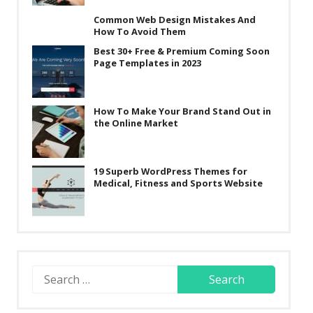
Common Web Design Mistakes And
How To Avoid Them
Best 30+ Free & Premium Coming Soon
Page Templates in 2023
How To Make Your Brand Stand Out in
the Online Market
19 Superb WordPress Themes for
Medical, Fitness and Sports Website
Search
for: