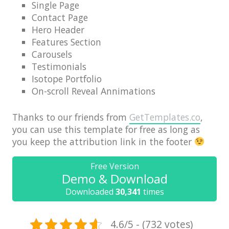
Single Page
News
Contact Page
Non-profit
Hero Header
Features Section
One Page
Carousels
Personal
Testimonials
Isotope Portfolio
Photography
On-scroll Reveal Annimations
Portfolio
Thanks to our friends from
GetTemplates.co
,
Real Estate
you can use this template for free as long as
you keep the attribution link in the footer
Restaurants / Bars
Resume / VCard
Free Version
Demo & Download
Shop / eCommerce
Downloaded
30,341
times
Wedding
Blog
4.6/5 - (732 votes)