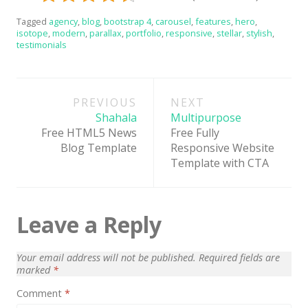
Latest
Tagged
agency
,
blog
,
bootstrap 4
,
carousel
,
features
,
hero
,
isotope
,
modern
,
parallax
,
portfolio
,
responsive
,
stellar
,
stylish
,
Collections
testimonials
Resourses
Post
Reviews
PREVIOUS
NEXT
navigation
Shahala
Multipurpose
Hire us
Free HTML5 News
Free Fully
FAQ
Blog Template
Responsive Website
Template with CTA
Deals & Coupons
Leave a Reply
Your email address will not be published.
Required fields are
marked
*
Comment
*