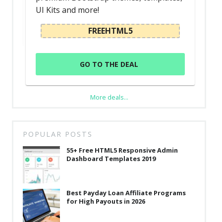
UI Kits and more!
FREEHTML5
GO TO THE DEAL
More deals...
POPULAR POSTS
55+ Free HTML5 Responsive Admin
Dashboard Templates 2019
Best Payday Loan Affiliate Programs
for High Payouts in 2026