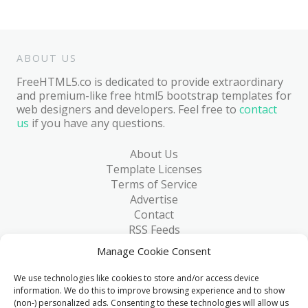
ABOUT US
FreeHTML5.co is dedicated to provide extraordinary
and premium-like free html5 bootstrap templates for
web designers and developers. Feel free to
contact
us
if you have any questions.
About Us
Template Licenses
Terms of Service
Advertise
Contact
RSS Feeds
RSS via Email
Manage Cookie Consent
Blog
Collections
We use technologies like cookies to store and/or access device
Resources
information. We do this to improve browsing experience and to show
(non-) personalized ads. Consenting to these technologies will allow us
Reviews