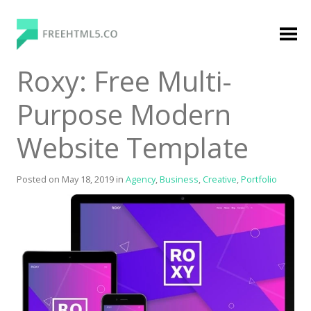
Skip
to
content
FreeHTML5.co
Free Website Templates, Free HTML5 Templates
Roxy: Free Multi-
Using Bootstrap Framework
Purpose Modern
Website Template
Posted on
May 18, 2019
in
Agency
,
Business
,
Creative
,
Portfolio
Categories
Premium Membership
Premium
Login
Agency