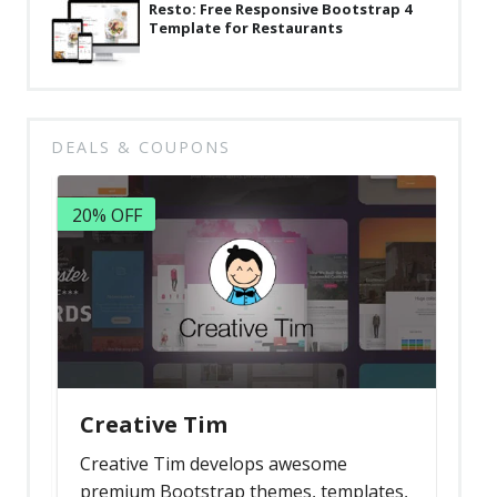
Resto: Free Responsive Bootstrap 4
Template for Restaurants
DEALS & COUPONS
20% OFF
Creative Tim
Creative Tim develops awesome
premium Bootstrap themes, templates,