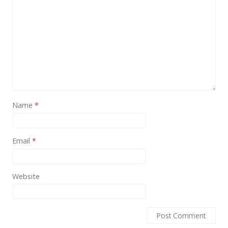
Name
*
Email
*
Website