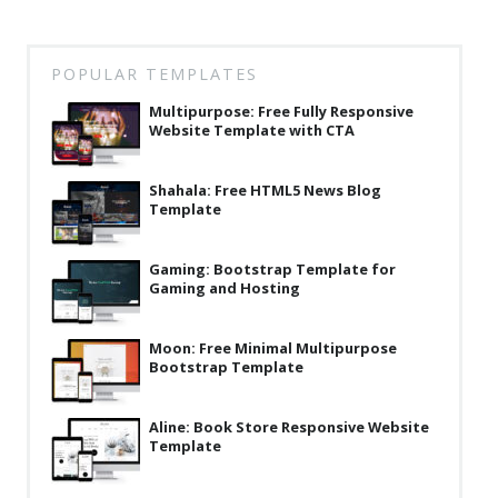
POPULAR TEMPLATES
Multipurpose: Free Fully Responsive
Website Template with CTA
Shahala: Free HTML5 News Blog
Template
Gaming: Bootstrap Template for
Gaming and Hosting
Moon: Free Minimal Multipurpose
Bootstrap Template
Aline: Book Store Responsive Website
Template