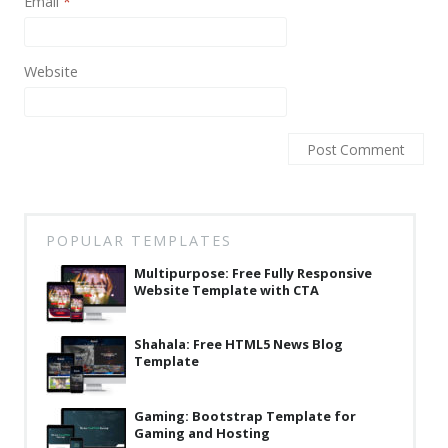
Email
*
Website
POPULAR TEMPLATES
Multipurpose: Free Fully Responsive
Website Template with CTA
Shahala: Free HTML5 News Blog
Template
Gaming: Bootstrap Template for
Gaming and Hosting