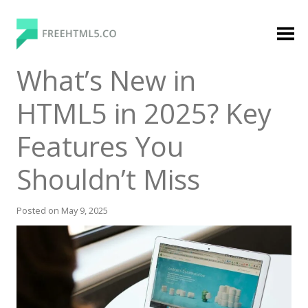
Skip
to
content
FreeHTML5.co
Free Website Templates, Free HTML5 Templates
What’s New in
Using Bootstrap Framework
HTML5 in 2025? Key
Features You
Shouldn’t Miss
Posted on
May 9, 2025
Categories
Premium Membership
Premium
Login
Agency