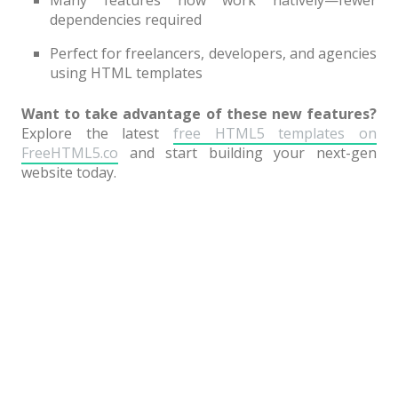
dependencies required
Perfect for freelancers, developers, and agencies
using HTML templates
Want to take advantage of these new features?
Explore the latest
free HTML5 templates on
FreeHTML5.co
and start building your next-gen
website today.