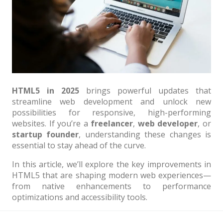
Architect / Builders
Business
Church
Coming Soon
Corporate
HTML5 in 2025
brings powerful updates that
Creative
streamline web development and unlock new
possibilities for responsive, high-performing
Education
websites. If you’re a
freelancer
,
web developer
, or
startup founder
, understanding these changes is
Health / Fitness
essential to stay ahead of the curve.
Hotel / Travel
In this article, we’ll explore the key improvements in
Landing Page
HTML5 that are shaping modern web experiences—
from native enhancements to performance
Law Firm
optimizations and accessibility tools.
Minimal