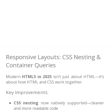
Responsive Layouts: CSS Nesting &
Container Queries
Modern
HTML5 in 2025
isn’t just about HTML—it’s
about how HTML and CSS work together.
Key Improvements:
CSS nesting
now natively supported—cleaner
and more readable code