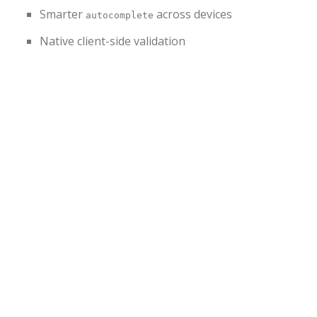
Smarter
across devices
autocomplete
Native client-side validation