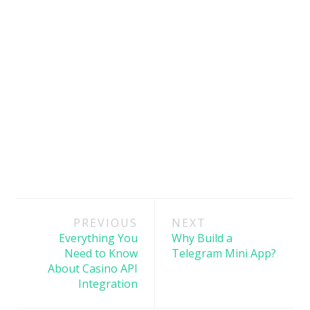
Post
PREVIOUS
NEXT
navigation
Everything You
Why Build a
Need to Know
Telegram Mini App?
About Casino API
Integration