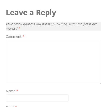
Leave a Reply
Your email address will not be published.
Required fields are
marked
*
Comment
*
Name
*