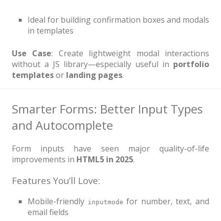
Ideal for building confirmation boxes and modals
in templates
Use Case
: Create lightweight modal interactions
without a JS library—especially useful in
portfolio
templates
or
landing pages
.
Smarter Forms: Better Input Types
and Autocomplete
Form inputs have seen major quality-of-life
improvements in
HTML5 in 2025
.
Features You’ll Love:
Mobile-friendly
for number, text, and
inputmode
email fields