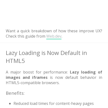
Want a quick breakdown of how these improve UX?
Check this guide from
Web.dev
.
Lazy Loading is Now Default in
HTML5
A major boost for performance:
Lazy loading of
images and iframes
is now default behavior in
HTML5-compatible browsers.
Benefits:
Reduced load times for content-heavy pages