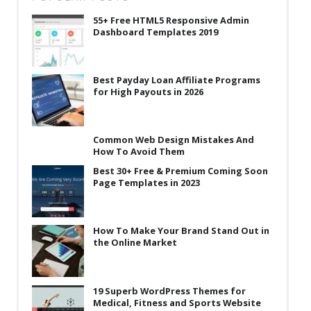
55+ Free HTML5 Responsive Admin
Dashboard Templates 2019
Best Payday Loan Affiliate Programs
for High Payouts in 2026
Common Web Design Mistakes And
How To Avoid Them
Best 30+ Free & Premium Coming Soon
Page Templates in 2023
How To Make Your Brand Stand Out in
the Online Market
19 Superb WordPress Themes for
Medical, Fitness and Sports Website