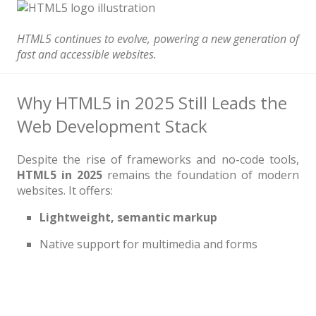
News
Non-profit
HTML5 continues to evolve, powering a new generation of
fast and accessible websites.
One Page
Personal
Why HTML5 in 2025 Still Leads the
Photography
Web Development Stack
Portfolio
Despite the rise of frameworks and no-code tools,
Real Estate
HTML5 in 2025
remains the foundation of modern
websites. It offers:
Restaurants / Bars
Lightweight, semantic markup
Resume / VCard
Native support for multimedia and forms
Shop / eCommerce
Wedding
Blog