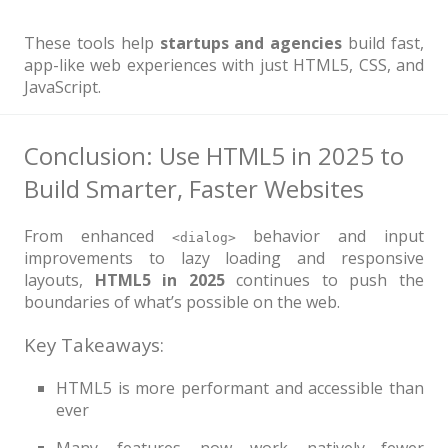
These tools help
startups and agencies
build fast,
app-like web experiences with just HTML5, CSS, and
JavaScript.
Conclusion: Use HTML5 in 2025 to
Build Smarter, Faster Websites
From enhanced
behavior and input
<dialog>
improvements to lazy loading and responsive
layouts,
HTML5 in 2025
continues to push the
boundaries of what’s possible on the web.
Key Takeaways:
HTML5 is more performant and accessible than
ever
Many features now work natively—fewer