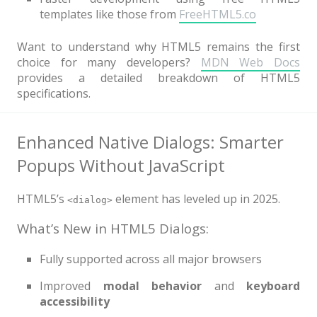
templates like those from
FreeHTML5.co
Want to understand why HTML5 remains the first
choice for many developers?
MDN Web Docs
provides a detailed breakdown of HTML5
specifications.
Enhanced Native Dialogs: Smarter
Popups Without JavaScript
HTML5’s
element has leveled up in 2025.
<dialog>
What’s New in HTML5 Dialogs:
Fully supported across all major browsers
Improved
modal behavior
and
keyboard
accessibility