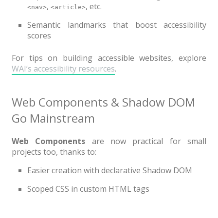
,
, etc.
<nav>
<article>
Semantic landmarks that boost accessibility
scores
For tips on building accessible websites, explore
WAI’s accessibility resources
.
Web Components & Shadow DOM
Go Mainstream
Web Components
are now practical for small
projects too, thanks to:
Easier creation with declarative Shadow DOM
Scoped CSS in custom HTML tags