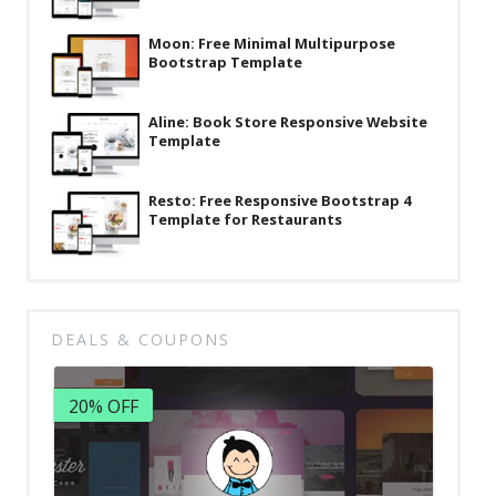
Moon: Free Minimal Multipurpose
Bootstrap Template
Aline: Book Store Responsive Website
Template
Resto: Free Responsive Bootstrap 4
Template for Restaurants
DEALS & COUPONS
20% OFF