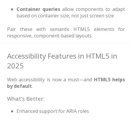
Container queries
allow components to adapt
based on container size, not just screen size
Pair these with semantic HTML5 elements for
responsive, component-based layouts.
Accessibility Features in HTML5 in
2025
Web accessibility is now a must—and
HTML5 helps
by default
.
What’s Better:
Enhanced support for ARIA roles