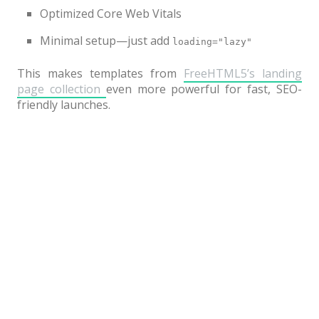
Optimized Core Web Vitals
Minimal setup—just add
loading="lazy"
This makes templates from
FreeHTML5’s landing
page collection
even more powerful for fast, SEO-
friendly launches.