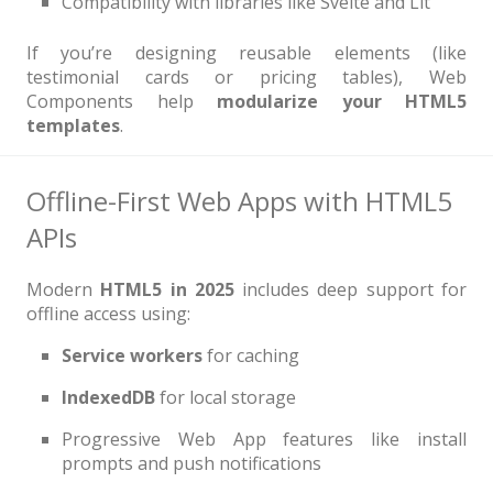
Compatibility with libraries like Svelte and Lit
If you’re designing reusable elements (like
testimonial cards or pricing tables), Web
Components help
modularize your HTML5
templates
.
Offline-First Web Apps with HTML5
APIs
Modern
HTML5 in 2025
includes deep support for
offline access using:
Service workers
for caching
IndexedDB
for local storage
Progressive Web App features like install
prompts and push notifications