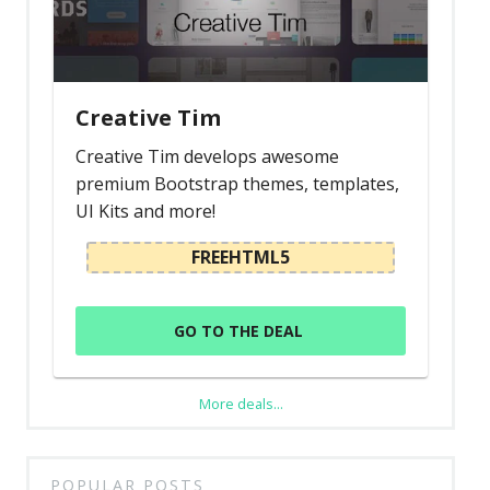
Creative Tim
Creative Tim develops awesome
premium Bootstrap themes, templates,
UI Kits and more!
FREEHTML5
GO TO THE DEAL
More deals...
POPULAR POSTS