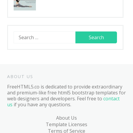
Search
for:
ABOUT US
FreeHTML5.co is dedicated to provide extraordinary
and premium-like free html5 bootstrap templates for
web designers and developers. Feel free to
contact
us
if you have any questions.
About Us
Template Licenses
Terms of Service