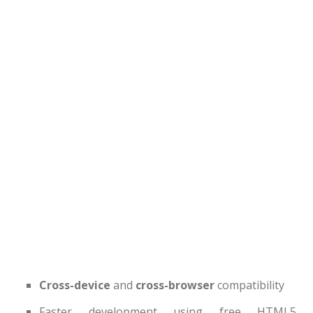
Latest
Collections
Resourses
Reviews
Hire us
FAQ
Deals & Coupons
Cross-device
and
cross-browser
compatibility
Faster development using free HTML5