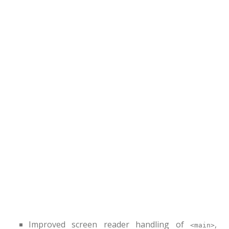
Improved screen reader handling of
,
<main>