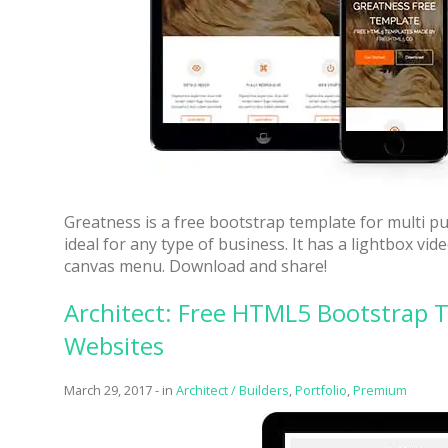
Greatness is a free bootstrap template for multi p
ideal for any type of business. It has a lightbox vi
canvas menu. Download and share!
Architect: Free HTML5 Bootstrap T
Websites
March 29, 2017
-
in
Architect / Builders
,
Portfolio
,
Premium