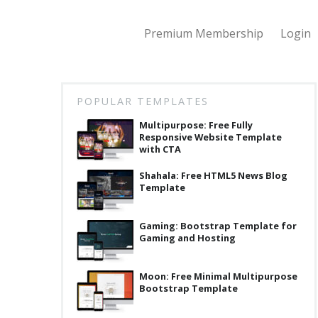
Premium Membership
Login
POPULAR TEMPLATES
Multipurpose: Free Fully
Responsive Website Template
with CTA
Shahala: Free HTML5 News Blog
Template
Gaming: Bootstrap Template for
Gaming and Hosting
Moon: Free Minimal Multipurpose
Bootstrap Template