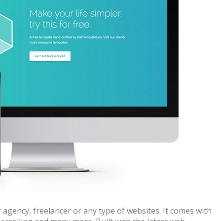
 agency, freelancer or any type of websites. It comes with