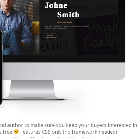
 + free domain
Up to 50% OFF
 and author to make sure you keep your buyers interested in
s free
Features CSS only (no framework needed)
host
Envato Market