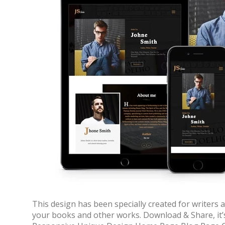
70% OFF
This design has been specially created for writers
your books and other works. Download & Share, it’
Blue