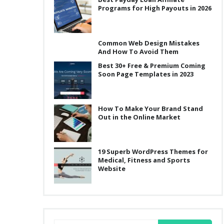
Programs for High Payouts in 2026
Common Web Design Mistakes
And How To Avoid Them
Best 30+ Free & Premium Coming
Soon Page Templates in 2023
How To Make Your Brand Stand
Out in the Online Market
19 Superb WordPress Themes for
Medical, Fitness and Sports
Website