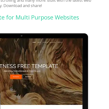
crolling and many more. Built with the latest web
y. Download and share!
e for Multi Purpose Websites