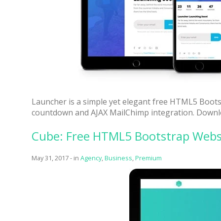
Launcher is a simple yet elegant free HTML5 Boots
countdown and AJAX MailChimp integration. Downloa
Cube: Free HTML5 Bootstrap Webs
May 31, 2017
-
in
Agency
,
Business
,
Premium