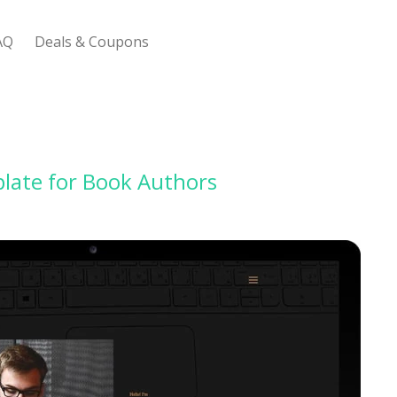
AQ
Deals & Coupons
 Bootstrap Framework
late for Book Authors