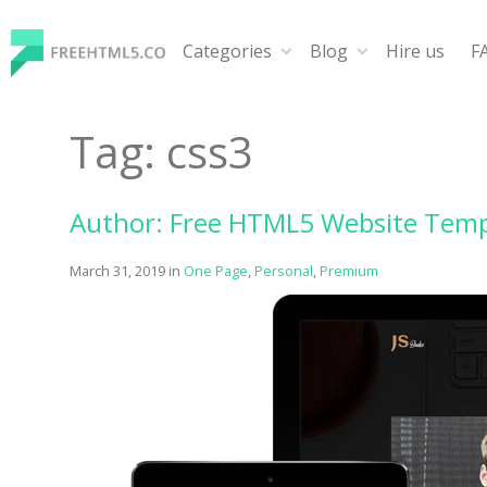
Skip
to
Categories
Blog
Hire us
F
content
FreeHTML5.co
Free Website Templates, Free HTML5 Templates Using
Tag:
css3
Author: Free HTML5 Website Temp
March 31, 2019
in
One Page
,
Personal
,
Premium