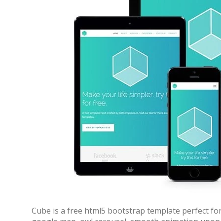
Cube is a free html5 bootstrap template perfect for