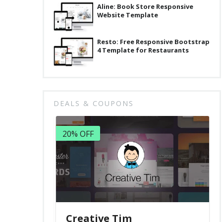
Aline: Book Store Responsive
Website Template
Resto: Free Responsive Bootstrap
4 Template for Restaurants
DEALS & COUPONS
20% OFF
Creative Tim