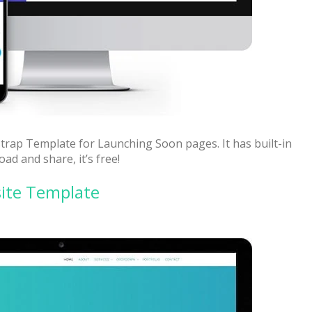
trap Template for Launching Soon pages. It has built-in
d and share, it’s free!
ite Template