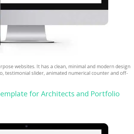
urpose websites. It has a clean, minimal and modern design
deo, testimonial slider, animated numerical counter and off-
emplate for Architects and Portfolio