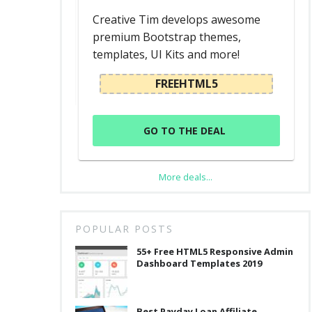
d
Creative Tim develops awesome
premium Bootstrap themes,
templates, UI Kits and more!
L
FREEHTML5
GO TO THE DEAL
More deals...
POPULAR POSTS
55+ Free HTML5 Responsive Admin
Dashboard Templates 2019
Best Payday Loan Affiliate