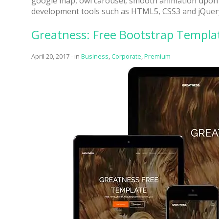
google map, owl carousel, smooth animation upon s
development tools such as HTML5, CSS3 and jQuer
Greatness: Free Bootstrap Templat
April 20, 2017
-
in
Business
,
Corporate
,
Premium