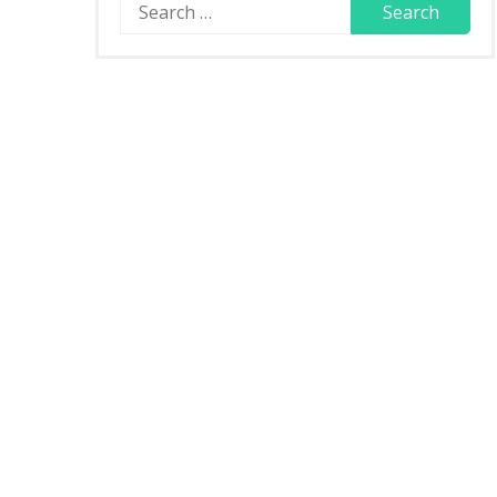
Search
for: