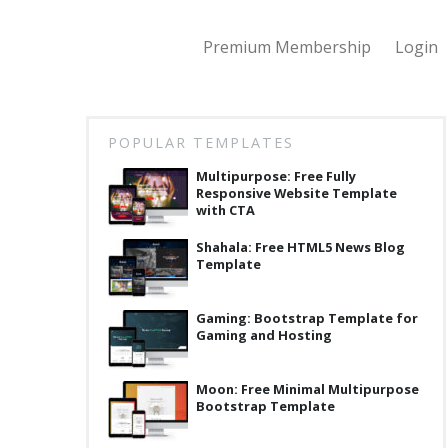
Premium Membership
Login
POPULAR TEMPLATES
Multipurpose: Free Fully
Responsive Website Template
with CTA
Shahala: Free HTML5 News Blog
Template
Gaming: Bootstrap Template for
Gaming and Hosting
Moon: Free Minimal Multipurpose
Bootstrap Template