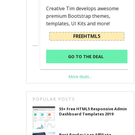
d
Creative Tim develops awesome
premium Bootstrap themes,
templates, UI Kits and more!
L
FREEHTML5
GO TO THE DEAL
More deals...
POPULAR POSTS
55+ Free HTML5 Responsive Admin
Dashboard Templates 2019
Best Payday Loan Affiliate