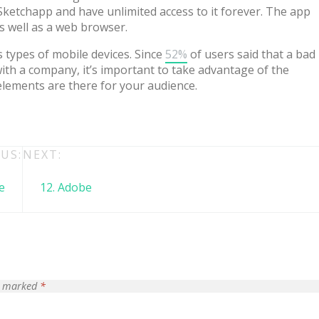
ketchapp and have unlimited access to it forever. The app
s well as a web browser.
 types of mobile devices. Since
52%
of users said that a bad
th a company, it’s important to take advantage of the
elements are there for your audience.
US:
NEXT:
e
12. Adobe
 + free domain
Up to 50% OFF
re marked
*
host
Envato Market