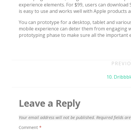
experience elements. For $99, users can download S
is easy to use and works well with Apple products a
You can prototype for a desktop, tablet and various
mobile experience can deter them from engaging wi
prototyping phase to make sure all the important 
Post
PREVIO
navigation
10. Dribbbl
70% OFF
Leave a Reply
Your email address will not be published.
Required fields a
Comment
*
Blue