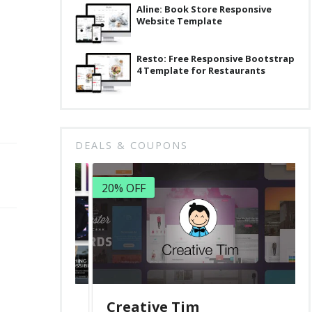
Aline: Book Store Responsive
Website Template
Resto: Free Responsive Bootstrap
4 Template for Restaurants
DEALS & COUPONS
20% OFF
Creative Tim