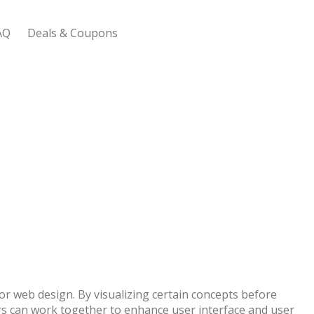
AQ
Deals & Coupons
 Bootstrap Framework
or web design. By visualizing certain concepts before
s can work together to enhance user interface and user