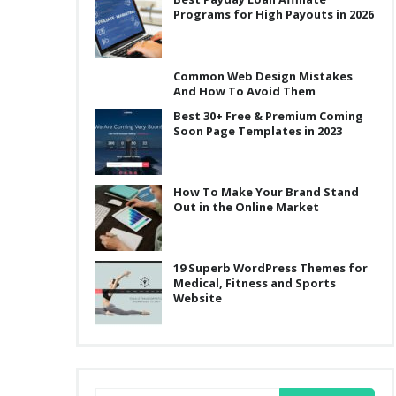
Programs for High Payouts in 2026
Common Web Design Mistakes
And How To Avoid Them
Best 30+ Free & Premium Coming
Soon Page Templates in 2023
How To Make Your Brand Stand
Out in the Online Market
19 Superb WordPress Themes for
Medical, Fitness and Sports
Website