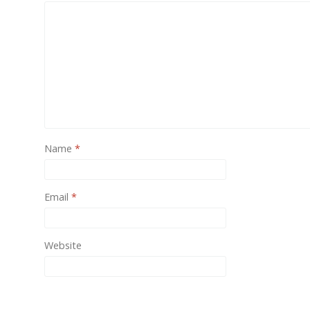
One of
provide
Name
*
Email
*
Website