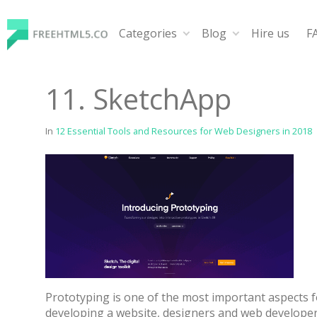
Skip
to
Categories
Blog
Hire us
F
content
FreeHTML5.co
Free Website Templates, Free HTML5 Templates Using
11. SketchApp
In
12 Essential Tools and Resources for Web Designers in 2018
Prototyping is one of the most important aspects f
developing a website, designers and web developer