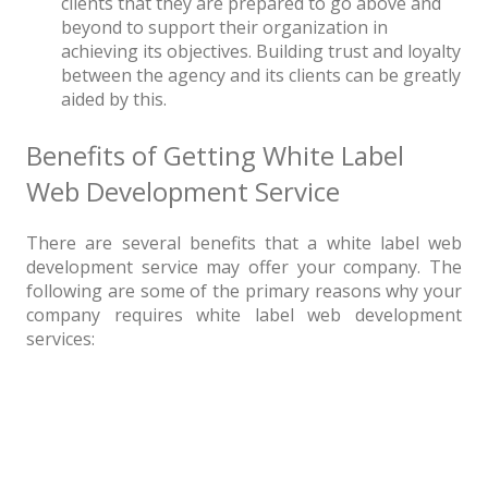
clients that they are prepared to go above and
beyond to support their organization in
achieving its objectives. Building trust and loyalty
between the agency and its clients can be greatly
aided by this.
Benefits of Getting White Label
Web Development Service
There are several benefits that a white label web
development service may offer your company. The
following are some of the primary reasons why your
company requires white label web development
services: