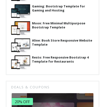
Gaming: Bootstrap Template for
Gaming and Hosting
Moon: Free Minimal Multipurpose
Bootstrap Template
Aline: Book Store Responsive Website
Template
Resto: Free Responsive Bootstrap 4
Template for Restaurants
DEALS & COUPONS
20% OFF