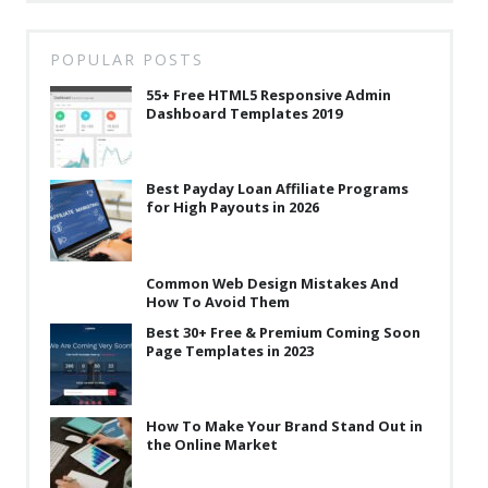
POPULAR POSTS
55+ Free HTML5 Responsive Admin
Dashboard Templates 2019
Best Payday Loan Affiliate Programs
for High Payouts in 2026
Common Web Design Mistakes And
How To Avoid Them
Best 30+ Free & Premium Coming Soon
Page Templates in 2023
How To Make Your Brand Stand Out in
the Online Market