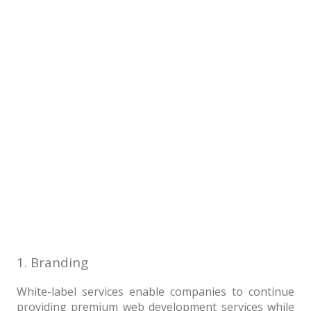
1. Branding
White-label services enable companies to continue
providing premium web development services while