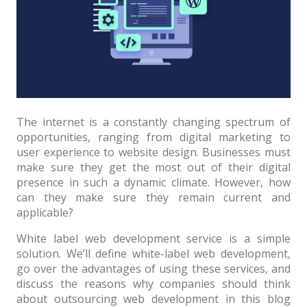
Architect / Builders
Business
Church
Coming Soon
Corporate
The internet is a constantly changing spectrum of
Creative
opportunities, ranging from digital marketing to
user experience to website design. Businesses must
Education
make sure they get the most out of their digital
presence in such a dynamic climate. However, how
Health / Fitness
can they make sure they remain current and
Hotel / Travel
applicable?
Landing Page
White label web development service is a simple
solution. We’ll define white-label web development,
Law Firm
go over the advantages of using these services, and
discuss the reasons why companies should think
Minimal
about outsourcing web development in this blog