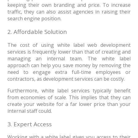
keeping their own branding and price. To increase
traffic, they can also assist agencies in raising their
search engine position.
2. Affordable Solution
The cost of using white label web development
services is frequently lower than that of creating and
managing an internal team. The white label
approach can help you save money by removing the
need to engage extra full-time employees or
contractors, as development services can be costly.
Furthermore, white label services typically benefit
from economies of scale. This implies that they can
create your website for a far lower price than your
internal staff could.
3. Expert Access
Working with a white label gives you access to their