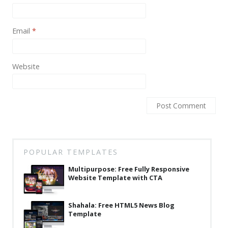
Email
*
Website
POPULAR TEMPLATES
Multipurpose: Free Fully Responsive
Website Template with CTA
Shahala: Free HTML5 News Blog
Template