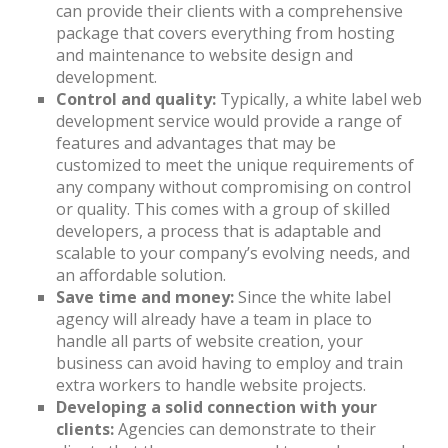
can provide their clients with a comprehensive
package that covers everything from hosting
and maintenance to website design and
development.
Control and quality:
Typically, a white label web
development service would provide a range of
features and advantages that may be
customized to meet the unique requirements of
any company without compromising on control
or quality. This comes with a group of skilled
developers, a process that is adaptable and
scalable to your company’s evolving needs, and
an affordable solution.
Save time and money:
Since the white label
agency will already have a team in place to
handle all parts of website creation, your
business can avoid having to employ and train
extra workers to handle website projects.
Developing a solid connection with your
clients:
Agencies can demonstrate to their