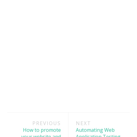
Post
PREVIOUS
NEXT
navigation
How to promote
Automating Web
your website and
Application Testing