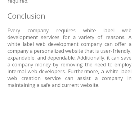
required.
Conclusion
Every company requires white label web
development services for a variety of reasons. A
white label web development company can offer a
company a personalized website that is user-friendly,
expandable, and dependable. Additionally, it can save
a company money by removing the need to employ
internal web developers. Furthermore, a white label
web creation service can assist a company in
maintaining a safe and current website.