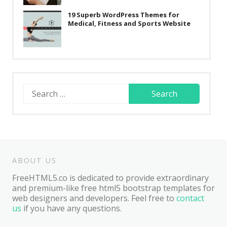
19 Superb WordPress Themes for
Medical, Fitness and Sports Website
Search
for:
ABOUT US
FreeHTML5.co is dedicated to provide extraordinary
and premium-like free html5 bootstrap templates for
web designers and developers. Feel free to
contact
us
if you have any questions.