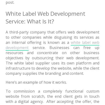
post.
News
Non-profit
White Label Web Development
Service: What Is It?
One Page
Personal
A third-party company that offers web development
to other companies while disguising its services as
Photography
an internal offering is known as a
white label web
Portfolio
development
service. Businesses can free up
resources and concentrate on other business
Real Estate
objectives by outsourcing their web development.
The white label supplier uses its own platform and
Restaurants / Bars
infrastructure to develop the website, while the client
company supplies the branding and content.
Resume / VCard
Here’s an example of how it works.
Shop / eCommerce
To commission a completely functional custom
Wedding
website from scratch, the end client gets in touch
Blog
with a digital agency. After accepting the offer, the