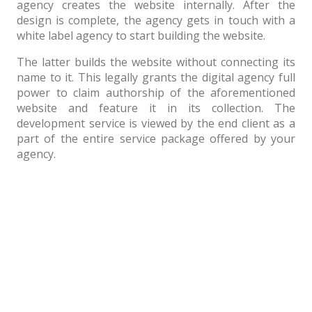
agency creates the website internally. After the
Latest
design is complete, the agency gets in touch with a
white label agency to start building the website.
Collections
The latter builds the website without connecting its
Resourses
name to it. This legally grants the digital agency full
power to claim authorship of the aforementioned
Reviews
website and feature it in its collection. The
Hire us
development service is viewed by the end client as a
part of the entire service package offered by your
FAQ
agency.
Deals & Coupons