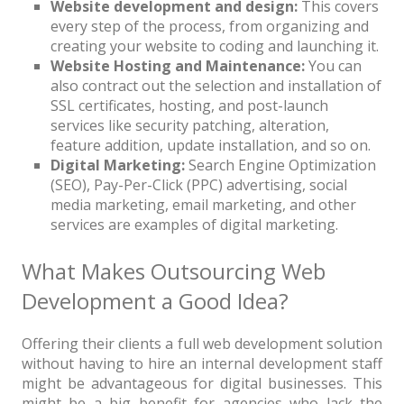
Website development and design:
This covers
every step of the process, from organizing and
creating your website to coding and launching it.
Website Hosting and Maintenance:
You can
also contract out the selection and installation of
SSL certificates, hosting, and post-launch
services like security patching, alteration,
feature addition, update installation, and so on.
Digital Marketing:
Search Engine Optimization
(SEO), Pay-Per-Click (PPC) advertising, social
media marketing, email marketing, and other
services are examples of digital marketing.
What Makes Outsourcing Web
Development a Good Idea?
Offering their clients a full web development solution
without having to hire an internal development staff
might be advantageous for digital businesses. This
might be a big benefit for agencies who lack the