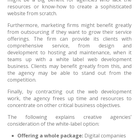
resources or know-how to create a sophisticated
website from scratch.
Furthermore, marketing firms might benefit greatly
from outsourcing if they want to grow their service
offerings. The firm can provide its clients with
comprehensive service, from design and
development to hosting and maintenance, when it
teams up with a white label web development
business. Clients may benefit greatly from this, and
the agency may be able to stand out from the
competition.
Finally, by contracting out the web development
work, the agency frees up time and resources to
concentrate on other critical business objectives.
The following explains creative agencies’
consideration of the white-label option:
Offering a whole package:
Digital companies