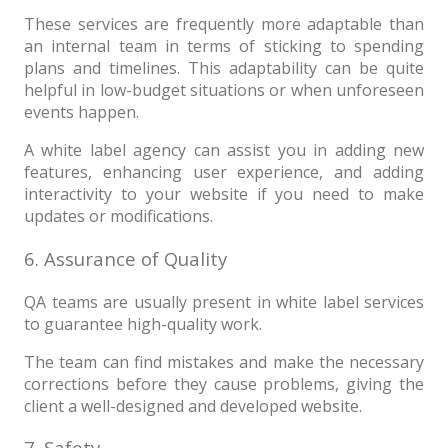
These services are frequently more adaptable than
an internal team in terms of sticking to spending
plans and timelines. This adaptability can be quite
helpful in low-budget situations or when unforeseen
events happen.
A white label agency can assist you in adding new
features, enhancing user experience, and adding
interactivity to your website if you need to make
updates or modifications.
6. Assurance of Quality
QA teams are usually present in white label services
to guarantee high-quality work.
The team can find mistakes and make the necessary
corrections before they cause problems, giving the
client a well-designed and developed website.
7. Safety