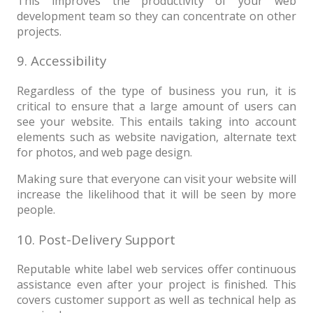
This improves the productivity of your web
development team so they can concentrate on other
projects.
9. Accessibility
Regardless of the type of business you run, it is
critical to ensure that a large amount of users can
see your website. This entails taking into account
elements such as website navigation, alternate text
for photos, and web page design.
Making sure that everyone can visit your website will
increase the likelihood that it will be seen by more
people.
10. Post-Delivery Support
Reputable white label web services offer continuous
assistance even after your project is finished. This
covers customer support as well as technical help as