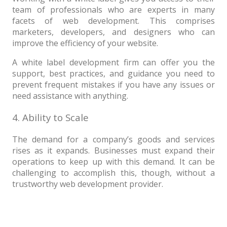
team of professionals who are experts in many
facets of web development. This comprises
marketers, developers, and designers who can
improve the efficiency of your website.
A white label development firm can offer you the
support, best practices, and guidance you need to
prevent frequent mistakes if you have any issues or
need assistance with anything.
4. Ability to Scale
The demand for a company’s goods and services
rises as it expands. Businesses must expand their
operations to keep up with this demand. It can be
challenging to accomplish this, though, without a
trustworthy web development provider.