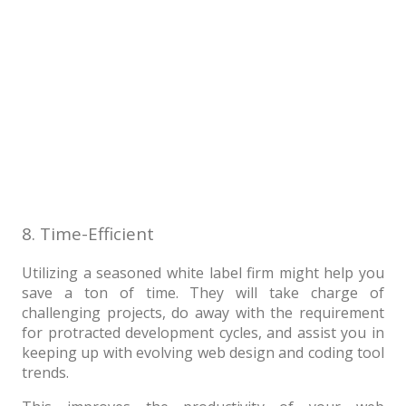
8. Time-Efficient
Utilizing a seasoned white label firm might help you
save a ton of time. They will take charge of
challenging projects, do away with the requirement
for protracted development cycles, and assist you in
keeping up with evolving web design and coding tool
trends.