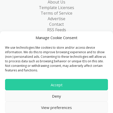
About Us
Template Licenses
Terms of Service
Advertise
Contact
RSS Feeds
RSS via Email
Manage Cookie Consent
Blog
Collections
We use technologies like cookies to store and/or access device
Resources
information. We do this to improve browsing experience and to show
(non-) personalized ads. Consenting to these technologies will allow us
Reviews
to process data such as browsing behavior or unique IDs on this site.
FAQ
Not consenting or withdrawing consent, may adversely affect certain
Write for Us
features and functions.
> 1 Million
Accept
Downloads & counting...
Deny
© 2015 - 2026
FreeHTML5.co
. All Rights Reserved.
|
View preferences
Privacy Policy