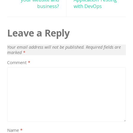
business?
with DevOps
Leave a Reply
Your email address will not be published.
Required fields are
marked
*
Comment
*
Name
*