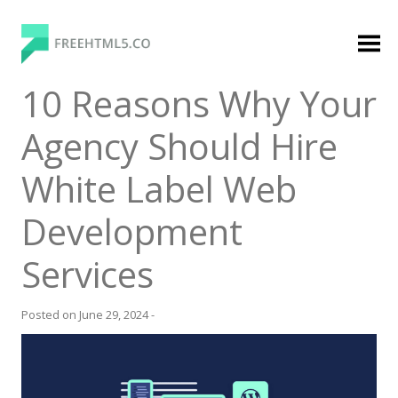
Skip
to
content
FreeHTML5.co
Free Website Templates, Free HTML5 Templates
10 Reasons Why Your
Using Bootstrap Framework
Agency Should Hire
White Label Web
Development
Services
Categories
Premium Membership
Posted on
June 29, 2024
-
Premium
Login
Agency