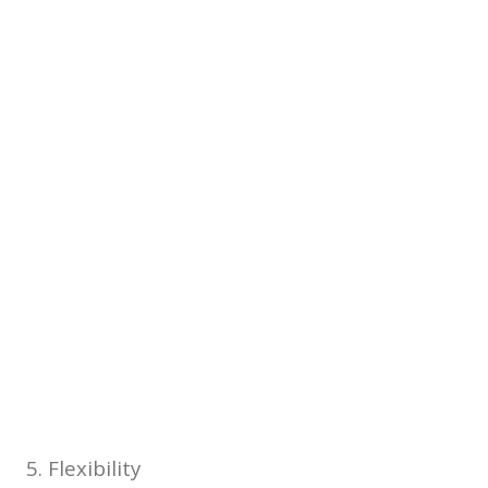
5. Flexibility