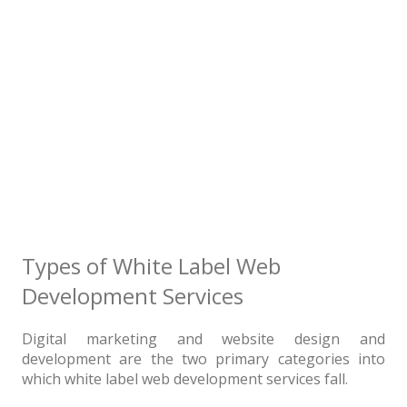
Types of White Label Web
Development Services
Digital marketing and website design and
development are the two primary categories into
which white label web development services fall.