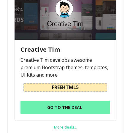
Creative Tim
Creative Tim develops awesome
premium Bootstrap themes, templates,
UI Kits and more!
FREEHTML5
GO TO THE DEAL
More deals...