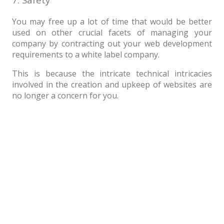
You may free up a lot of time that would be better
used on other crucial facets of managing your
company by contracting out your web development
requirements to a white label company.
This is because the intricate technical intricacies
involved in the creation and upkeep of websites are
no longer a concern for you.