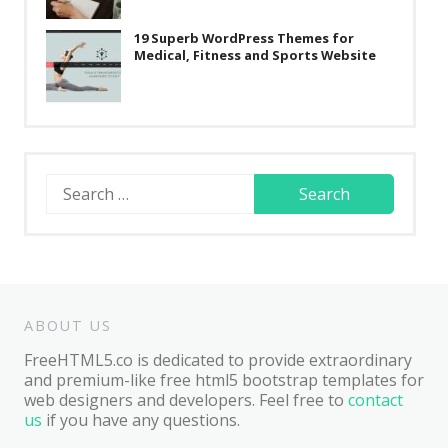
19 Superb WordPress Themes for
Medical, Fitness and Sports Website
Search
for:
ABOUT US
FreeHTML5.co is dedicated to provide extraordinary
and premium-like free html5 bootstrap templates for
web designers and developers. Feel free to
contact
us
if you have any questions.