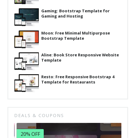
Latest
Gaming: Bootstrap Template for
Gaming and Hosting
Collections
Resourses
Moon: Free Minimal Multipurpose
Bootstrap Template
Reviews
Hire us
Aline: Book Store Responsive Website
Template
FAQ
Deals & Coupons
Resto: Free Responsive Bootstrap 4
Template for Restaurants
DEALS & COUPONS
20% OFF