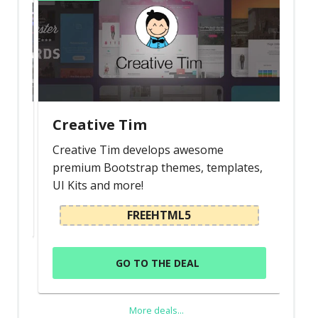
Creative Tim
Creative Tim develops awesome
premium Bootstrap themes, templates,
UI Kits and more!
FREEHTML5
GO TO THE DEAL
More deals...