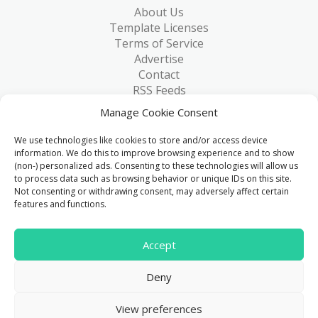
About Us
Template Licenses
Terms of Service
Advertise
Contact
RSS Feeds
RSS via Email
Manage Cookie Consent
Blog
Collections
We use technologies like cookies to store and/or access device
Resources
information. We do this to improve browsing experience and to show
(non-) personalized ads. Consenting to these technologies will allow us
Reviews
to process data such as browsing behavior or unique IDs on this site.
FAQ
Not consenting or withdrawing consent, may adversely affect certain
Write for Us
features and functions.
> 1 Million
Accept
Downloads & counting...
Deny
© 2015 - 2026
FreeHTML5.co
. All Rights Reserved.
|
View preferences