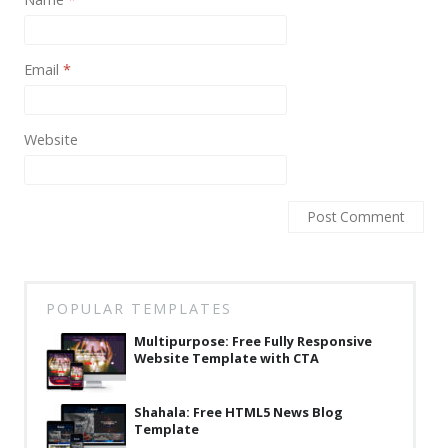
News
Non-profit
Email
*
One Page
Personal
Website
Photography
Portfolio
Real Estate
Restaurants / Bars
POPULAR TEMPLATES
Resume / VCard
Multipurpose: Free Fully Responsive
Shop / eCommerce
Website Template with CTA
Wedding
Shahala: Free HTML5 News Blog
Blog
Template