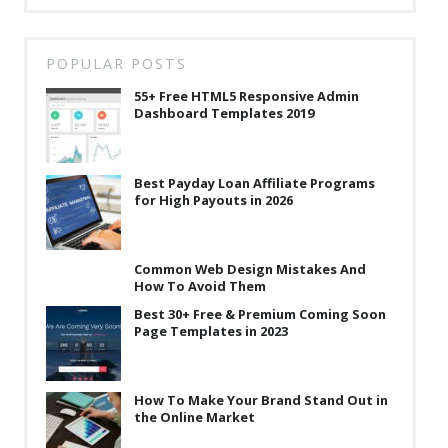
POPULAR POSTS
55+ Free HTML5 Responsive Admin
Dashboard Templates 2019
Best Payday Loan Affiliate Programs
for High Payouts in 2026
Common Web Design Mistakes And
How To Avoid Them
Best 30+ Free & Premium Coming Soon
Page Templates in 2023
How To Make Your Brand Stand Out in
the Online Market