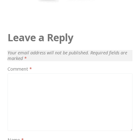
Architect / Builders
Business
Church
Leave a Reply
Coming Soon
Corporate
Your email address will not be published.
Required fields are
marked
*
Creative
Comment
*
Education
Health / Fitness
Hotel / Travel
Landing Page
Law Firm
Minimal
Name
*