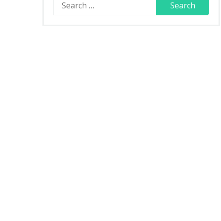
Search
for: