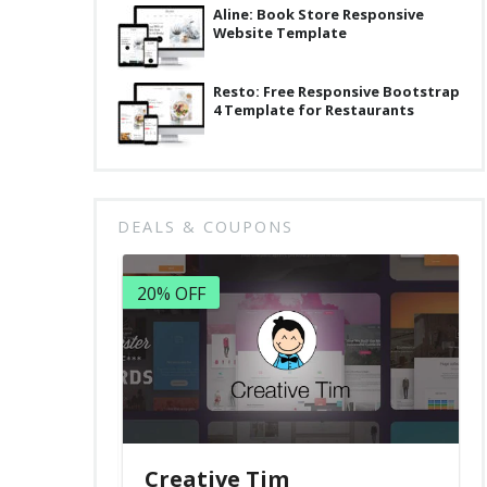
Aline: Book Store Responsive
Website Template
Resto: Free Responsive Bootstrap
4 Template for Restaurants
DEALS & COUPONS
20% OFF
Creative Tim