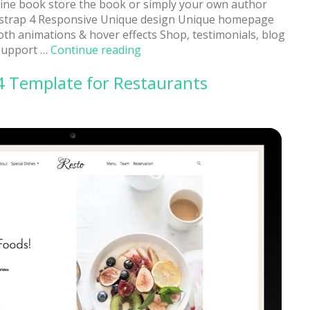
nline book store the book or simply your own author
otstrap 4 Responsive Unique design Unique homepage
th animations & hover effects Shop, testimonials, blog
“Aline:
 support …
Continue reading
Book
4 Template for Restaurants
Store
Responsive
Website
Template”