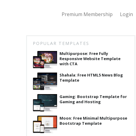
Premium Membership
Login
POPULAR TEMPLATES
Multipurpose: Free Fully
Responsive Website Template
with CTA
Shahala: Free HTML5 News Blog
Template
Gaming: Bootstrap Template for
Gaming and Hosting
Moon: Free Minimal Multipurpose
Bootstrap Template