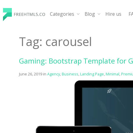
Skip
to
Categories
Blog
Hire us
F
content
FreeHTML5.co
Free Website Templates, Free HTML5 Templates Using
Tag:
carousel
Gaming: Bootstrap Template for 
June 26, 2019
in
Agency
,
Business
,
Landing Page
,
Minimal
,
Premi