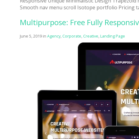
Responsive Unique Minimalistic Design Trapezoid
Smooth nav menu scroll Isotope portfolio Pricing t
One of
provide
Multipurpose: Free Fully Respons
June 5, 2019
in
Agency
,
Corporate
,
Creative
,
Landing Page