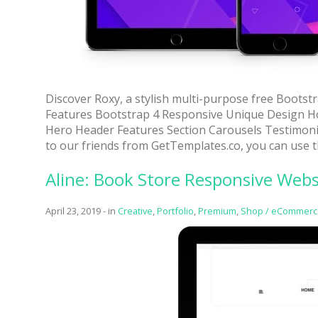
Discover Roxy, a stylish multi-purpose free Bootst
Features Bootstrap 4 Responsive Unique Design H
Hero Header Features Section Carousels Testimoni
to our friends from GetTemplates.co, you can use t
Aline: Book Store Responsive Web
April 23, 2019
-
in
Creative
,
Portfolio
,
Premium
,
Shop / eCommerc