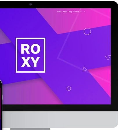
with
CTA”