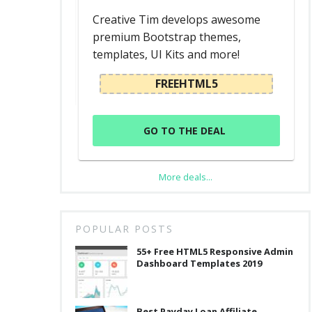
d
Creative Tim develops awesome
premium Bootstrap themes,
templates, UI Kits and more!
L
FREEHTML5
GO TO THE DEAL
More deals...
POPULAR POSTS
55+ Free HTML5 Responsive Admin
Dashboard Templates 2019
Best Payday Loan Affiliate