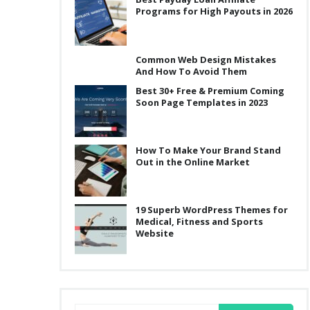
Programs for High Payouts in 2026
Common Web Design Mistakes
And How To Avoid Them
Best 30+ Free & Premium Coming
Soon Page Templates in 2023
How To Make Your Brand Stand
Out in the Online Market
19 Superb WordPress Themes for
Medical, Fitness and Sports
:
Website