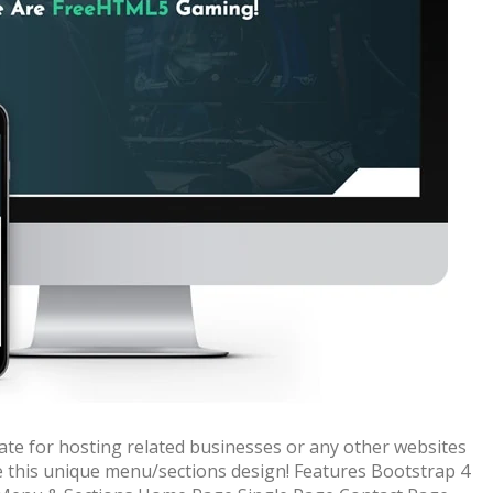
 + free domain
Up to 50% OFF
te for hosting related businesses or any other websites
ve this unique menu/sections design! Features Bootstrap 4
host
Envato Market