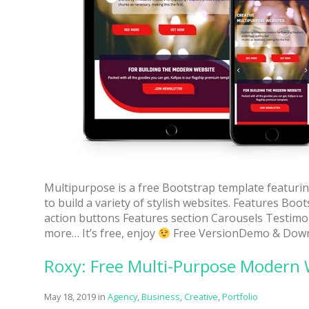
Multipurpose is a free Bootstrap template featuring
to build a variety of stylish websites. Features Bo
action buttons Features section Carousels Testimo
more… It’s free, enjoy
Free VersionDemo & Down
Roxy: Free Multi-Purpose Modern
May 18, 2019
in
Agency
,
Business
,
Creative
,
Portfolio