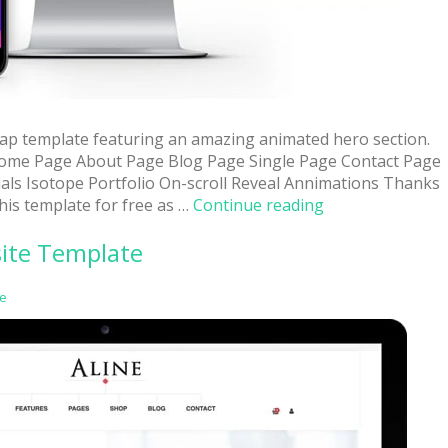
rap template featuring an amazing animated hero section.
ome Page About Page Blog Page Single Page Contact Page
als Isotope Portfolio On-scroll Reveal Annimations Thanks
“Roxy:
his template for free as …
Continue reading
Free
site Template
Multi-
Purpose
Modern
e
Website
Template”