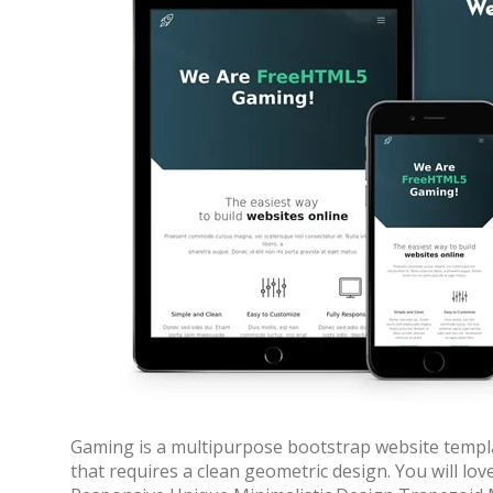
70% OFF
Gaming is a multipurpose bootstrap website templa
that requires a clean geometric design. You will lo
Blue