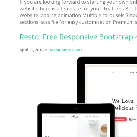
If you are looking forward to starting your own o
website, here is a template for you… Features Bo
Website loading animation Multiple carousels Smoo
sections .scss file for easy customization Premium
Resto: Free Responsive Bootstrap 
April 11, 2019
in
Restaurants / Bars