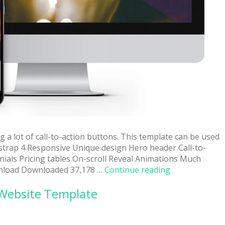
 a lot of call-to-action buttons. This template can be used
otstrap 4 Responsive Unique design Hero header Call-to-
nials Pricing tables On-scroll Reveal Animations Much
“Multipurpose
load Downloaded 37,178 …
Continue reading
Free
 Website Template
Fully
Responsive
Website
Template