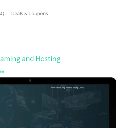
AQ
Deals & Coupons
 Bootstrap Framework
Gaming and Hosting
um