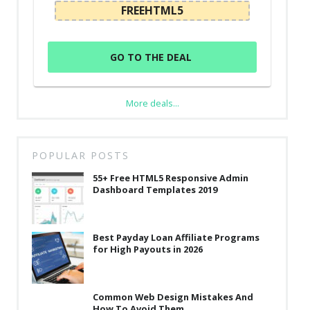
FREEHTML5
GO TO THE DEAL
More deals...
POPULAR POSTS
55+ Free HTML5 Responsive Admin
Dashboard Templates 2019
Best Payday Loan Affiliate Programs
for High Payouts in 2026
Common Web Design Mistakes And
How To Avoid Them