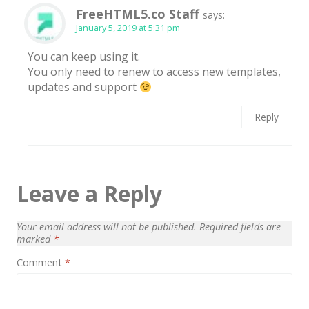
FreeHTML5.co Staff
says:
January 5, 2019 at 5:31 pm
You can keep using it.
You only need to renew to access new templates,
updates and support
Reply
Leave a Reply
Your email address will not be published.
Required fields are
marked
*
Comment
*