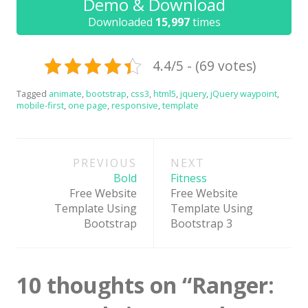
Demo & Download
News
Downloaded
15,997
times
Non-profit
One Page
4.4/5 - (69 votes)
Personal
Tagged
animate
,
bootstrap
,
css3
,
html5
,
jquery
,
jQuery waypoint
,
mobile-first
,
one page
,
responsive
,
template
Photography
Portfolio
Post
PREVIOUS
NEXT
Real Estate
navigation
Bold
Fitness
Restaurants / Bars
Free Website
Free Website
Template Using
Template Using
Resume / VCard
Bootstrap
Bootstrap 3
Shop / eCommerce
Wedding
10 thoughts on “
Ranger:
Blog