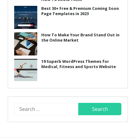
Best 30+ Free & Premium Coming Soon
Page Templates in 2023
How To Make Your Brand Stand Out in
the Online Market
19 Superb WordPress Themes for
Medical, Fitness and Sports Website
Search
for: