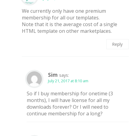
We currently only have one premium
membership for all our templates.
Note that it is the average cost of a single
HTML template on other marketplaces.
Reply
Sim
says:
July 21, 2017 at 8:10 am
So if I buy membership for onetime (3
months), I will have license for all my
downloads forever? Or I will need to
continue membership for a long?