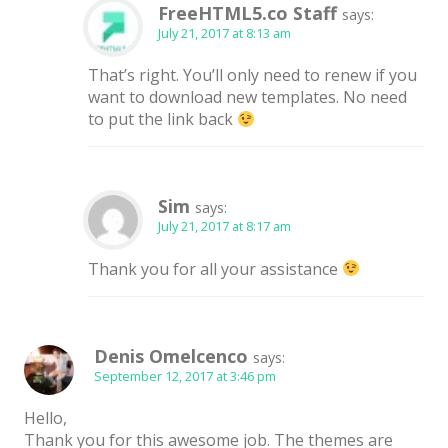
FreeHTML5.co Staff
says:
July 21, 2017 at 8:13 am
That’s right. You’ll only need to renew if you
want to download new templates. No need
to put the link back
Sim
says:
July 21, 2017 at 8:17 am
Thank you for all your assistance
Denis Omelcenco
says:
September 12, 2017 at 3:46 pm
Hello,
Thank you for this awesome job. The themes are