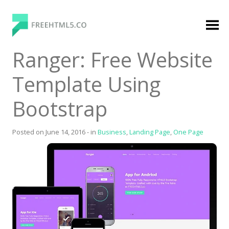
Skip
to
content
FreeHTML5.co
Free Website Templates, Free HTML5 Templates
Ranger: Free Website
Using Bootstrap Framework
Template Using
Bootstrap
Posted on
June 14, 2016
-
in
Business
,
Landing Page
,
One Page
Categories
Premium Membership
Premium
Login
Agency