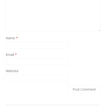
Name
*
Email
*
Website