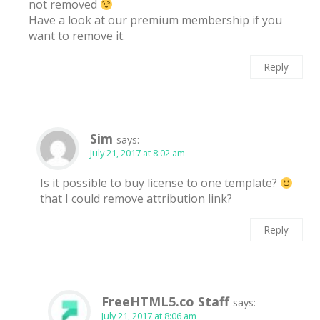
not removed
Have a look at our premium membership if you
want to remove it.
Reply
Sim
says:
July 21, 2017 at 8:02 am
Is it possible to buy license to one template?
that I could remove attribution link?
Reply
FreeHTML5.co Staff
says:
July 21, 2017 at 8:06 am