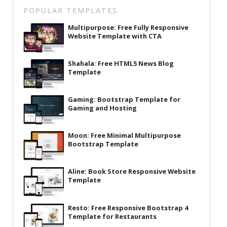
POPULAR TEMPLATES
Multipurpose: Free Fully Responsive
Website Template with CTA
Shahala: Free HTML5 News Blog
Template
Gaming: Bootstrap Template for
Gaming and Hosting
Moon: Free Minimal Multipurpose
Bootstrap Template
Aline: Book Store Responsive Website
Template
Resto: Free Responsive Bootstrap 4
Template for Restaurants