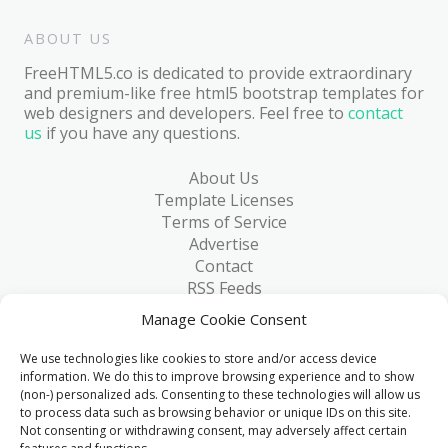
ABOUT US
FreeHTML5.co is dedicated to provide extraordinary
and premium-like free html5 bootstrap templates for
web designers and developers. Feel free to
contact
us
if you have any questions.
About Us
Template Licenses
Terms of Service
Advertise
Contact
RSS Feeds
RSS via Email
Manage Cookie Consent
Blog
Collections
We use technologies like cookies to store and/or access device
Resources
information. We do this to improve browsing experience and to show
(non-) personalized ads. Consenting to these technologies will allow us
Reviews
to process data such as browsing behavior or unique IDs on this site.
FAQ
Not consenting or withdrawing consent, may adversely affect certain
Write for Us