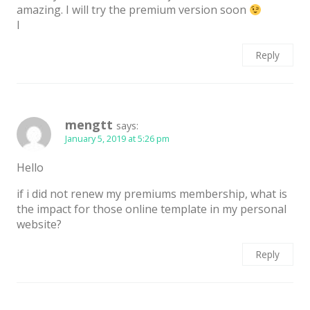
amazing. I will try the premium version soon
I
Reply
mengtt
says:
January 5, 2019 at 5:26 pm
Hello
if i did not renew my premiums membership, what is
the impact for those online template in my personal
website?
Reply