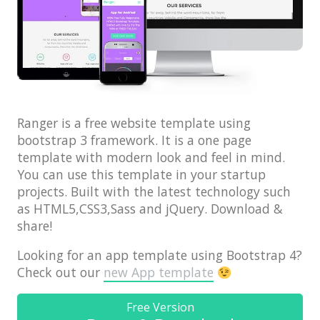
Architect / Builders
Business
Church
Coming Soon
Corporate
Ranger is a free website template using
bootstrap 3 framework. It is a one page
Creative
template with modern look and feel in mind.
Education
You can use this template in your startup
projects. Built with the latest technology such
Health / Fitness
as HTML5,CSS3,Sass and jQuery. Download &
Hotel / Travel
share!
Landing Page
Looking for an app template using Bootstrap 4?
Check out our
new App template
Law Firm
Minimal
Free Version