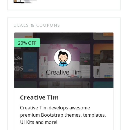
DEALS & COUPONS
20% OFF
Creative Tim
Creative Tim develops awesome
premium Bootstrap themes, templates,
UI Kits and more!