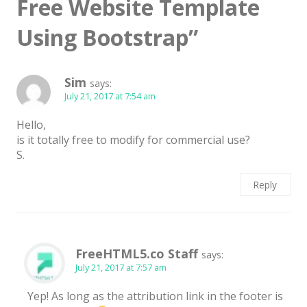
Free Website Template
Latest
Using Bootstrap
”
Collections
Resourses
Sim
says:
Reviews
July 21, 2017 at 7:54 am
Hire us
Hello,
is it totally free to modify for commercial use?
FAQ
S.
Deals & Coupons
Reply
FreeHTML5.co Staff
says:
July 21, 2017 at 7:57 am
Yep! As long as the attribution link in the footer is