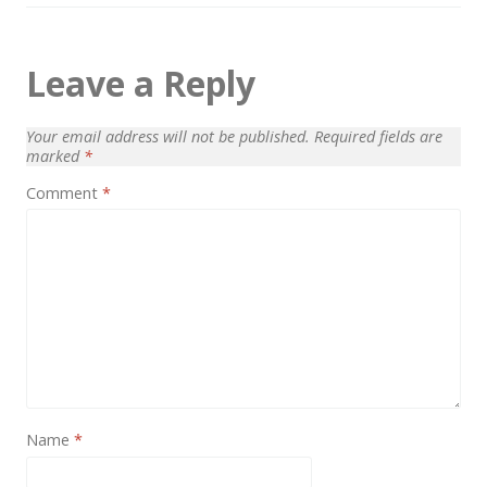
Leave a Reply
Your email address will not be published.
Required fields are
marked
*
Comment
*
Name
*