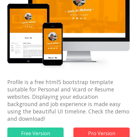
Architect / Builders
Business
Church
Coming Soon
Corporate
Creative
Education
Profile is a free html5 bootstrap template
Health / Fitness
suitable for Personal and Vcard or Resume
Hotel / Travel
websites. Displaying your education
background and job experience is made easy
Landing Page
using the beautiful UI timeline. Check the demo
Law Firm
and download!
Minimal
Free Version
Pro Version