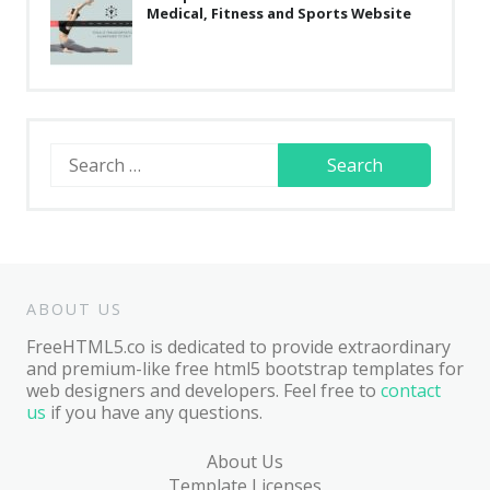
Medical, Fitness and Sports Website
Search
for:
ABOUT US
FreeHTML5.co is dedicated to provide extraordinary
and premium-like free html5 bootstrap templates for
web designers and developers. Feel free to
contact
us
if you have any questions.
About Us
Template Licenses