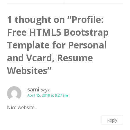
Latest
1 thought on “
Profile:
Collections
Resourses
Free HTML5 Bootstrap
Reviews
Template for Personal
Hire us
and Vcard, Resume
FAQ
Websites
”
Deals & Coupons
sami
says:
April 15, 2019 at 9:27 am
Nice website. .
Reply