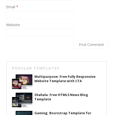
Email
*
Website
POPULAR TEMPLATES
Multipurpose: Free Fully Responsive
Website Template with CTA
Shahala: Free HTML5 News Blog
Template
Gaming: Bootstrap Template for