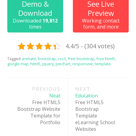
Demo &
See Live
News
Download
Preview
Non-profit
Downloaded
19,812
Working contact
times
form, and more
One Page
Personal
4.4/5 - (304 votes)
Photography
Tagged
animate
,
bootstrap
,
css3
,
free bootstrap
,
free html5
,
Portfolio
google map
,
html5
,
jquery
,
piechart
,
responsive
,
template
Real Estate
Post
Restaurants / Bars
PREVIOUS
NEXT
navigation
Neat
Education
Resume / VCard
Free HTML5
Free HTML5
Shop / eCommerce
Bootstrap Website
Bootstrap
Template for
Template
Wedding
Portfolio
eLearning School
Websites
Blog