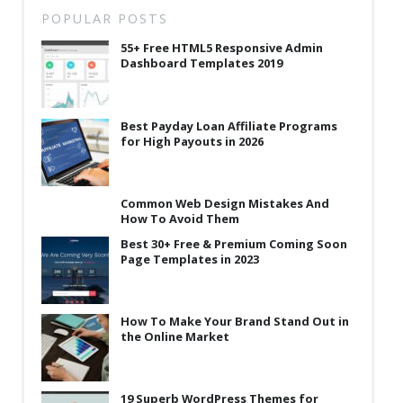
POPULAR POSTS
55+ Free HTML5 Responsive Admin
Dashboard Templates 2019
Best Payday Loan Affiliate Programs
for High Payouts in 2026
Common Web Design Mistakes And
How To Avoid Them
Best 30+ Free & Premium Coming Soon
Page Templates in 2023
How To Make Your Brand Stand Out in
the Online Market
19 Superb WordPress Themes for