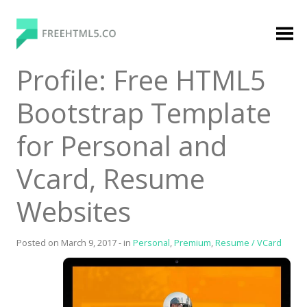
Skip
to
content
FreeHTML5.co
Free Website Templates, Free HTML5 Templates
Profile: Free HTML5
Using Bootstrap Framework
Bootstrap Template
for Personal and
Vcard, Resume
Websites
Categories
Premium Membership
Posted on
March 9, 2017
-
in
Personal
,
Premium
,
Resume / VCard
Premium
Login
Agency