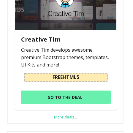
Creative Tim
Creative Tim develops awesome
premium Bootstrap themes, templates,
UI Kits and more!
FREEHTML5
GO TO THE DEAL
More deals...