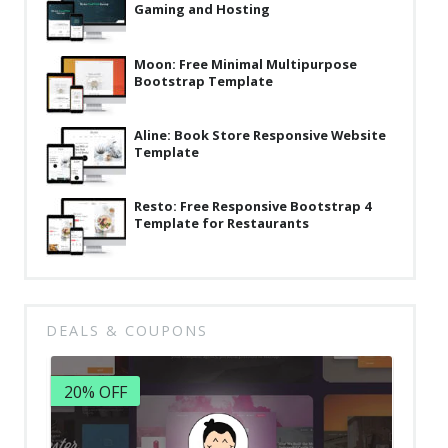
Gaming and Hosting
Moon: Free Minimal Multipurpose
Bootstrap Template
Aline: Book Store Responsive Website
Template
Resto: Free Responsive Bootstrap 4
Template for Restaurants
DEALS & COUPONS
20% OFF