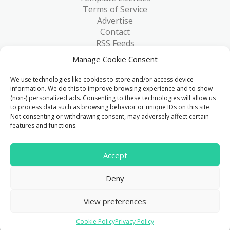
Terms of Service
Advertise
Contact
RSS Feeds
RSS via Email
Manage Cookie Consent
Blog
Collections
We use technologies like cookies to store and/or access device
Resources
information. We do this to improve browsing experience and to show
(non-) personalized ads. Consenting to these technologies will allow us
Reviews
to process data such as browsing behavior or unique IDs on this site.
FAQ
Not consenting or withdrawing consent, may adversely affect certain
Write for Us
features and functions.
> 1 Million
Accept
Downloads & counting...
Deny
© 2015 - 2026
FreeHTML5.co
. All Rights Reserved.
|
View preferences
Privacy Policy
Cookie Policy
Privacy Policy