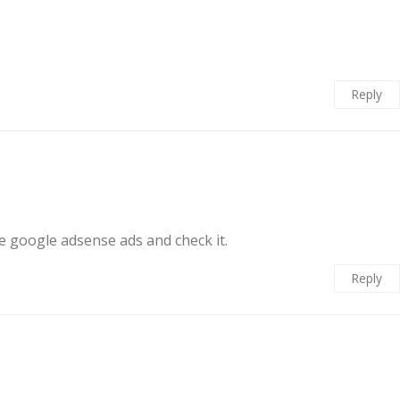
Reply
he google adsense ads and check it.
Reply