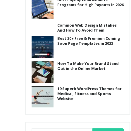
Programs for High Payouts in 2026
Common Web Design Mistakes
And How To Avoid Them
Best 30+ Free & Premium Coming
Soon Page Templates in 2023
How To Make Your Brand Stand
Out in the Online Market
19 Superb WordPress Themes for
Medical, Fitness and Sports
Website