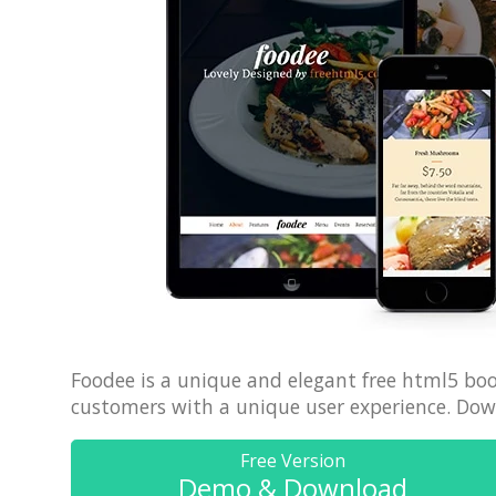
70% OFF
Foodee is a unique and elegant free html5 boo
customers with a unique user experience. Down
Free Version
Demo & Download
Blue