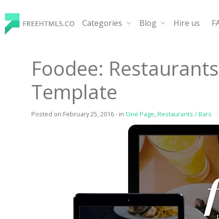
Skip
to
Categories
Blog
Hire us
F
content
FreeHTML5.co
Free Website Templates, Free HTML5 Templates Using
Foodee: Restaurant
Template
Posted on
February 25, 2016
-
in
One Page
,
Restaurants / Bars