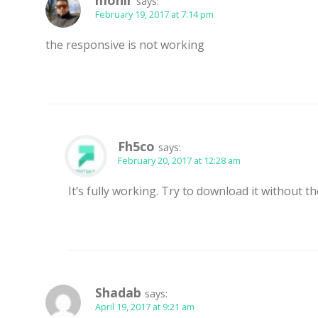
monir
says:
February 19, 2017 at 7:14 pm
the responsive is not working
Fh5co
says:
February 20, 2017 at 12:28 am
It’s fully working. Try to download it without t
Shadab
says:
April 19, 2017 at 9:21 am