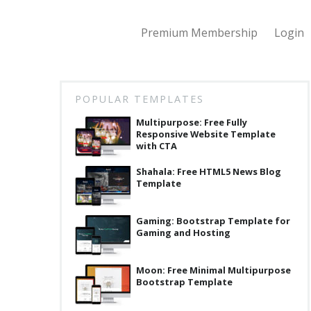
Premium Membership
Login
POPULAR TEMPLATES
Multipurpose: Free Fully
Responsive Website Template
with CTA
Shahala: Free HTML5 News Blog
Template
Gaming: Bootstrap Template for
Gaming and Hosting
Moon: Free Minimal Multipurpose
Bootstrap Template