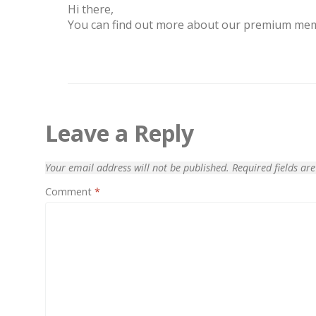
Hi there,
You can find out more about our premium me
Leave a Reply
Your email address will not be published.
Required fields a
Comment
*