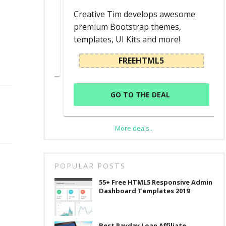
d
Creative Tim develops awesome
premium Bootstrap themes,
templates, UI Kits and more!
L
FREEHTML5
GO TO THE DEAL
More deals...
POPULAR POSTS
55+ Free HTML5 Responsive Admin
Dashboard Templates 2019
Best Payday Loan Affiliate