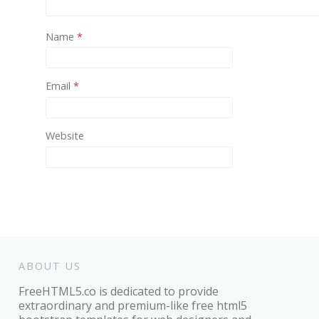
Name
*
Email
*
Website
ABOUT US
FreeHTML5.co is dedicated to provide
extraordinary and premium-like free html5