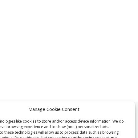
Manage Cookie Consent
> 1 Million
nologies like cookies to store and/or access device information. We do
rove browsing experience and to show (non-) personalized ads.
to these technologies will allow us to process data such as browsing
 unique IDs on this site. Not consenting or withdrawing consent, may