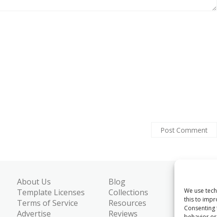
About Us
Blog
We use tech
Template Licenses
Collections
this to imp
Terms of Service
Resources
Consenting 
Advertise
Reviews
behavior or