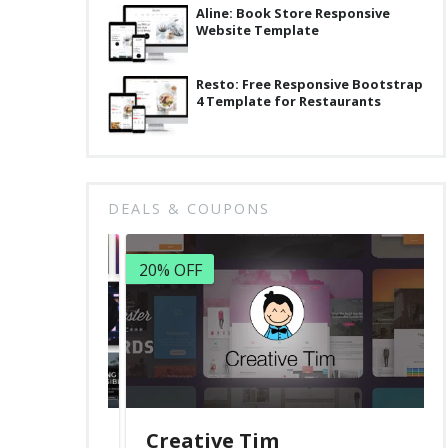
Aline: Book Store Responsive
Website Template
Resto: Free Responsive Bootstrap
4 Template for Restaurants
DEALS & COUPONS
20% OFF
Creative Tim