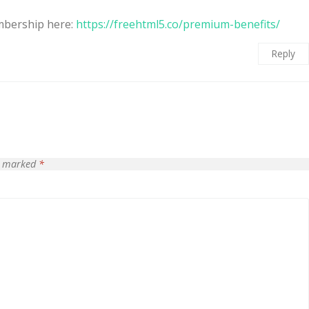
mbership here:
https://freehtml5.co/premium-benefits/
Reply
re marked
*