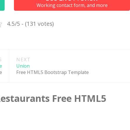
Working contact form, and more
 the best web hosting
Up to 50% off on selecte
rs in the world!
WordPress Themes
4.5/5 - (131 votes)
GO TO THE DEAL
GO TO THE DEA
S
NEXT
e
Union
e
Free HTML5 Bootstrap Template
Restaurants Free HTML5