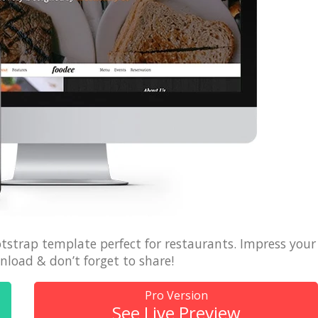
 + free domain
Up to 50% OFF
tstrap template perfect for restaurants. Impress your
load & don’t forget to share!
Pro Version
See Live Preview
host
Envato Market