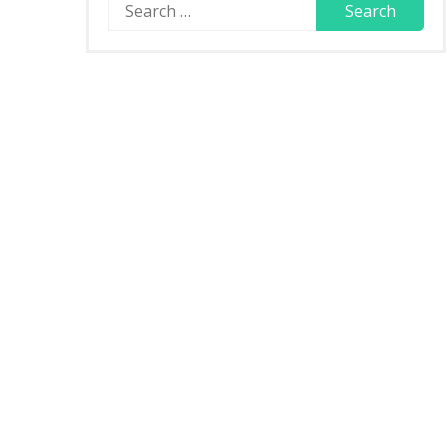
Search
for: