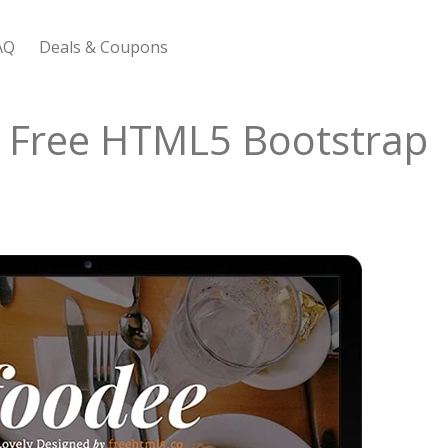
AQ
Deals & Coupons
 Bootstrap Framework
s Free HTML5 Bootstrap