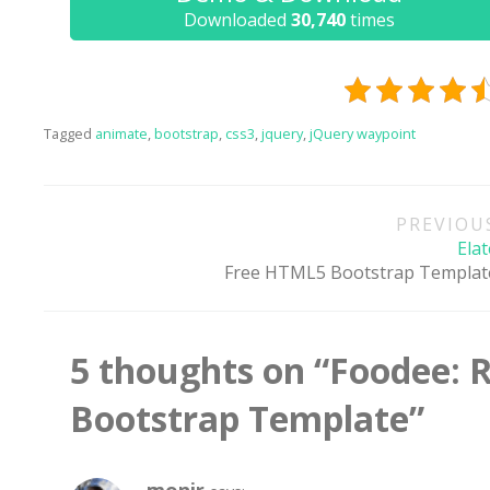
Downloaded
30,740
times
One of
provide
Tagged
animate
,
bootstrap
,
css3
,
jquery
,
jQuery waypoint
Post
PREVIOU
navigation
Elat
Free HTML5 Bootstrap Templat
5 thoughts on “
Foodee: 
Bootstrap Template
”