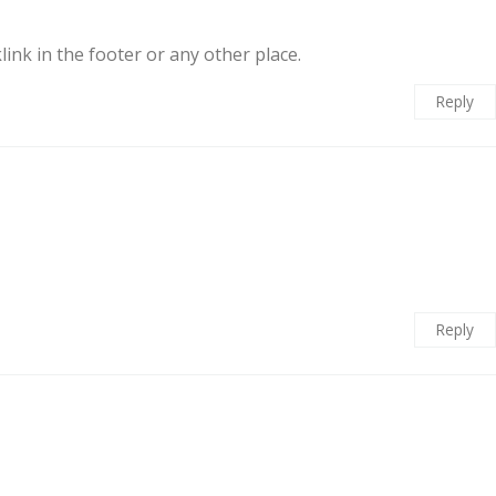
ink in the footer or any other place.
Reply
Reply