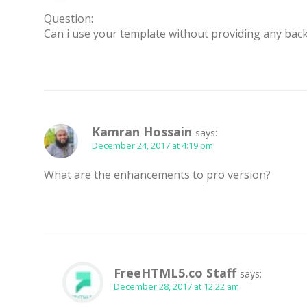
Question:
Can i use your template without providing any backl
Kamran Hossain
says:
December 24, 2017 at 4:19 pm
What are the enhancements to pro version?
FreeHTML5.co Staff
says:
December 28, 2017 at 12:22 am