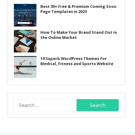
Best 30+ Free & Premium Coming Soon
Page Templates in 2023
How To Make Your Brand Stand Out in
the Online Market
19 Superb WordPress Themes for
Medical, Fitness and Sports Website
Search
for: