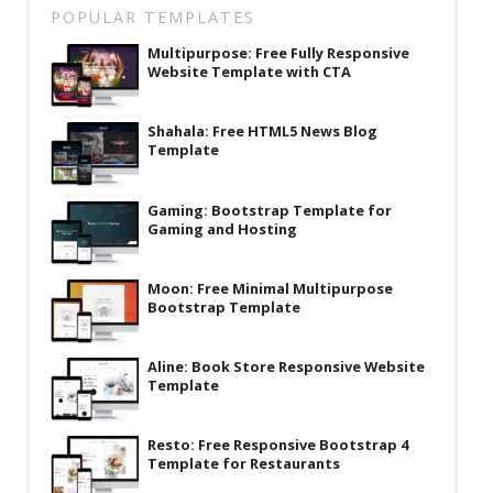
POPULAR TEMPLATES
Latest
Multipurpose: Free Fully Responsive
Collections
Website Template with CTA
Resourses
Shahala: Free HTML5 News Blog
Reviews
Template
Hire us
Gaming: Bootstrap Template for
Gaming and Hosting
FAQ
Deals & Coupons
Moon: Free Minimal Multipurpose
Bootstrap Template
Aline: Book Store Responsive Website
Template
Resto: Free Responsive Bootstrap 4
Template for Restaurants