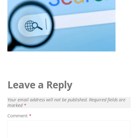
Architect / Builders
Business
Church
Coming Soon
Corporate
Creative
Education
Leave a Reply
Health / Fitness
Hotel / Travel
Your email address will not be published.
Required fields are
marked
*
Landing Page
Comment
*
Law Firm
Minimal