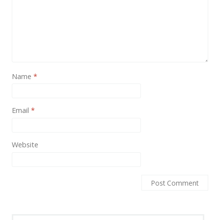
News
Non-profit
One Page
Personal
Name
*
Photography
Portfolio
Email
*
Real Estate
Restaurants / Bars
Website
Resume / VCard
Shop / eCommerce
Wedding
Blog