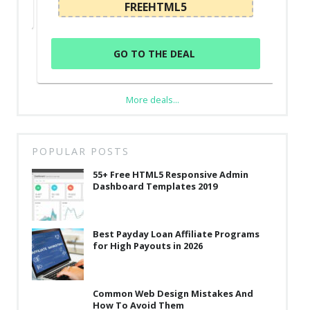
FREEHTML5
GO TO THE DEAL
More deals...
POPULAR POSTS
55+ Free HTML5 Responsive Admin
Dashboard Templates 2019
Best Payday Loan Affiliate Programs
for High Payouts in 2026
Common Web Design Mistakes And
How To Avoid Them