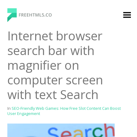
Skip
to
content
FreeHTML5.co
Free Website Templates, Free HTML5 Templates
Internet browser
Using Bootstrap Framework
search bar with
magnifier on
computer screen
with text Search
Categories
Premium Membership
In
SEO-Friendly Web Games: How Free Slot Content Can Boost
User Engagement
Premium
Login
Agency