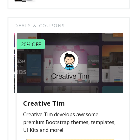
DEALS & COUPONS
20% OFF
Creative Tim
Creative Tim develops awesome
premium Bootstrap themes, templates,
UI Kits and more!