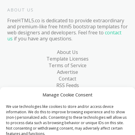
ABOUT US
FreeHTML5.co is dedicated to provide extraordinary
and premium-like free html5 bootstrap templates for
web designers and developers. Feel free to
contact
us
if you have any questions.
About Us
Template Licenses
Terms of Service
Advertise
Contact
RSS Feeds
RSS via Email
Manage Cookie Consent
Blog
Collections
We use technologies like cookies to store and/or access device
Resources
information. We do this to improve browsing experience and to show
(non-) personalized ads. Consenting to these technologies will allow us
Reviews
to process data such as browsing behavior or unique IDs on this site.
FAQ
Not consenting or withdrawing consent, may adversely affect certain
Write for Us
features and functions.