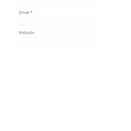
One of
Email
*
provid
Website