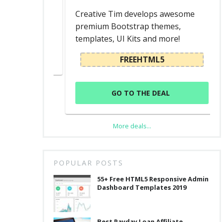
ed
Creative Tim develops awesome
premium Bootstrap themes,
templates, UI Kits and more!
L
FREEHTML5
GO TO THE DEAL
More deals...
POPULAR POSTS
55+ Free HTML5 Responsive Admin
Dashboard Templates 2019
Best Payday Loan Affiliate