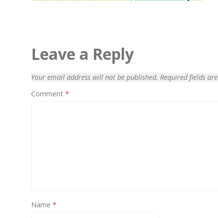
Leave a Reply
Your email address will not be published.
Required fields a
Comment
*
70% OFF
Name
*
Blue