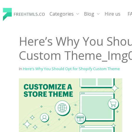
Skip
to
Categories
Blog
Hire us
F
content
FreeHTML5.co
Free Website Templates, Free HTML5 Templates Using
Here’s Why You Shou
Custom Theme_Img
In
Here’s Why You Should Opt for Shopify Custom Theme