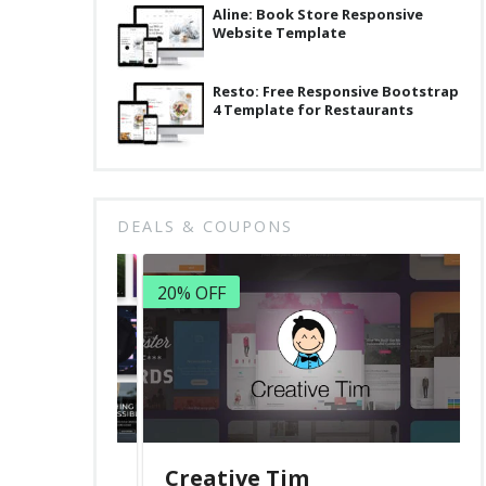
Aline: Book Store Responsive
Website Template
Resto: Free Responsive Bootstrap
4 Template for Restaurants
DEALS & COUPONS
20% OFF
Creative Tim