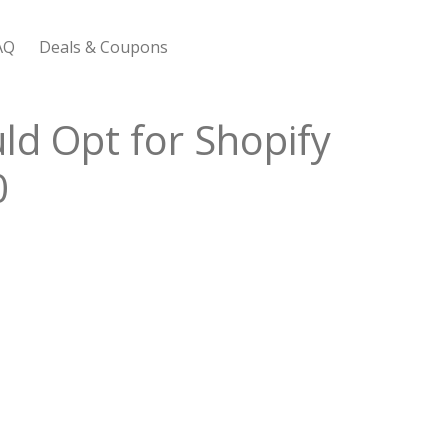
AQ
Deals & Coupons
 Bootstrap Framework
ld Opt for Shopify
0