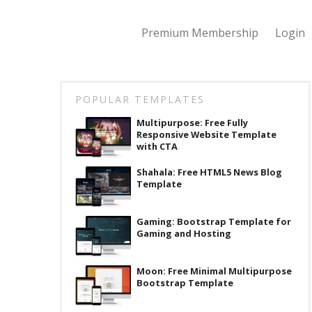
Premium Membership
Login
POPULAR TEMPLATES
Multipurpose: Free Fully
Responsive Website Template
with CTA
Shahala: Free HTML5 News Blog
Template
Gaming: Bootstrap Template for
Gaming and Hosting
Moon: Free Minimal Multipurpose
Bootstrap Template