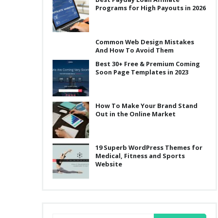
Programs for High Payouts in 2026
Common Web Design Mistakes
And How To Avoid Them
Best 30+ Free & Premium Coming
Soon Page Templates in 2023
How To Make Your Brand Stand
Out in the Online Market
19 Superb WordPress Themes for
Medical, Fitness and Sports
Website