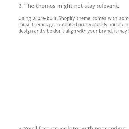
2. The themes might not stay relevant.
Using a pre-built Shopify theme comes with some
these themes get outdated pretty quickly and do no
design and vibe don’t align with your brand, it may 
3. You’ll face issues later with poor coding.