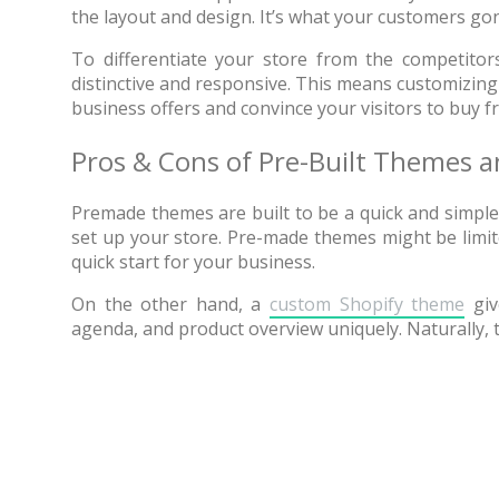
the layout and design. It’s what your customers gon
One of
To differentiate your store from the competitor
provide
distinctive and responsive. This means customizing
business offers and convince your visitors to buy f
Pros & Cons of Pre-Built Themes
Premade themes are built to be a quick and simple 
set up your store. Pre-made themes might be limite
quick start for your business.
On the other hand, a
custom Shopify theme
give
agenda, and product overview uniquely. Naturally,