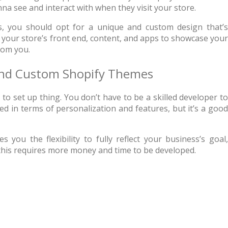
na see and interact with when they visit your store.
 the best web hosting
Up to 50% off on selecte
s, you should opt for a unique and custom design that’s
rs in the world!
WordPress Themes
 your store’s front end, content, and apps to showcase your
rom you.
GO TO THE DEAL
GO TO THE DEA
 and Custom Shopify Themes
to set up thing. You don’t have to be a skilled developer to
d in terms of personalization and features, but it’s a good
s you the flexibility to fully reflect your business’s goal
 this requires more money and time to be developed.