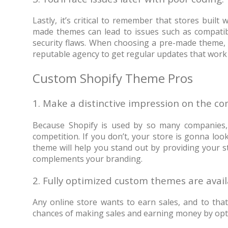
Lastly, it’s critical to remember that stores buil
made themes can lead to issues such as compatibi
security flaws. When choosing a pre-made theme, 
reputable agency to get regular updates that work 
Custom Shopify Theme Pros
1. Make a distinctive impression on the c
Because Shopify is used by so many companies, i
competition. If you don’t, your store is gonna l
theme will help you stand out by providing your s
complements your branding.
2. Fully optimized custom themes are avai
Any online store wants to earn sales, and to tha
chances of making sales and earning money by opti