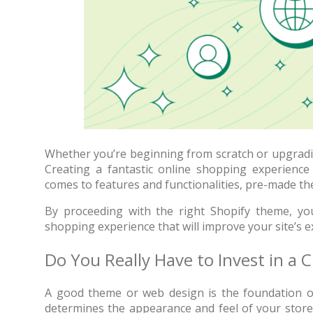
Whether you’re beginning from scratch or upgradin
Creating a fantastic online shopping experience 
comes to features and functionalities, pre-made the
70% OFF
By proceeding with the right Shopify theme, you’
shopping experience that will improve your site’s 
Do You Really Have to Invest in a
A good theme or web design is the foundation of 
Blue
determines the appearance and feel of your store