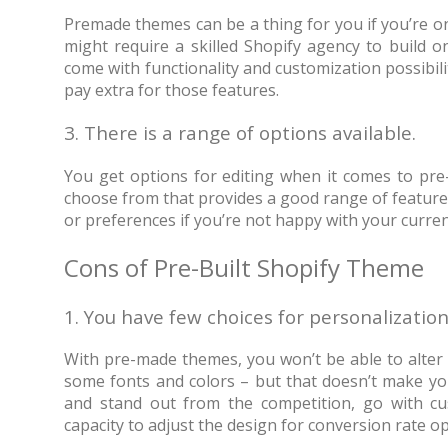
Premade themes can be a thing for you if you’re on
might require a skilled Shopify agency to build o
come with functionality and customization possibili
pay extra for those features.
3. There is a range of options available.
You get options for editing when it comes to pre
choose from that provides a good range of features
or preferences if you’re not happy with your curren
Cons of Pre-Built Shopify Theme
1. You have few choices for personalization
With pre-made themes, you won’t be able to alter t
some fonts and colors – but that doesn’t make yo
and stand out from the competition, go with cust
capacity to adjust the design for conversion rate o