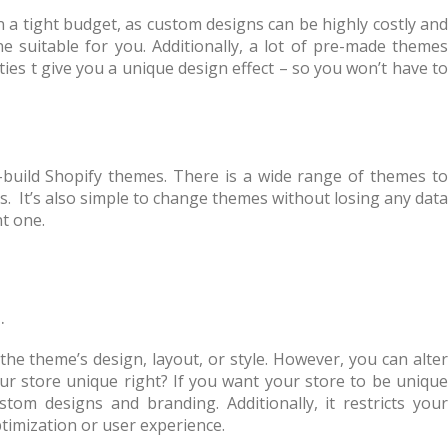
 a tight budget, as custom designs can be highly costly and
ne suitable for you. Additionally, a lot of pre-made themes
ties t give you a unique design effect – so you won’t have to
-build Shopify themes. There is a wide range of themes to
. It’s also simple to change themes without losing any data
t one.
.
he theme’s design, layout, or style. However, you can alter
ur store unique right? If you want your store to be unique
om designs and branding. Additionally, it restricts your
ptimization or user experience.