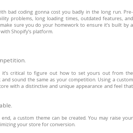
t with bad coding gonna cost you badly in the long run. Pre-
lity problems, long loading times, outdated features, and
make sure you do your homework to ensure it’s built by a
with Shopify’s platform.
ompetition.
t’s critical to figure out how to set yours out from the
ook and sound the same as your competition. Using a custom
tore with a distinctive and unique appearance and feel that
lable.
t end, a custom theme can be created. You may raise your
mizing your store for conversion.