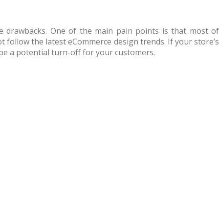
 drawbacks. One of the main pain points is that most of
t follow the latest eCommerce design trends. If your store’s
be a potential turn-off for your customers.