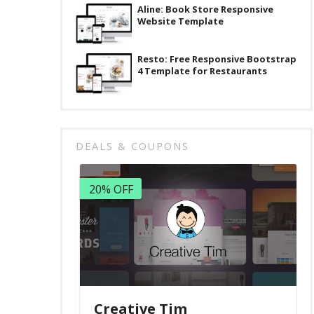
Aline: Book Store Responsive
Website Template
Resto: Free Responsive Bootstrap
4 Template for Restaurants
DEALS & COUPONS
20% OFF
Creative Tim