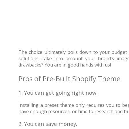
The choice ultimately boils down to your budget
solutions, take into account your brand’s imag
drawbacks? You are in good hands with us!
Pros of Pre-Built Shopify Theme
1. You can get going right now.
Installing a preset theme only requires you to be
have enough resources, or time to research and build
2. You can save money.