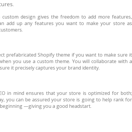
tures.
 custom design gives the freedom to add more features,
 can add up any features you want to make your store as
 customers.
rfect prefabricated Shopify theme if you want to make sure it
when you use a custom theme. You will collaborate with a
re it precisely captures your brand identity.
EO in mind ensures that your store is optimized for both;
y, you can be assured your store is going to help rank for
 beginning —giving you a good headstart.