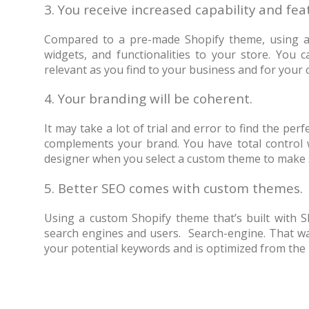
3. You receive increased capability and fea
Compared to a pre-made Shopify theme, using a
widgets, and functionalities to your store. You
relevant as you find to your business and for your
4. Your branding will be coherent.
It may take a lot of trial and error to find the pe
complements your brand. You have total control 
designer when you select a custom theme to make su
5. Better SEO comes with custom themes.
Using a custom Shopify theme that’s built with S
search engines and users. Search-engine. That wa
your potential keywords and is optimized from the