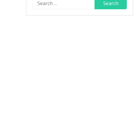
Search
for: