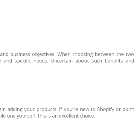
 and business objectives. When choosing between the two
e and specific needs. Uncertain about such benefits and
gin adding your products. If you’re new to Shopify or don’t
 one yourself, this is an excellent choice.