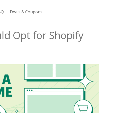
AQ
Deals & Coupons
 Bootstrap Framework
ld Opt for Shopify