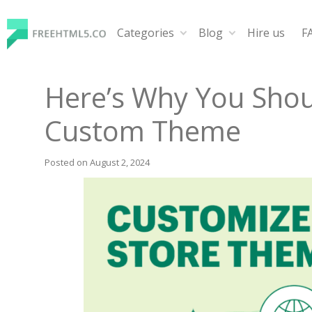
Skip
to
Categories
Blog
Hire us
F
content
FreeHTML5.co
Free Website Templates, Free HTML5 Templates Using
Here’s Why You Shou
Custom Theme
Posted on
August 2, 2024