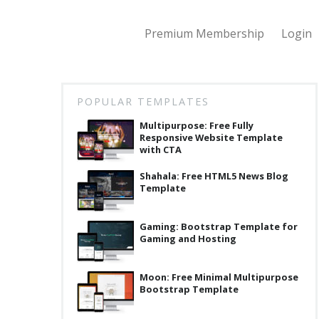
Premium Membership
Login
POPULAR TEMPLATES
Multipurpose: Free Fully
Responsive Website Template
with CTA
Shahala: Free HTML5 News Blog
Template
Gaming: Bootstrap Template for
Gaming and Hosting
Moon: Free Minimal Multipurpose
Bootstrap Template