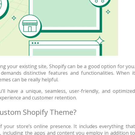
g your existing site, Shopify can be a good option for you.
demands distinctive features and functionalities. When it
mes can be really helpful.
 + free domain
Up to 50% OFF
ll have a unique, seamless, user-friendly, and optimized
experience and customer retention.
 Custom Shopify Theme?
your store’s online presence. It includes everything that
host
Envato Market
, including the apps and content you employ in addition to