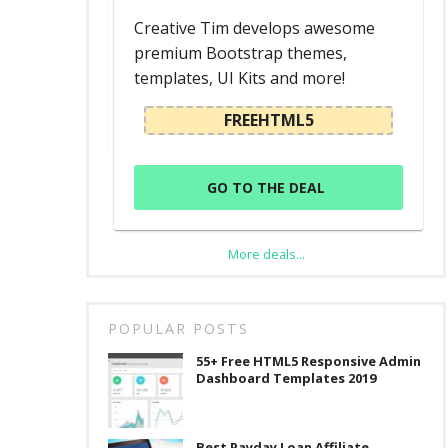
d
Creative Tim develops awesome
premium Bootstrap themes,
templates, UI Kits and more!
L
FREEHTML5
GO TO THE DEAL
More deals...
,
POPULAR POSTS
55+ Free HTML5 Responsive Admin
Dashboard Templates 2019
Best Payday Loan Affiliate