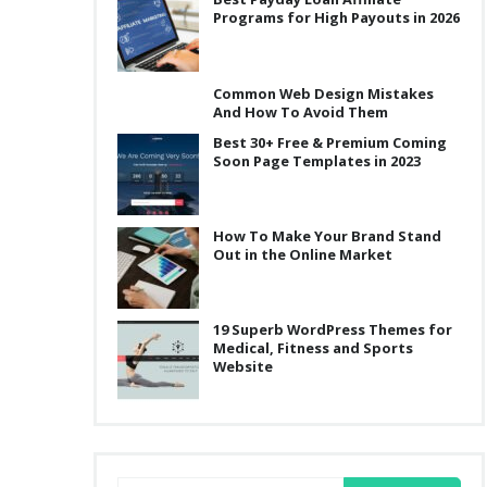
Programs for High Payouts in 2026
Common Web Design Mistakes
And How To Avoid Them
Best 30+ Free & Premium Coming
Soon Page Templates in 2023
How To Make Your Brand Stand
Out in the Online Market
19 Superb WordPress Themes for
Medical, Fitness and Sports
Website