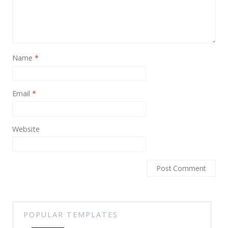
News
Non-profit
One Page
Name
*
Personal
Photography
Email
*
Portfolio
Real Estate
Website
Restaurants / Bars
Resume / VCard
Shop / eCommerce
Wedding
POPULAR TEMPLATES
Blog