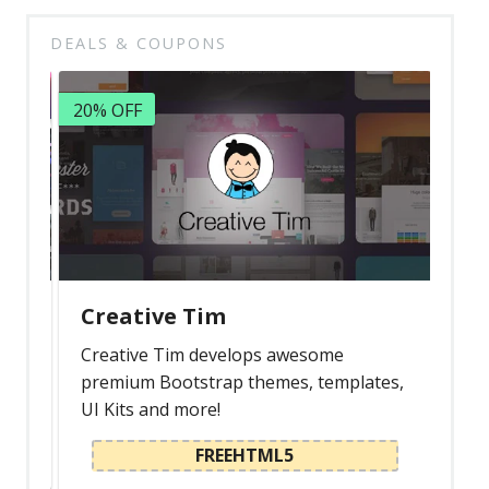
DEALS & COUPONS
20% OFF
Creative Tim
Creative Tim develops awesome
premium Bootstrap themes, templates,
UI Kits and more!
FREEHTML5