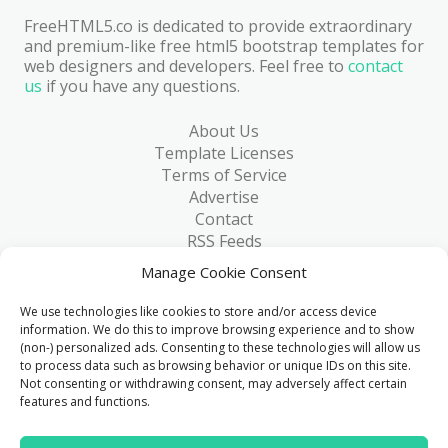
FreeHTML5.co is dedicated to provide extraordinary
and premium-like free html5 bootstrap templates for
web designers and developers. Feel free to
contact
us
if you have any questions.
About Us
Template Licenses
Terms of Service
Advertise
Contact
RSS Feeds
RSS via Email
Manage Cookie Consent
Blog
Collections
We use technologies like cookies to store and/or access device
Resources
information. We do this to improve browsing experience and to show
(non-) personalized ads. Consenting to these technologies will allow us
Reviews
to process data such as browsing behavior or unique IDs on this site.
FAQ
Not consenting or withdrawing consent, may adversely affect certain
Write for Us
features and functions.