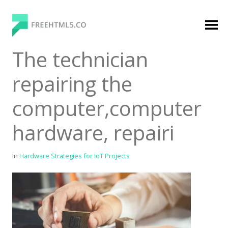
Skip
to
content
FreeHTML5.co
Free Website Templates, Free HTML5 Templates
The technician
Using Bootstrap Framework
repairing the
computer,computer
hardware, repairi
In
Hardware Strategies for IoT Projects
Categories
Premium Membership
Premium
Login
Agency