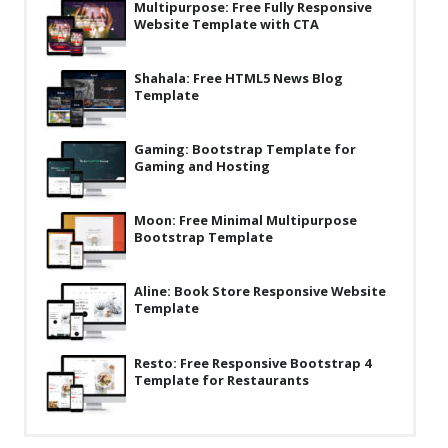
Multipurpose: Free Fully Responsive
Latest
Website Template with CTA
Collections
Shahala: Free HTML5 News Blog
Template
Resourses
Reviews
Gaming: Bootstrap Template for
Gaming and Hosting
Hire us
FAQ
Moon: Free Minimal Multipurpose
Bootstrap Template
Deals & Coupons
Aline: Book Store Responsive Website
Template
Resto: Free Responsive Bootstrap 4
Template for Restaurants