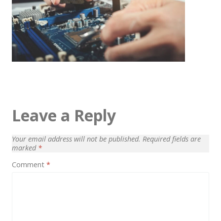
Architect / Builders
Business
Church
Coming Soon
Corporate
Creative
Leave a Reply
Education
Health / Fitness
Your email address will not be published.
Required fields are
marked
*
Hotel / Travel
Comment
*
Landing Page
Law Firm
Minimal