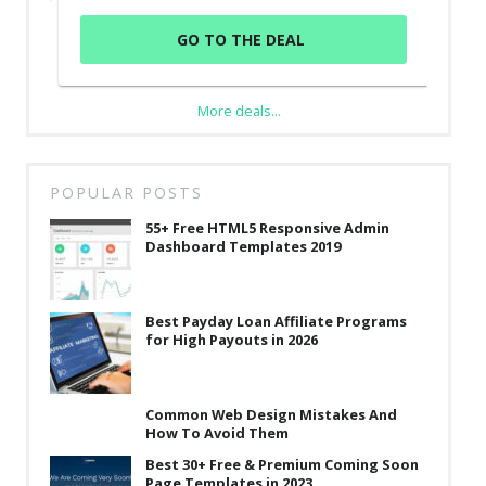
GO TO THE DEAL
More deals...
POPULAR POSTS
55+ Free HTML5 Responsive Admin
Dashboard Templates 2019
Best Payday Loan Affiliate Programs
for High Payouts in 2026
Common Web Design Mistakes And
How To Avoid Them
Best 30+ Free & Premium Coming Soon
Page Templates in 2023