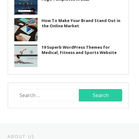
How To Make Your Brand Stand Out in
the Online Market
19 Superb WordPress Themes for
Medical, Fitness and Sports Website
Search
for:
ABOUT US