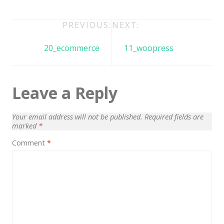
Architect / Builders
Business
Post
PREVIOUS:
NEXT:
navigation
Church
20_ecommerce
11_woopress
Coming Soon
Corporate
Leave a Reply
Creative
Education
Your email address will not be published.
Required fields are
marked
*
Health / Fitness
Comment
*
Hotel / Travel
Landing Page
Law Firm
Minimal