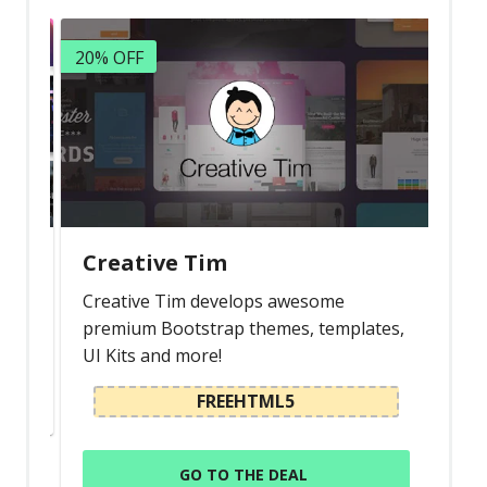
20% OFF
Creative Tim
s
Creative Tim develops awesome
premium Bootstrap themes, templates,
UI Kits and more!
FREEHTML5
GO TO THE DEAL