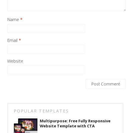
News
Non-profit
Name
*
One Page
Personal
Email
*
Photography
Portfolio
Website
Real Estate
Restaurants / Bars
Resume / VCard
Shop / eCommerce
POPULAR TEMPLATES
Wedding
Multipurpose: Free Fully Responsive
Website Template with CTA
Blog