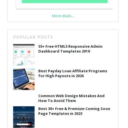
More deals...
POPULAR POSTS
55+ Free HTML5 Responsive Admin
Dashboard Templates 2019
Best Payday Loan Affiliate Programs
for High Payouts in 2026
Common Web Design Mistakes And
How To Avoid Them
Best 30+ Free & Premium Coming Soon
Page Templates in 2023