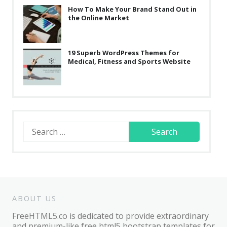
How To Make Your Brand Stand Out in
the Online Market
19 Superb WordPress Themes for
Medical, Fitness and Sports Website
Search
for:
ABOUT US
FreeHTML5.co is dedicated to provide extraordinary
and premium-like free html5 bootstrap templates for