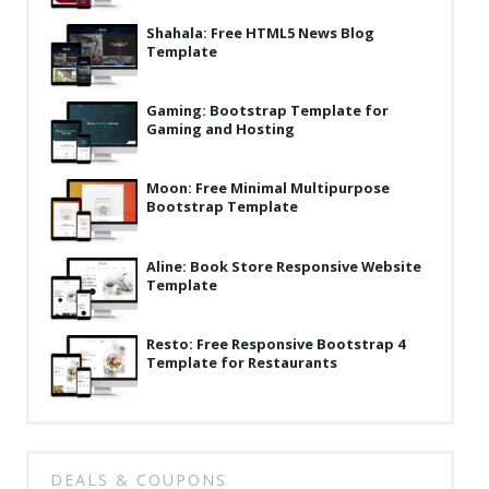
Latest
Shahala: Free HTML5 News Blog
Template
Collections
Resourses
Gaming: Bootstrap Template for
Gaming and Hosting
Reviews
Hire us
Moon: Free Minimal Multipurpose
Bootstrap Template
FAQ
Aline: Book Store Responsive Website
Deals & Coupons
Template
Resto: Free Responsive Bootstrap 4
Template for Restaurants
DEALS & COUPONS