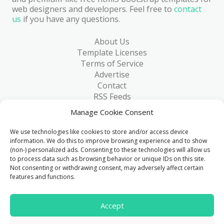
web designers and developers. Feel free to
contact
us
if you have any questions.
About Us
Template Licenses
Terms of Service
Advertise
Contact
RSS Feeds
RSS via Email
Manage Cookie Consent
Blog
Collections
We use technologies like cookies to store and/or access device
Resources
information. We do this to improve browsing experience and to show
(non-) personalized ads. Consenting to these technologies will allow us
Reviews
to process data such as browsing behavior or unique IDs on this site.
FAQ
Not consenting or withdrawing consent, may adversely affect certain
Write for Us
features and functions.
> 1 Million
Accept