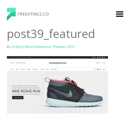
Skip
to
content
FreeHTML5.co
Free Website Templates, Free HTML5 Templates
post39_featured
Using Bootstrap Framework
In
20 Best WooCommerce Themes 2017
Categories
Premium Membership
Premium
Login
Agency