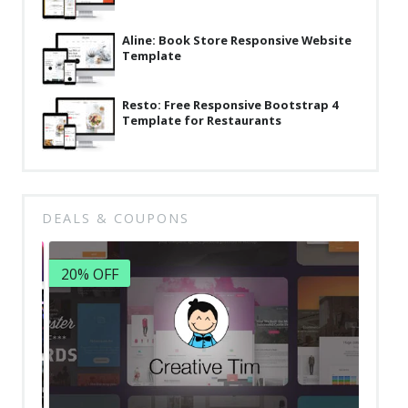
Aline: Book Store Responsive Website
Template
Resto: Free Responsive Bootstrap 4
Template for Restaurants
DEALS & COUPONS
20% OFF