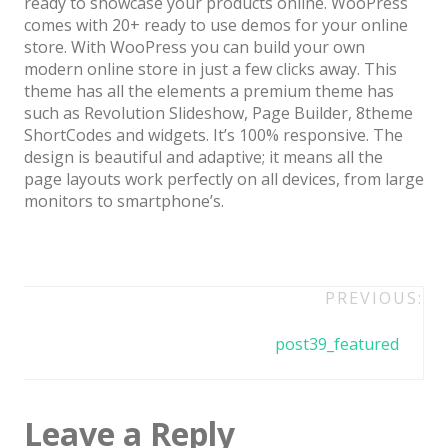
ready to showcase your products online. WooPress
Architect / Builders
comes with 20+ ready to use demos for your online
Business
store. With WooPress you can build your own
modern online store in just a few clicks away. This
Church
theme has all the elements a premium theme has
such as Revolution Slideshow, Page Builder, 8theme
Coming Soon
ShortCodes and widgets. It’s 100% responsive. The
Corporate
design is beautiful and adaptive; it means all the
page layouts work perfectly on all devices, from large
Creative
monitors to smartphone’s.
Education
Health / Fitness
Post
PREVIOUS:
Hotel / Travel
navigation
post39_featured
Landing Page
Law Firm
Leave a Reply
Minimal