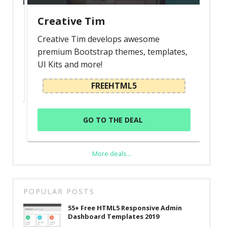
Creative Tim
Creative Tim develops awesome
premium Bootstrap themes, templates,
UI Kits and more!
FREEHTML5
GO TO THE DEAL
More deals...
POPULAR POSTS
55+ Free HTML5 Responsive Admin
Dashboard Templates 2019