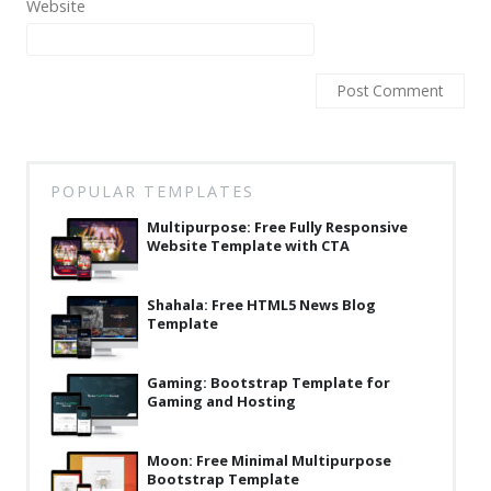
Website
Latest
Collections
Resourses
Reviews
Hire us
POPULAR TEMPLATES
Multipurpose: Free Fully Responsive
FAQ
Website Template with CTA
Deals & Coupons
Shahala: Free HTML5 News Blog
Template
Gaming: Bootstrap Template for
Gaming and Hosting
Moon: Free Minimal Multipurpose
Bootstrap Template