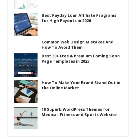
Best Payday Loan Affiliate Programs
for High Payouts in 2026
Common Web Design Mistakes And
How To Avoid Them
Best 30+ Free & Premium Coming Soon
Page Templates in 2023
How To Make Your Brand Stand Out in
the Online Market
19 Superb WordPress Themes for
Medical, Fitness and Sports Website