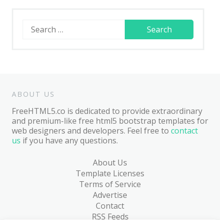
Search
for:
ABOUT US
FreeHTML5.co is dedicated to provide extraordinary
and premium-like free html5 bootstrap templates for
web designers and developers. Feel free to
contact
us
if you have any questions.
About Us
Template Licenses
Terms of Service
Advertise
Contact
RSS Feeds