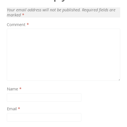
News
Your email address will not be published.
Required fields are
Non-profit
marked
*
Comment
*
One Page
Personal
Photography
Portfolio
Real Estate
Restaurants / Bars
Name
*
Resume / VCard
Shop / eCommerce
Email
*
Wedding
Blog