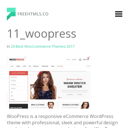
Skip
to
content
FreeHTML5.co
Free Website Templates, Free HTML5 Templates
11_woopress
Using Bootstrap Framework
In
20 Best WooCommerce Themes 2017
Categories
Premium Membership
Premium
Login
WooPress is a responsive eCommerce WordPress
Agency
theme with professional, sleek and powerful design