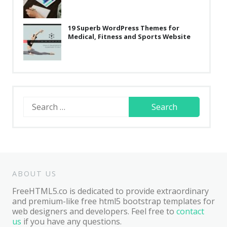
19 Superb WordPress Themes for
Medical, Fitness and Sports Website
Search
for:
ABOUT US
FreeHTML5.co is dedicated to provide extraordinary
and premium-like free html5 bootstrap templates for
web designers and developers. Feel free to
contact
us
if you have any questions.