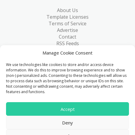
About Us
Template Licenses
Terms of Service
Advertise
Contact
RSS Feeds
RSS via Email
Manage Cookie Consent
Blog
Collections
We use technologies like cookies to store and/or access device
Resources
information. We do this to improve browsing experience and to show
(non-) personalized ads. Consenting to these technologies will allow us
Reviews
to process data such as browsing behavior or unique IDs on this site.
FAQ
Not consenting or withdrawing consent, may adversely affect certain
Write for Us
features and functions.
> 1 Million
Accept
Downloads & counting...
Deny