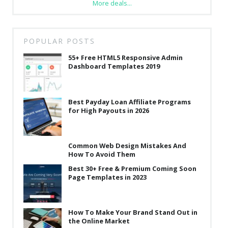
More deals...
POPULAR POSTS
55+ Free HTML5 Responsive Admin
Dashboard Templates 2019
Best Payday Loan Affiliate Programs
for High Payouts in 2026
Common Web Design Mistakes And
How To Avoid Them
Best 30+ Free & Premium Coming Soon
Page Templates in 2023
How To Make Your Brand Stand Out in
the Online Market