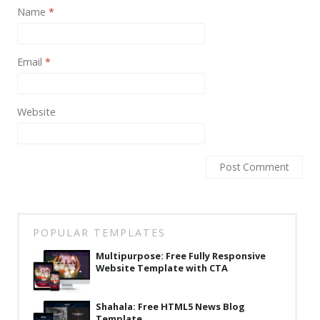
News
Name
*
Non-profit
Email
*
One Page
Personal
Website
Photography
Portfolio
Real Estate
Restaurants / Bars
Resume / VCard
POPULAR TEMPLATES
Shop / eCommerce
Multipurpose: Free Fully Responsive
Website Template with CTA
Wedding
Blog
Shahala: Free HTML5 News Blog
Template