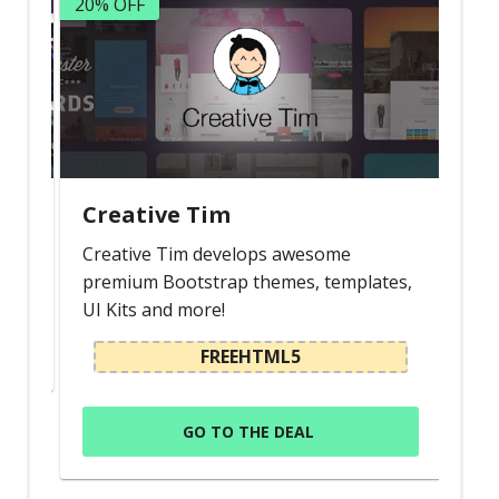
20% OFF
Creative Tim
Creative Tim develops awesome
premium Bootstrap themes, templates,
UI Kits and more!
FREEHTML5
GO TO THE DEAL