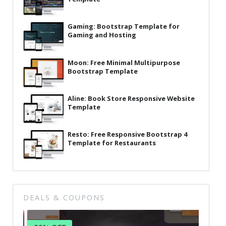
Latest
Gaming: Bootstrap Template for
Collections
Gaming and Hosting
Resourses
Moon: Free Minimal Multipurpose
Reviews
Bootstrap Template
Hire us
Aline: Book Store Responsive Website
FAQ
Template
Deals & Coupons
Resto: Free Responsive Bootstrap 4
Template for Restaurants
DEALS & COUPONS