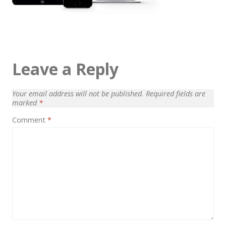
Architect / Builders
Business
Church
Coming Soon
Leave a Reply
Corporate
Your email address will not be published.
Required fields are
Creative
marked
*
Education
Comment
*
Health / Fitness
Hotel / Travel
Landing Page
Law Firm
Minimal