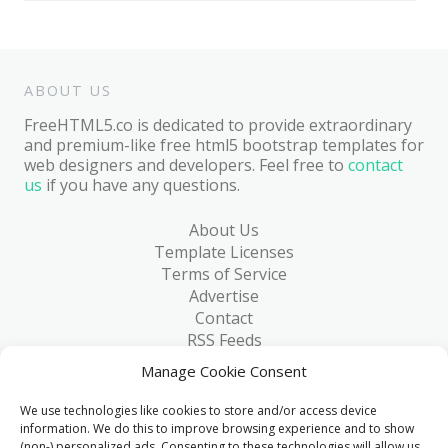
ABOUT US
FreeHTML5.co is dedicated to provide extraordinary
and premium-like free html5 bootstrap templates for
web designers and developers. Feel free to
contact
us
if you have any questions.
About Us
Template Licenses
Terms of Service
Advertise
Contact
RSS Feeds
RSS via Email
Manage Cookie Consent
Blog
Collections
We use technologies like cookies to store and/or access device
Resources
information. We do this to improve browsing experience and to show
(non-) personalized ads. Consenting to these technologies will allow us