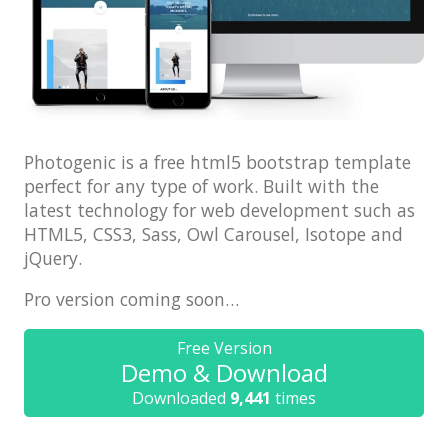
Architect / Builders
Business
Church
Coming Soon
Corporate
Photogenic is a free html5 bootstrap template
perfect for any type of work. Built with the
Creative
latest technology for web development such as
HTML5, CSS3, Sass, Owl Carousel, Isotope and
Education
jQuery.
Health / Fitness
Pro version coming soon…
Hotel / Travel
Landing Page
Free Version
Demo & Download
Law Firm
Downloaded
9,441
times
Minimal