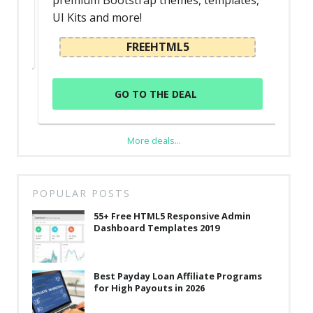
premium Bootstrap themes, templates,
UI Kits and more!
FREEHTML5
GO TO THE DEAL
More deals...
POPULAR POSTS
55+ Free HTML5 Responsive Admin
Dashboard Templates 2019
Best Payday Loan Affiliate Programs
for High Payouts in 2026