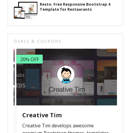
Resto: Free Responsive Bootstrap 4
Template for Restaurants
DEALS & COUPONS
20% OFF
Creative Tim
Creative Tim develops awesome