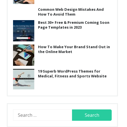
Common Web Design Mistakes And
How To Avoid Them
Best 30+ Free & Premium Coming Soon
Page Templates in 2023
How To Make Your Brand Stand Out in
the Online Market
19 Superb WordPress Themes for
Medical, Fitness and Sports Website
Search
for: