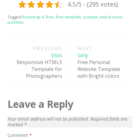
4.5/5 - (295 votes)
News
Non-profit
Tagged
bootstrap 4
,
free
,
free template
,
isotope
,
owlcarousel
,
portfolio
One Page
Personal
Post
PREVIOUS
NEXT
navigation
Photography
Visio
Girly
Responsive HTML5
Free Personal
Portfolio
Template for
Website Template
Real Estate
Photographers
with Bright colors
Restaurants / Bars
Resume / VCard
Leave a Reply
Shop / eCommerce
Your email address will not be published.
Required fields are
Wedding
marked
*
Blog
Comment
*