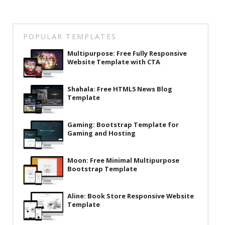
POPULAR TEMPLATES
Multipurpose: Free Fully Responsive
Website Template with CTA
Shahala: Free HTML5 News Blog
Template
Gaming: Bootstrap Template for
Gaming and Hosting
Moon: Free Minimal Multipurpose
Bootstrap Template
Aline: Book Store Responsive Website
Template