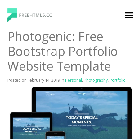
Skip
to
content
FreeHTML5.co
Free Website Templates, Free HTML5 Templates
Photogenic: Free
Using Bootstrap Framework
Bootstrap Portfolio
Website Template
Posted on
February 14, 2019
in
Personal
,
Photography
,
Portfolio
Categories
Premium Membership
Premium
Login
Agency