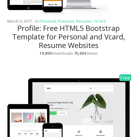
March 9, 2017
-
in
Personal
,
Premium
,
Resume / VCard
Profile: Free HTML5 Bootstrap
Template for Personal and Vcard,
Resume Websites
19,809
Downloads
75,004
Views