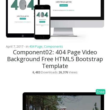
Architect / Builders
Business
Church
Coming Soon
Corporate
April 7, 2017
-
in
404 Page
,
Components
Creative
Component02: 404 Page Video
Education
Background Free HTML5 Bootstrap
Template
Health / Fitness
6,483
Downloads
26,376
Views
Hotel / Travel
Landing Page
Law Firm
Minimal