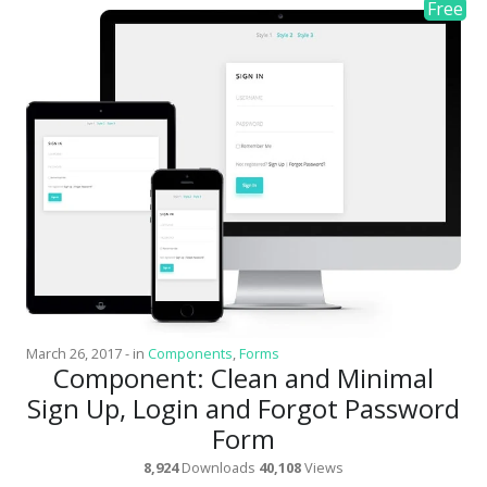
March 26, 2017
-
in
Components
,
Forms
Component: Clean and Minimal
Sign Up, Login and Forgot Password
Form
8,924
Downloads
40,108
Views