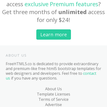
access
exclusive Premium features
?
Get three months of
unlimited
access
for only $24!
Learn more
ABOUT US
FreeHTML5.co is dedicated to provide extraordinary
and premium-like free html5 bootstrap templates for
web designers and developers. Feel free to
contact
us
if you have any questions.
About Us
Template Licenses
Terms of Service
Advertise