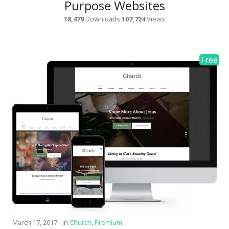
Purpose Websites
18,479
Downloads
107,724
Views
March 17, 2017
-
in
Church
,
Premium