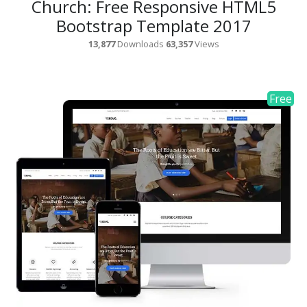
Church: Free Responsive HTML5
Bootstrap Template 2017
13,877
Downloads
63,357
Views