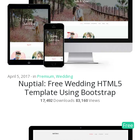
News
Non-profit
One Page
Personal
Photography
Portfolio
Real Estate
April 5, 2017
-
in
Premium
,
Wedding
Nuptial: Free Wedding HTML5
Restaurants / Bars
Template Using Bootstrap
Resume / VCard
17,492
Downloads
83,160
Views
Shop / eCommerce
Wedding
Blog