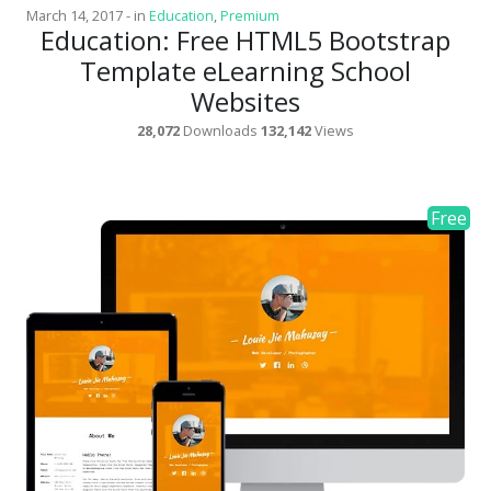
March 14, 2017
-
in
Education
,
Premium
Education: Free HTML5 Bootstrap
Template eLearning School
Websites
28,072
Downloads
132,142
Views