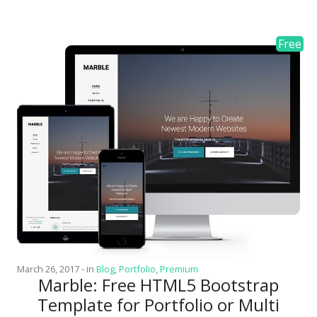
March 26, 2017
-
in
Blog
,
Portfolio
,
Premium
Marble: Free HTML5 Bootstrap
Template for Portfolio or Multi