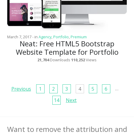
March 7, 2017
-
in
Agency
,
Portfolio
,
Premium
Neat: Free HTML5 Bootstrap
Website Template for Portfolio
21,704
Downloads
110,252
Views
Page
…
Previous
1
2
3
4
5
6
navigation
14
Next
Want to remove the attribution and