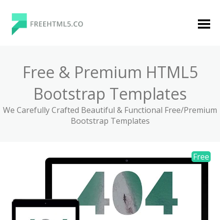
Skip
to
content
FreeHTML5.co
Free Website Templates, Free HTML5 Templates
Using Bootstrap Framework
Free & Premium HTML5
Bootstrap Templates
We Carefully Crafted Beautiful & Functional Free/Premium
Bootstrap Templates
Categories
Premium Membership
Premium
Login
Agency