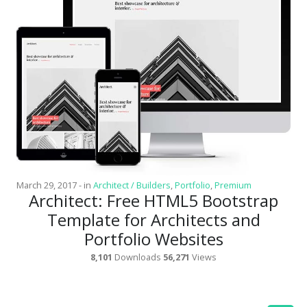
Latest
Collections
Resourses
Reviews
Hire us
FAQ
Deals & Coupons
March 29, 2017
-
in
Architect / Builders
,
Portfolio
,
Premium
Architect: Free HTML5 Bootstrap
Template for Architects and
Portfolio Websites
8,101
Downloads
56,271
Views