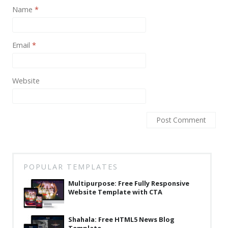
News
Name
*
Non-profit
One Page
Email
*
Personal
Website
Photography
Portfolio
Real Estate
Restaurants / Bars
Resume / VCard
POPULAR TEMPLATES
Shop / eCommerce
Multipurpose: Free Fully Responsive
Website Template with CTA
Wedding
Blog
Shahala: Free HTML5 News Blog