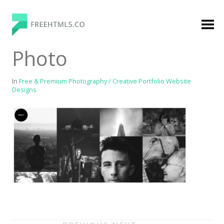
Skip
to
content
FreeHTML5.co
Free Website Templates, Free HTML5 Templates
Photo
Using Bootstrap Framework
In
Free & Premium Photography / Creative Portfolio Website
Designs
Categories
Premium Membership
Premium
Login
Agency