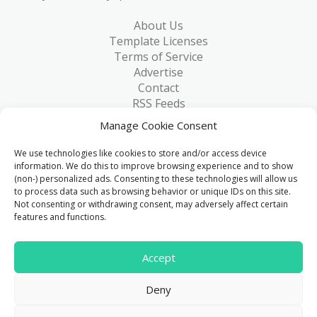
About Us
Template Licenses
Terms of Service
Advertise
Contact
RSS Feeds
RSS via Email
Manage Cookie Consent
Blog
Collections
We use technologies like cookies to store and/or access device
Resources
information. We do this to improve browsing experience and to show
(non-) personalized ads. Consenting to these technologies will allow us
Reviews
to process data such as browsing behavior or unique IDs on this site.
FAQ
Not consenting or withdrawing consent, may adversely affect certain
Write for Us
features and functions.
> 1 Million
Accept
Downloads & counting...
Deny