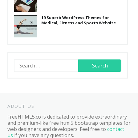
19 Superb WordPress Themes for
Medical, Fitness and Sports Website
Search
for:
ABOUT US
FreeHTML5.co is dedicated to provide extraordinary
and premium-like free html5 bootstrap templates for
web designers and developers. Feel free to
contact
us
if you have any questions.