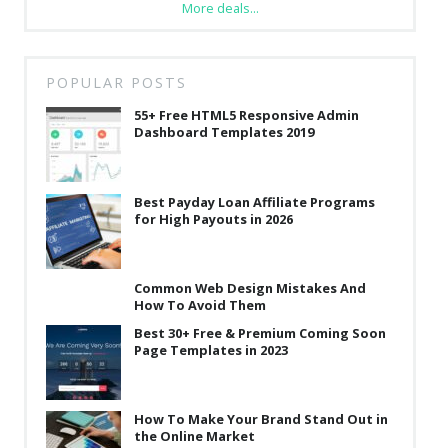
More deals...
POPULAR POSTS
55+ Free HTML5 Responsive Admin
Dashboard Templates 2019
Best Payday Loan Affiliate Programs
for High Payouts in 2026
Common Web Design Mistakes And
How To Avoid Them
Best 30+ Free & Premium Coming Soon
Page Templates in 2023
How To Make Your Brand Stand Out in
the Online Market