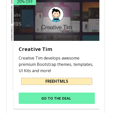
20% OFF
Creative Tim
Creative Tim develops awesome
premium Bootstrap themes, templates,
UI Kits and more!
FREEHTML5
GO TO THE DEAL