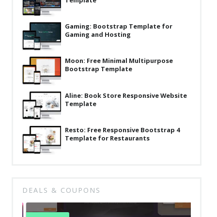
Template
Latest
Gaming: Bootstrap Template for
Collections
Gaming and Hosting
Resourses
Moon: Free Minimal Multipurpose
Reviews
Bootstrap Template
Hire us
Aline: Book Store Responsive Website
FAQ
Template
Deals & Coupons
Resto: Free Responsive Bootstrap 4
Template for Restaurants
DEALS & COUPONS