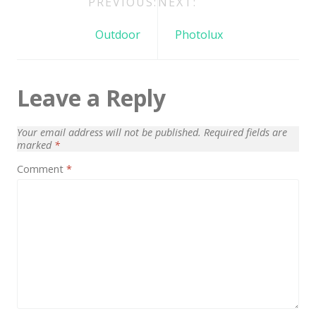
Post
PREVIOUS:
NEXT:
Architect / Builders
navigation
Business
Outdoor
Photolux
Church
Coming Soon
Leave a Reply
Corporate
Your email address will not be published.
Required fields are
Creative
marked
*
Education
Comment
*
Health / Fitness
Hotel / Travel
Landing Page
Law Firm
Minimal