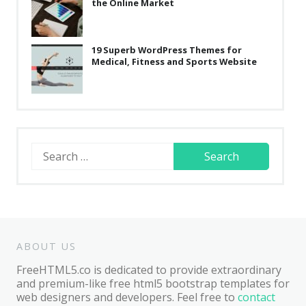
the Online Market
19 Superb WordPress Themes for
Medical, Fitness and Sports Website
Search
for:
ABOUT US
FreeHTML5.co is dedicated to provide extraordinary
and premium-like free html5 bootstrap templates for
web designers and developers. Feel free to
contact