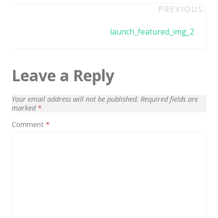
Architect / Builders
Post
PREVIOUS:
Business
navigation
launch_featured_img_2
Church
Coming Soon
Leave a Reply
Corporate
Creative
Your email address will not be published.
Required fields are
marked
*
Education
Comment
*
Health / Fitness
Hotel / Travel
Landing Page
Law Firm
Minimal