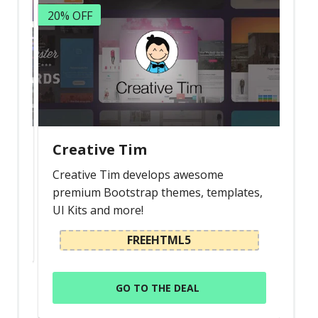
20% OFF
Creative Tim
Creative Tim develops awesome
premium Bootstrap themes, templates,
UI Kits and more!
FREEHTML5
GO TO THE DEAL