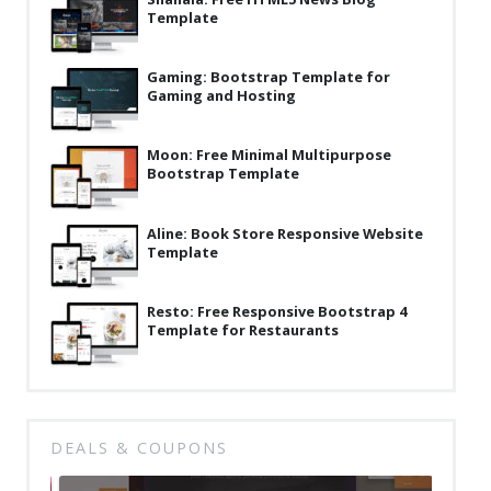
Template
Latest
Collections
Gaming: Bootstrap Template for
Gaming and Hosting
Resourses
Reviews
Moon: Free Minimal Multipurpose
Bootstrap Template
Hire us
FAQ
Aline: Book Store Responsive Website
Template
Deals & Coupons
Resto: Free Responsive Bootstrap 4
Template for Restaurants
DEALS & COUPONS