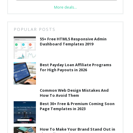
More deals...
POPULAR POSTS
55+ Free HTML5 Responsive Admin
Dashboard Templates 2019
Best Payday Loan Affiliate Programs
for High Payouts in 2026
Common Web Design Mistakes And
How To Avoid Them
Best 30+ Free & Premium Coming Soon
Page Templates in 2023
How To Make Your Brand Stand Out in