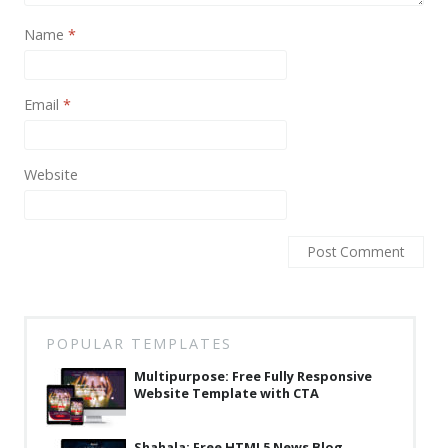
News
Name
*
Non-profit
One Page
Email
*
Personal
Photography
Website
Portfolio
Real Estate
Restaurants / Bars
Resume / VCard
POPULAR TEMPLATES
Shop / eCommerce
Multipurpose: Free Fully Responsive
Wedding
Website Template with CTA
Blog
Shahala: Free HTML5 News Blog