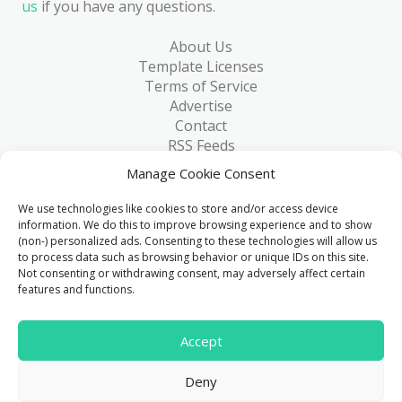
us
if you have any questions.
About Us
Template Licenses
Terms of Service
Advertise
Contact
RSS Feeds
RSS via Email
Manage Cookie Consent
Blog
Collections
We use technologies like cookies to store and/or access device
Resources
information. We do this to improve browsing experience and to show
(non-) personalized ads. Consenting to these technologies will allow us
Reviews
to process data such as browsing behavior or unique IDs on this site.
FAQ
Not consenting or withdrawing consent, may adversely affect certain
Write for Us
features and functions.
> 1 Million
Accept
Downloads & counting...
Deny