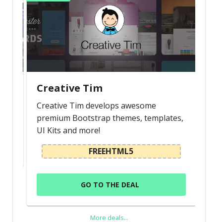
Creative Tim
Creative Tim develops awesome
premium Bootstrap themes, templates,
UI Kits and more!
FREEHTML5
GO TO THE DEAL
More deals...