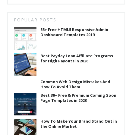
POPULAR POSTS
55+ Free HTML5 Responsive Admin
Dashboard Templates 2019
Best Payday Loan Affiliate Programs
for High Payouts in 2026
Common Web Design Mistakes And
How To Avoid Them
Best 30+ Free & Premium Coming Soon
Page Templates in 2023
How To Make Your Brand Stand Out in
the Online Market