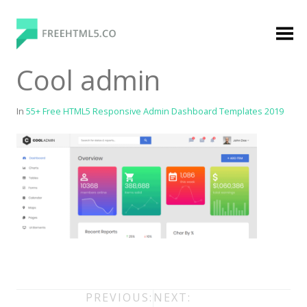
Skip
to
content
FreeHTML5.co
Free Website Templates, Free HTML5 Templates
Cool admin
Using Bootstrap Framework
In
55+ Free HTML5 Responsive Admin Dashboard Templates 2019
Categories
Premium Membership
Premium
Login
Agency
Post
PREVIOUS:
NEXT: