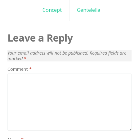
Architect / Builders
navigation
Concept
Gentelella
Business
Church
Leave a Reply
Coming Soon
Corporate
Your email address will not be published.
Required fields are
marked
*
Creative
Comment
*
Education
Health / Fitness
Hotel / Travel
Landing Page
Law Firm
Minimal