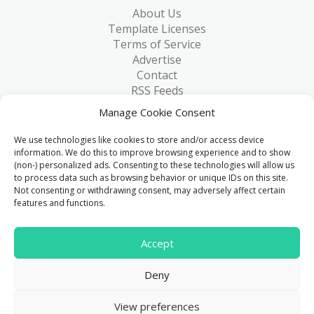
About Us
Template Licenses
Terms of Service
Advertise
Contact
RSS Feeds
RSS via Email
Manage Cookie Consent
Blog
Collections
We use technologies like cookies to store and/or access device
Resources
information. We do this to improve browsing experience and to show
(non-) personalized ads. Consenting to these technologies will allow us
Reviews
to process data such as browsing behavior or unique IDs on this site.
FAQ
Not consenting or withdrawing consent, may adversely affect certain
Write for Us
features and functions.
> 1 Million
Accept
Downloads & counting...
Deny
© 2015 - 2026
FreeHTML5.co
. All Rights Reserved.
|
View preferences