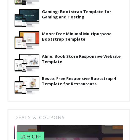
Latest
Gaming: Bootstrap Template for
Gaming and Hosting
Collections
Resourses
Moon: Free Minimal Multipurpose
Bootstrap Template
Reviews
Hire us
Aline: Book Store Responsive Website
Template
FAQ
Deals & Coupons
Resto: Free Responsive Bootstrap 4
Template for Restaurants
DEALS & COUPONS
20% OFF