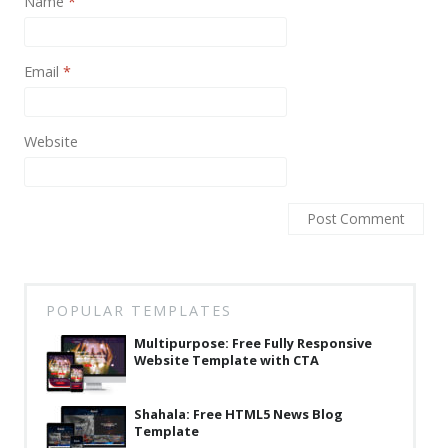
Name
*
News
Non-profit
Email
*
One Page
Personal
Website
Photography
Portfolio
Real Estate
Restaurants / Bars
POPULAR TEMPLATES
Resume / VCard
Multipurpose: Free Fully Responsive
Shop / eCommerce
Website Template with CTA
Wedding
Shahala: Free HTML5 News Blog
Blog
Template