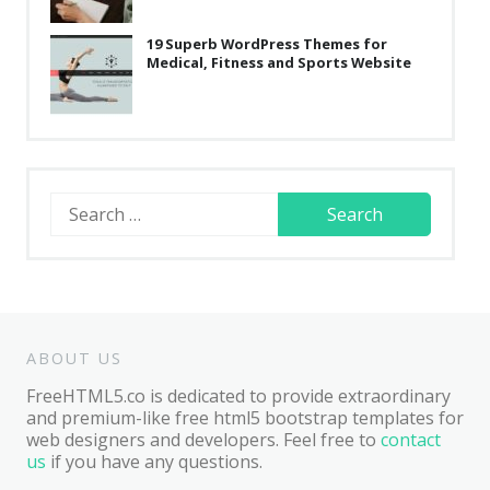
19 Superb WordPress Themes for
Medical, Fitness and Sports Website
Search
for:
ABOUT US
FreeHTML5.co is dedicated to provide extraordinary
and premium-like free html5 bootstrap templates for
web designers and developers. Feel free to
contact
us
if you have any questions.