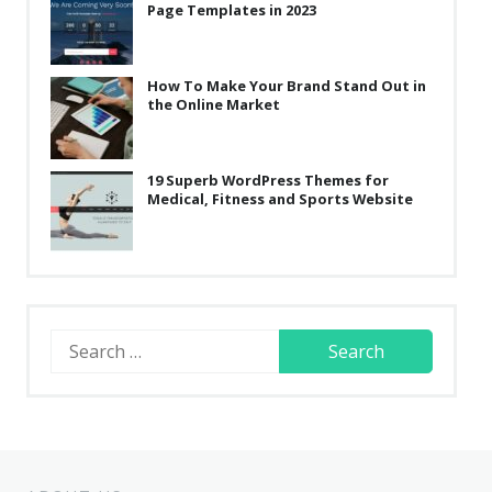
Page Templates in 2023
How To Make Your Brand Stand Out in
the Online Market
19 Superb WordPress Themes for
Medical, Fitness and Sports Website
Search
for: