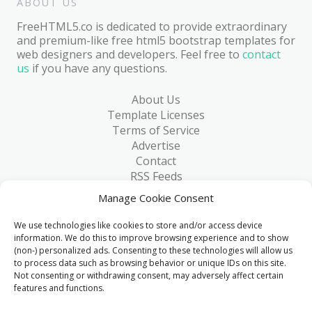
ABOUT US
FreeHTML5.co is dedicated to provide extraordinary
and premium-like free html5 bootstrap templates for
web designers and developers. Feel free to
contact
us
if you have any questions.
About Us
Template Licenses
Terms of Service
Advertise
Contact
RSS Feeds
RSS via Email
Manage Cookie Consent
Blog
Collections
We use technologies like cookies to store and/or access device
Resources
information. We do this to improve browsing experience and to show
(non-) personalized ads. Consenting to these technologies will allow us
Reviews
to process data such as browsing behavior or unique IDs on this site.
FAQ
Not consenting or withdrawing consent, may adversely affect certain
Write for Us
features and functions.