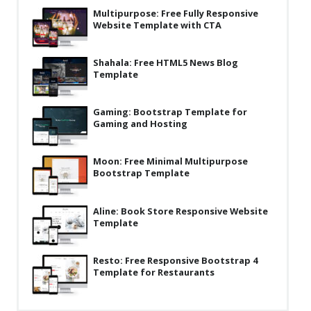
Multipurpose: Free Fully Responsive
Latest
Website Template with CTA
Collections
Shahala: Free HTML5 News Blog
Resourses
Template
Reviews
Gaming: Bootstrap Template for
Hire us
Gaming and Hosting
FAQ
Moon: Free Minimal Multipurpose
Deals & Coupons
Bootstrap Template
Aline: Book Store Responsive Website
Template
Resto: Free Responsive Bootstrap 4
Template for Restaurants