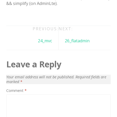
Architect / Builders
&& simplify (on AdminLte).
Business
Church
Post
PREVIOUS:
NEXT:
Coming Soon
navigation
24_mvc
26_flatadmin
Corporate
Creative
Education
Leave a Reply
Health / Fitness
Your email address will not be published.
Required fields are
Hotel / Travel
marked
*
Landing Page
Comment
*
Law Firm
Minimal