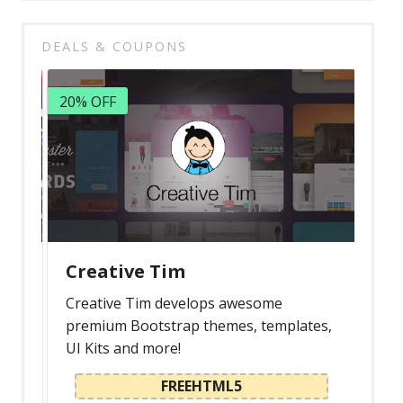
DEALS & COUPONS
20% OFF
Creative Tim
Creative Tim develops awesome
premium Bootstrap themes, templates,
UI Kits and more!
FREEHTML5