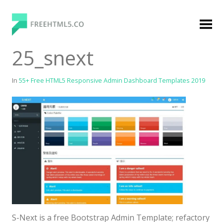
Skip
to
content
FreeHTML5.co
Free Website Templates, Free HTML5 Templates
25_snext
Using Bootstrap Framework
In
55+ Free HTML5 Responsive Admin Dashboard Templates 2019
Categories
Premium Membership
Premium
Login
Agency
S-Next is a free Bootstrap Admin Template; refactory