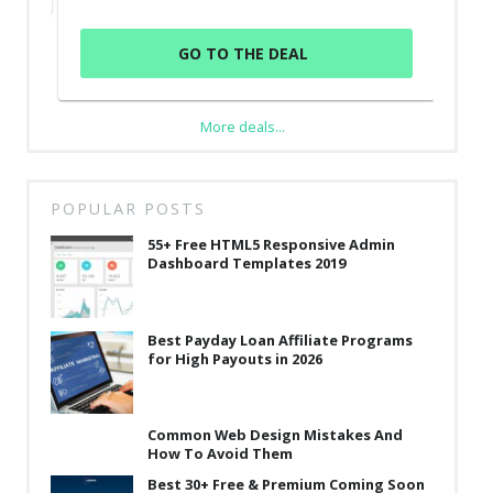
GO TO THE DEAL
More deals...
POPULAR POSTS
55+ Free HTML5 Responsive Admin
Dashboard Templates 2019
Best Payday Loan Affiliate Programs
for High Payouts in 2026
Common Web Design Mistakes And
How To Avoid Them
Best 30+ Free & Premium Coming Soon