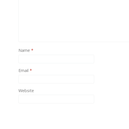
One of
provide
Name
*
Email
*
Website