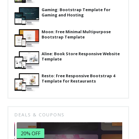
Latest
Gaming: Bootstrap Template for
Gaming and Hosting
Collections
Resourses
Moon: Free Minimal Multipurpose
Bootstrap Template
Reviews
Hire us
Aline: Book Store Responsive Website
Template
FAQ
Resto: Free Responsive Bootstrap 4
Deals & Coupons
Template for Restaurants
DEALS & COUPONS
20% OFF