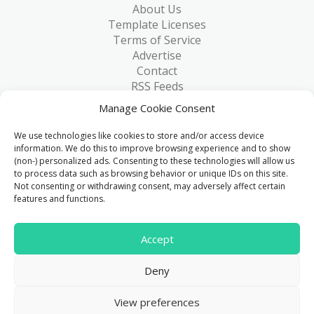
About Us
Template Licenses
Terms of Service
Advertise
Contact
RSS Feeds
RSS via Email
Manage Cookie Consent
Blog
Collections
We use technologies like cookies to store and/or access device
Resources
information. We do this to improve browsing experience and to show
(non-) personalized ads. Consenting to these technologies will allow us
Reviews
to process data such as browsing behavior or unique IDs on this site.
FAQ
Not consenting or withdrawing consent, may adversely affect certain
Write for Us
features and functions.
> 1 Million
Accept
Downloads & counting...
Deny
© 2015 - 2026
FreeHTML5.co
. All Rights Reserved.
|
View preferences