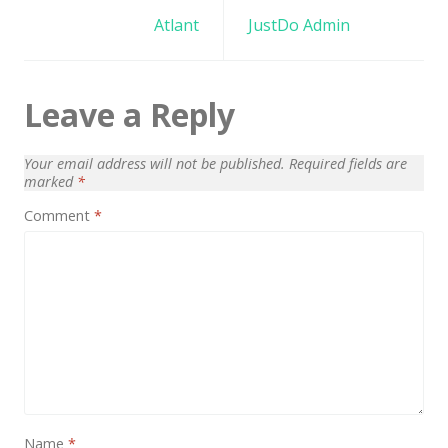
Architect / Builders
navigation
Atlant
JustDo Admin
Business
Church
Leave a Reply
Coming Soon
Corporate
Your email address will not be published.
Required fields are
marked
*
Creative
Comment
*
Education
Health / Fitness
Hotel / Travel
Landing Page
Law Firm
Minimal
Name
*