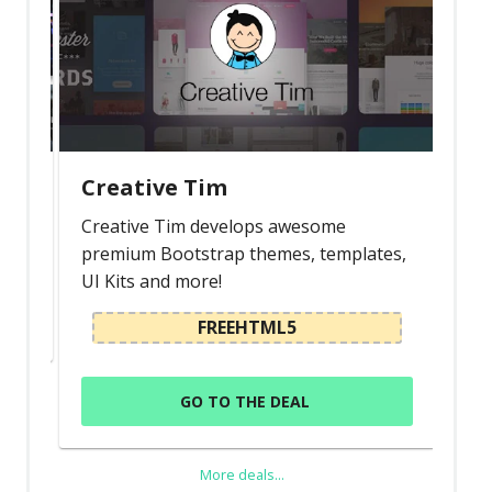
Creative Tim
Creative Tim develops awesome
premium Bootstrap themes, templates,
UI Kits and more!
FREEHTML5
GO TO THE DEAL
More deals...