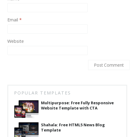
News
Non-profit
Email
*
One Page
Personal
Website
Photography
Portfolio
Real Estate
Restaurants / Bars
POPULAR TEMPLATES
Resume / VCard
Multipurpose: Free Fully Responsive
Shop / eCommerce
Website Template with CTA
Wedding
Shahala: Free HTML5 News Blog
Template
Blog