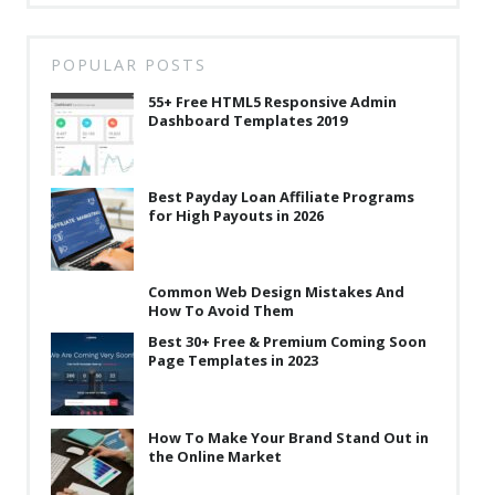
POPULAR POSTS
55+ Free HTML5 Responsive Admin
Dashboard Templates 2019
Best Payday Loan Affiliate Programs
for High Payouts in 2026
Common Web Design Mistakes And
How To Avoid Them
Best 30+ Free & Premium Coming Soon
Page Templates in 2023
How To Make Your Brand Stand Out in
the Online Market