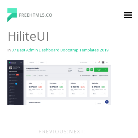
Skip
to
content
FreeHTML5.co
Free Website Templates, Free HTML5 Templates
HiliteUI
Using Bootstrap Framework
In
37 Best Admin Dashboard Bootstrap Templates 2019
Categories
Premium Membership
Premium
Login
Agency
Post
PREVIOUS:
NEXT: