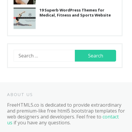
19 Superb WordPress Themes for
Medical, Fitness and Sports Website
Search
for:
ABOUT US
FreeHTML5.co is dedicated to provide extraordinary
and premium-like free html5 bootstrap templates for
web designers and developers. Feel free to
contact
us
if you have any questions.