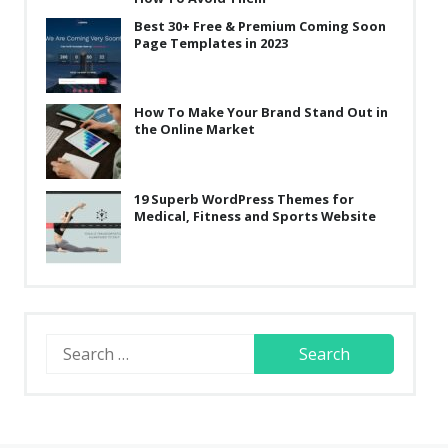
Best 30+ Free & Premium Coming Soon
Page Templates in 2023
How To Make Your Brand Stand Out in
the Online Market
19 Superb WordPress Themes for
Medical, Fitness and Sports Website
Search
for: