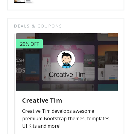
DEALS & COUPONS
20% OFF
Creative Tim
Creative Tim develops awesome
premium Bootstrap themes, templates,
UI Kits and more!