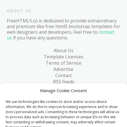
ABOUT US
FreeHTML5.co is dedicated to provide extraordinary
and premium-like free html5 bootstrap templates for
web designers and developers. Feel free to
contact
us
if you have any questions.
About Us
Template Licenses
Terms of Service
Advertise
Contact
RSS Feeds
RSS via Email
Manage Cookie Consent
Blog
Collections
We use technologies like cookies to store and/or access device
Resources
information. We do this to improve browsing experience and to show
(non-) personalized ads. Consenting to these technologies will allow us
Reviews
to process data such as browsing behavior or unique IDs on this site.
FAQ
Not consenting or withdrawing consent, may adversely affect certain
Write for Us