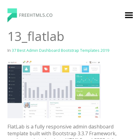
Skip
to
content
FreeHTML5.co
Free Website Templates, Free HTML5 Templates
13_flatlab
Using Bootstrap Framework
In
37 Best Admin Dashboard Bootstrap Templates 2019
Categories
Premium Membership
Premium
Login
FlatLab is a fully responsive admin dashboard
Agency
template built with Bootstrap 3.3.7 Framework,