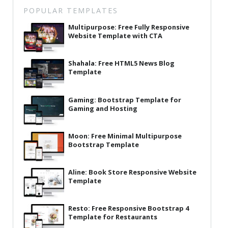
Latest
POPULAR TEMPLATES
Multipurpose: Free Fully Responsive
Collections
Website Template with CTA
Resourses
Shahala: Free HTML5 News Blog
Reviews
Template
Hire us
Gaming: Bootstrap Template for
FAQ
Gaming and Hosting
Deals & Coupons
Moon: Free Minimal Multipurpose
Bootstrap Template
Aline: Book Store Responsive Website
Template
Resto: Free Responsive Bootstrap 4
Template for Restaurants