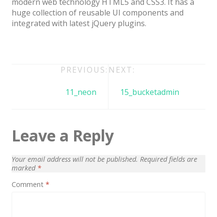
modern web technology HTML5 and CSS3. It has a
Architect / Builders
huge collection of reusable UI components and
Business
integrated with latest jQuery plugins.
Church
Coming Soon
Post
PREVIOUS:
NEXT:
Corporate
navigation
11_neon
15_bucketadmin
Creative
Education
Leave a Reply
Health / Fitness
Hotel / Travel
Your email address will not be published.
Required fields are
Landing Page
marked
*
Comment
*
Law Firm
Minimal