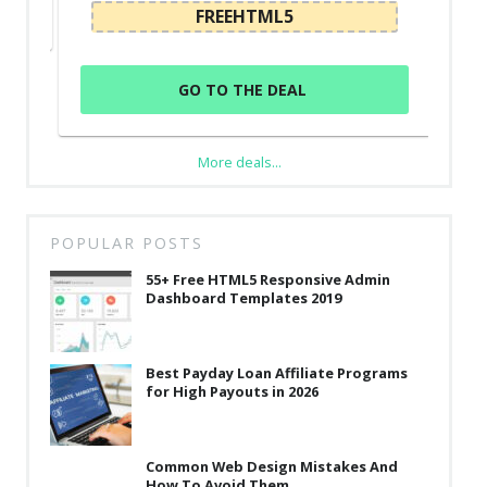
FREEHTML5
GO TO THE DEAL
More deals...
POPULAR POSTS
55+ Free HTML5 Responsive Admin
Dashboard Templates 2019
Best Payday Loan Affiliate Programs
for High Payouts in 2026
Common Web Design Mistakes And
How To Avoid Them