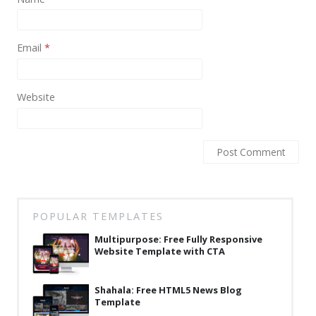
News
Non-profit
Email
*
One Page
Personal
Website
Photography
Portfolio
Real Estate
Restaurants / Bars
POPULAR TEMPLATES
Resume / VCard
Multipurpose: Free Fully Responsive
Shop / eCommerce
Website Template with CTA
Wedding
Shahala: Free HTML5 News Blog
Template
Blog