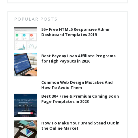
POPULAR POSTS
55+ Free HTML5 Responsive Admin
Dashboard Templates 2019
Best Payday Loan Affiliate Programs
for High Payouts in 2026
Common Web Design Mistakes And
How To Avoid Them
Best 30+ Free & Premium Coming Soon
Page Templates in 2023
How To Make Your Brand Stand Out in
the Online Market