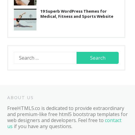
19 Superb WordPress Themes for
Medical, Fitness and Sports Website
Search
for:
ABOUT US
FreeHTML5.co is dedicated to provide extraordinary
and premium-like free html5 bootstrap templates for
web designers and developers. Feel free to
contact
us
if you have any questions.