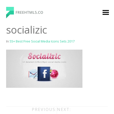
Skip
to
content
FreeHTML5.co
Free Website Templates, Free HTML5 Templates
socializic
Using Bootstrap Framework
In
55+ Best Free Social Media Icons Sets 2017
Categories
Premium Membership
Premium
Login
Agency
Post
PREVIOUS:
NEXT: