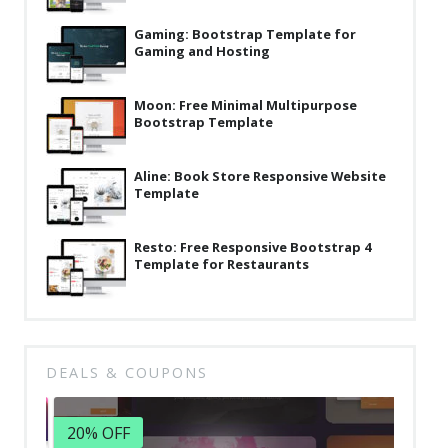
Latest
Gaming: Bootstrap Template for
Gaming and Hosting
Collections
Resourses
Moon: Free Minimal Multipurpose
Bootstrap Template
Reviews
Hire us
Aline: Book Store Responsive Website
Template
FAQ
Deals & Coupons
Resto: Free Responsive Bootstrap 4
Template for Restaurants
DEALS & COUPONS
20% OFF