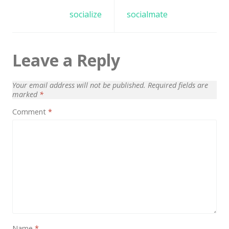
Architect / Builders
navigation
socialize
socialmate
Business
Church
Leave a Reply
Coming Soon
Corporate
Your email address will not be published.
Required fields are
marked
*
Creative
Comment
*
Education
Health / Fitness
Hotel / Travel
Landing Page
Law Firm
Minimal
Name
*