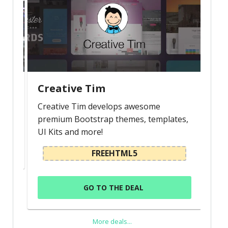
Creative Tim
Creative Tim develops awesome
premium Bootstrap themes, templates,
UI Kits and more!
FREEHTML5
GO TO THE DEAL
More deals...