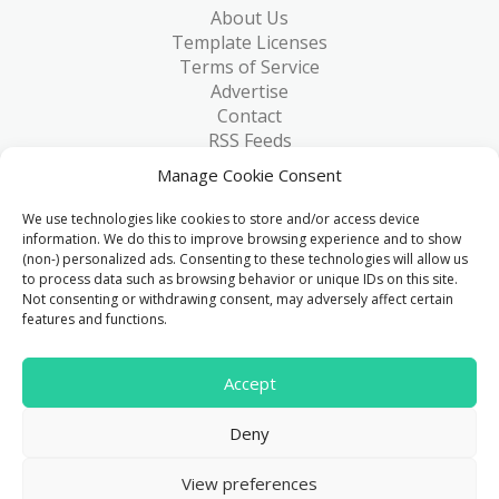
About Us
Template Licenses
Terms of Service
Advertise
Contact
RSS Feeds
RSS via Email
Manage Cookie Consent
Blog
Collections
We use technologies like cookies to store and/or access device
Resources
information. We do this to improve browsing experience and to show
(non-) personalized ads. Consenting to these technologies will allow us
Reviews
to process data such as browsing behavior or unique IDs on this site.
FAQ
Not consenting or withdrawing consent, may adversely affect certain
Write for Us
features and functions.
> 1 Million
Accept
Downloads & counting...
Deny
© 2015 - 2026
FreeHTML5.co
. All Rights Reserved.
|
View preferences