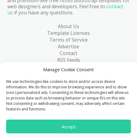
and premium-like free html5 bootstrap templates for
web designers and developers. Feel free to
contact
us
if you have any questions.
About Us
Template Licenses
Terms of Service
Advertise
Contact
RSS Feeds
RSS via Email
Manage Cookie Consent
Blog
Collections
We use technologies like cookies to store and/or access device
Resources
information. We do this to improve browsing experience and to show
(non-) personalized ads. Consenting to these technologies will allow us
Reviews
to process data such as browsing behavior or unique IDs on this site.
FAQ
Not consenting or withdrawing consent, may adversely affect certain
Write for Us
features and functions.
> 1 Million
Accept