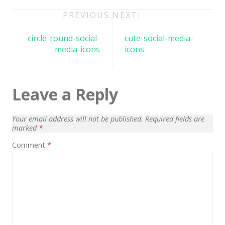
Architect / Builders
Post
PREVIOUS:
NEXT:
Business
navigation
circle-round-social-
cute-social-media-
Church
media-icons
icons
Coming Soon
Corporate
Leave a Reply
Creative
Education
Your email address will not be published.
Required fields are
marked
*
Health / Fitness
Comment
*
Hotel / Travel
Landing Page
Law Firm
Minimal