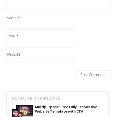
News
Non-profit
Name
*
One Page
Personal
Email
*
Photography
Portfolio
Website
Real Estate
Restaurants / Bars
Resume / VCard
Shop / eCommerce
POPULAR TEMPLATES
Wedding
Multipurpose: Free Fully Responsive
Website Template with CTA
Blog