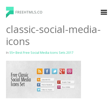
Skip
to
content
FreeHTML5.co
Free Website Templates, Free HTML5 Templates
classic-social-media-
Using Bootstrap Framework
icons
In
55+ Best Free Social Media Icons Sets 2017
Categories
Premium Membership
Premium
Login
Agency