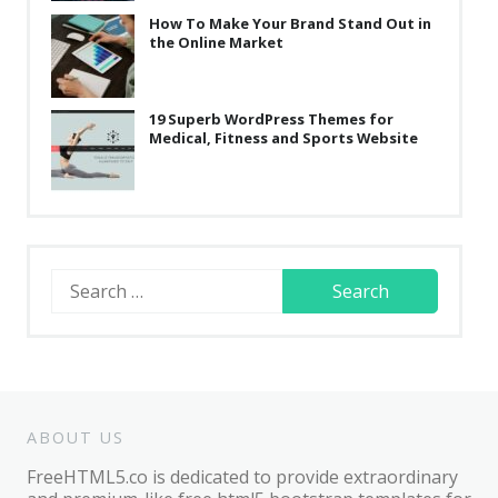
How To Make Your Brand Stand Out in
the Online Market
19 Superb WordPress Themes for
Medical, Fitness and Sports Website
Search
for:
ABOUT US
FreeHTML5.co is dedicated to provide extraordinary