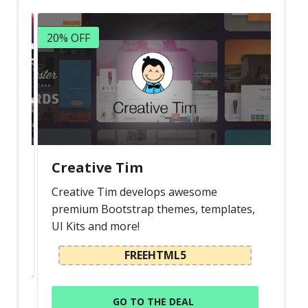
20% OFF
Creative Tim
Creative Tim develops awesome
premium Bootstrap themes, templates,
UI Kits and more!
FREEHTML5
GO TO THE DEAL