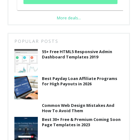
More deals...
POPULAR POSTS
55+ Free HTML5 Responsive Admin
Dashboard Templates 2019
Best Payday Loan Affiliate Programs
for High Payouts in 2026
Common Web Design Mistakes And
How To Avoid Them
Best 30+ Free & Premium Coming Soon
Page Templates in 2023