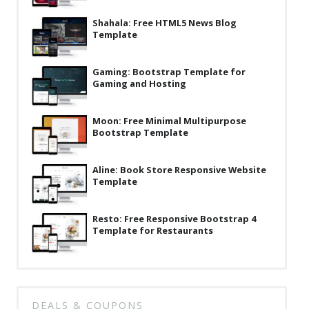
Latest
Shahala: Free HTML5 News Blog
Template
Collections
Resourses
Gaming: Bootstrap Template for
Gaming and Hosting
Reviews
Hire us
Moon: Free Minimal Multipurpose
Bootstrap Template
FAQ
Aline: Book Store Responsive Website
Deals & Coupons
Template
Resto: Free Responsive Bootstrap 4
Template for Restaurants
DEALS & COUPONS