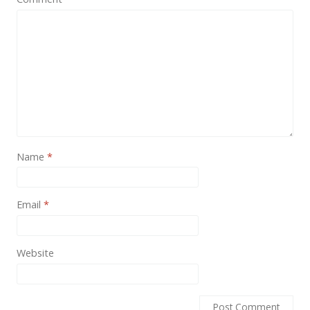
News
Non-profit
One Page
Personal
Photography
Portfolio
Name
*
Real Estate
Restaurants / Bars
Email
*
Resume / VCard
Shop / eCommerce
Website
Wedding
Blog