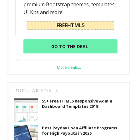
premium Bootstrap themes, templates,
UI Kits and more!
FREEHTML5
GO TO THE DEAL
More deals...
POPULAR POSTS
55+ Free HTML5 Responsive Admin
Dashboard Templates 2019
Best Payday Loan Affiliate Programs
for High Payouts in 2026