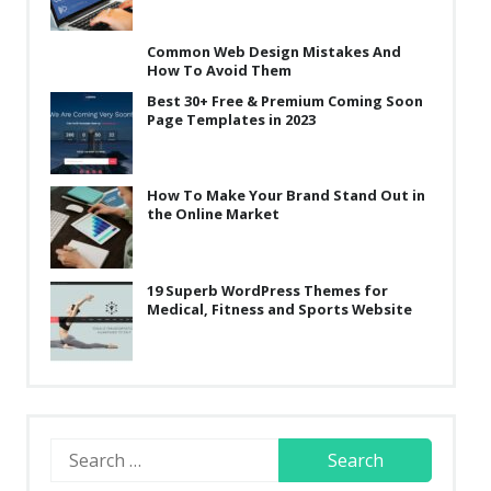
Common Web Design Mistakes And
How To Avoid Them
Best 30+ Free & Premium Coming Soon
Page Templates in 2023
How To Make Your Brand Stand Out in
the Online Market
19 Superb WordPress Themes for
Medical, Fitness and Sports Website
Search
for: