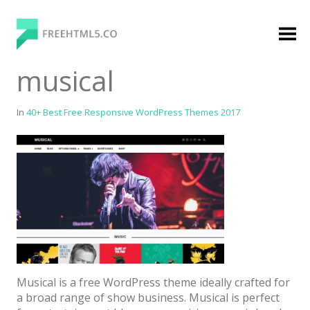
Skip
to
content
FreeHTML5.co
Free Website Templates, Free HTML5 Templates
musical
Using Bootstrap Framework
In
40+ Best Free Responsive WordPress Themes 2017
Categories
Premium Membership
Premium
Login
Musical is a free WordPress theme ideally crafted for
Agency
a broad range of show business. Musical is perfect