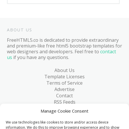
ABOUT US
FreeHTML5.co is dedicated to provide extraordinary
and premium-like free html5 bootstrap templates for
web designers and developers. Feel free to
contact
us
if you have any questions.
About Us
Template Licenses
Terms of Service
Advertise
Contact
RSS Feeds
RSS via Email
Manage Cookie Consent
Blog
Collections
We use technologies like cookies to store and/or access device
Resources
information. We do this to improve browsing experience and to show