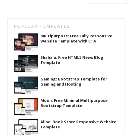
Latest
Collections
POPULAR TEMPLATES
Resourses
Multipurpose: Free Fully Responsive
Reviews
Website Template with CTA
Hire us
Shahala: Free HTML5 News Blog
Template
FAQ
Deals & Coupons
Gaming: Bootstrap Template for
Gaming and Hosting
Moon: Free Minimal Multipurpose
Bootstrap Template
Aline: Book Store Responsive Website
Template