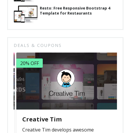
Resto: Free Responsive Bootstrap 4
Template for Restaurants
DEALS & COUPONS
20% OFF
Creative Tim
Creative Tim develops awesome