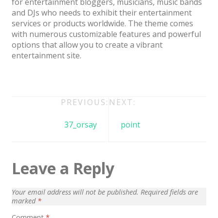
for entertainment bloggers, musicians, music bands
Architect / Builders
and DJs who needs to exhibit their entertainment
Business
services or products worldwide. The theme comes
with numerous customizable features and powerful
Church
options that allow you to create a vibrant
entertainment site.
Coming Soon
Corporate
Creative
Post
PREVIOUS:
NEXT:
Education
navigation
37_orsay
point
Health / Fitness
Hotel / Travel
Leave a Reply
Landing Page
Law Firm
Your email address will not be published.
Required fields are
marked
*
Minimal
Comment
*