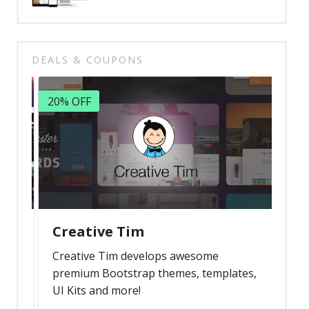
DEALS & COUPONS
20% OFF
Creative Tim
Creative Tim develops awesome
premium Bootstrap themes, templates,
UI Kits and more!