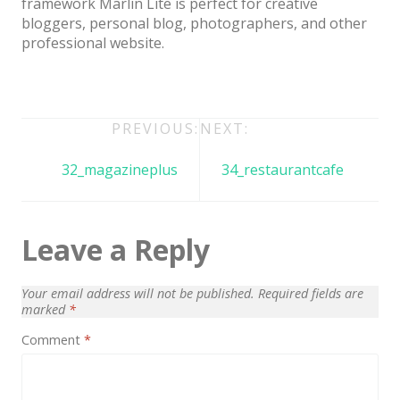
framework Marlin Lite is perfect for creative
Architect / Builders
bloggers, personal blog, photographers, and other
Business
professional website.
Church
Coming Soon
Post
PREVIOUS:
NEXT:
Corporate
navigation
32_magazineplus
34_restaurantcafe
Creative
Education
Leave a Reply
Health / Fitness
Hotel / Travel
Your email address will not be published.
Required fields are
Landing Page
marked
*
Comment
*
Law Firm
Minimal