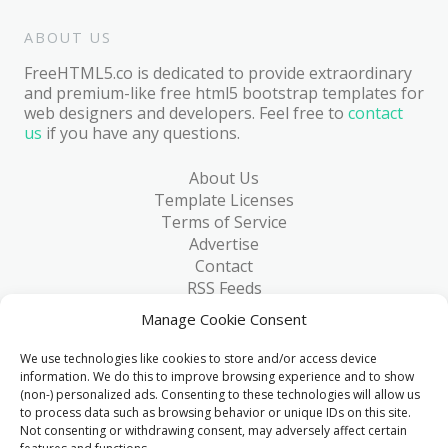
ABOUT US
FreeHTML5.co is dedicated to provide extraordinary
and premium-like free html5 bootstrap templates for
web designers and developers. Feel free to
contact
us
if you have any questions.
About Us
Template Licenses
Terms of Service
Advertise
Contact
RSS Feeds
RSS via Email
Manage Cookie Consent
Blog
Collections
We use technologies like cookies to store and/or access device
Resources
information. We do this to improve browsing experience and to show
(non-) personalized ads. Consenting to these technologies will allow us
Reviews
to process data such as browsing behavior or unique IDs on this site.
FAQ
Not consenting or withdrawing consent, may adversely affect certain
Write for Us