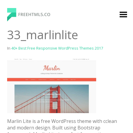
Skip
to
content
FreeHTML5.co
Free Website Templates, Free HTML5 Templates
33_marlinlite
Using Bootstrap Framework
In
40+ Best Free Responsive WordPress Themes 2017
Categories
Premium Membership
Premium
Login
Marlin Lite is a free WordPress theme with cclean
Agency
and modern design. Built using Bootstrap