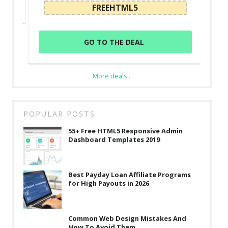
FREEHTML5
GO TO THE DEAL
More deals...
POPULAR POSTS
55+ Free HTML5 Responsive Admin
Dashboard Templates 2019
Best Payday Loan Affiliate Programs
for High Payouts in 2026
Common Web Design Mistakes And
How To Avoid Them