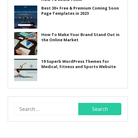
Best 30+ Free & Premium Coming Soon
Page Templates in 2023
How To Make Your Brand Stand Out in
the Online Market
19 Superb WordPress Themes for
Medical, Fitness and Sports Website
Search
for: