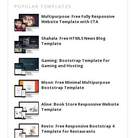
Latest
POPULAR TEMPLATES
Multipurpose: Free Fully Responsive
Collections
Website Template with CTA
Resourses
Shahala: Free HTML5 News Blog
Reviews
Template
Hire us
Gaming: Bootstrap Template for
FAQ
Gaming and Hosting
Deals & Coupons
Moon: Free Minimal Multipurpose
Bootstrap Template
Aline: Book Store Responsive Website
Template
Resto: Free Responsive Bootstrap 4
Template for Restaurants