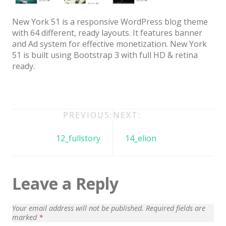
Architect / Builders
Business
New York 51 is a responsive WordPress blog theme
with 64 different, ready layouts. It features banner
Church
and Ad system for effective monetization. New York
51 is built using Bootstrap 3 with full HD & retina
Coming Soon
ready.
Corporate
Creative
Post
PREVIOUS:
NEXT:
Education
navigation
Health / Fitness
12_fullstory
14_elion
Hotel / Travel
Landing Page
Leave a Reply
Law Firm
Your email address will not be published.
Required fields are
Minimal
marked
*