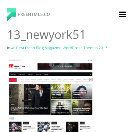
Skip
to
content
FreeHTML5.co
Free Website Templates, Free HTML5 Templates
13_newyork51
Using Bootstrap Framework
In
49 Best Fresh Blog Magazine WordPress Themes 2017
Categories
Premium Membership
Premium
Login
Agency