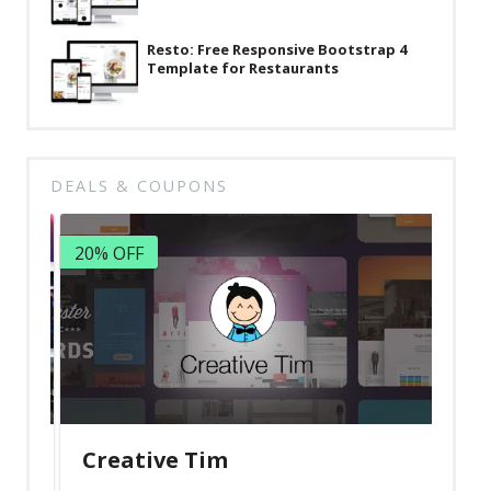
Resto: Free Responsive Bootstrap 4
Template for Restaurants
DEALS & COUPONS
20% OFF
Creative Tim