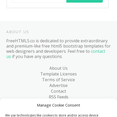
for:
ABOUT US
FreeHTML5.co is dedicated to provide extraordinary
and premium-like free html5 bootstrap templates for
web designers and developers. Feel free to
contact
us
if you have any questions.
About Us
Template Licenses
Terms of Service
Advertise
Contact
RSS Feeds
RSS via Email
Manage Cookie Consent
Blog
Collections
We use technologies like cookies to store and/or access device