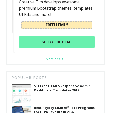
Creative Tim develops awesome
premium Bootstrap themes, templates,
UI Kits and more!
FREEHTML5
GO TO THE DEAL
More deals...
POPULAR POSTS
55+ Free HTML5 Responsive Admin
Dashboard Templates 2019
Best Payday Loan Affiliate Programs
for High Payouts in 2026