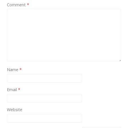
News
Comment
*
Non-profit
One Page
Personal
Photography
Portfolio
Real Estate
Name
*
Restaurants / Bars
Email
*
Resume / VCard
Shop / eCommerce
Website
Wedding
Blog