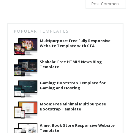
Latest
Collections
Resourses
POPULAR TEMPLATES
Reviews
Multipurpose: Free Fully Responsive
Website Template with CTA
Hire us
Shahala: Free HTML5 News Blog
FAQ
Template
Deals & Coupons
Gaming: Bootstrap Template for
Gaming and Hosting
Moon: Free Minimal Multipurpose
Bootstrap Template
Aline: Book Store Responsive Website
Template