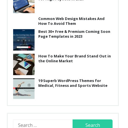
Common Web Design Mistakes And
How To Avoid Them
Best 30+ Free & Premium Coming Soon
Page Templates in 2023
How To Make Your Brand Stand Out in
the Online Market
19 Superb WordPress Themes for
Medical, Fitness and Sports Website
Search