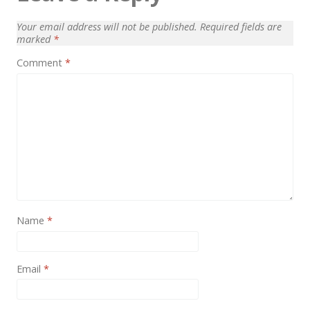
News
Your email address will not be published.
Required fields are
Non-profit
marked
*
One Page
Comment
*
Personal
Photography
Portfolio
Real Estate
Restaurants / Bars
Resume / VCard
Name
*
Shop / eCommerce
Email
*
Wedding
Blog