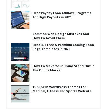
Best Payday Loan Affiliate Programs
for High Payouts in 2026
Common Web Design Mistakes And
How To Avoid Them
Best 30+ Free & Premium Coming Soon
Page Templates in 2023
How To Make Your Brand Stand Out in
the Online Market
19 Superb WordPress Themes for
Medical, Fitness and Sports Website