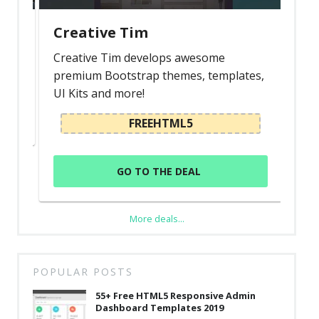
Creative Tim
Creative Tim develops awesome
premium Bootstrap themes, templates,
UI Kits and more!
FREEHTML5
GO TO THE DEAL
More deals...
POPULAR POSTS
55+ Free HTML5 Responsive Admin
Dashboard Templates 2019