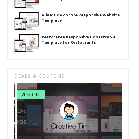
Aline: Book Store Responsive Website
Template
Resto: Free Responsive Bootstrap 4
Template for Restaurants
DEALS & COUPONS
20% OFF