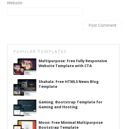
Website
Latest
Collections
Resourses
Reviews
Hire us
POPULAR TEMPLATES
FAQ
Multipurpose: Free Fully Responsive
Website Template with CTA
Deals & Coupons
Shahala: Free HTML5 News Blog
Template
Gaming: Bootstrap Template for
Gaming and Hosting
Moon: Free Minimal Multipurpose
Bootstrap Template