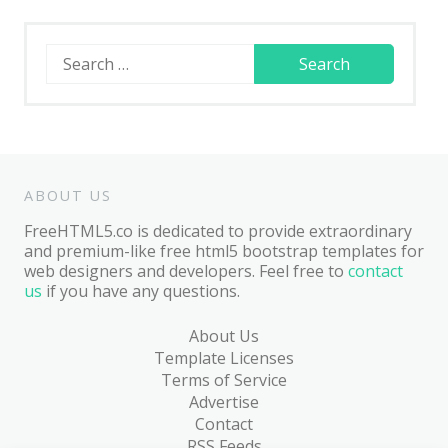
Search
for:
ABOUT US
FreeHTML5.co is dedicated to provide extraordinary
and premium-like free html5 bootstrap templates for
web designers and developers. Feel free to
contact
us
if you have any questions.
About Us
Template Licenses
Terms of Service
Advertise
Contact
RSS Feeds