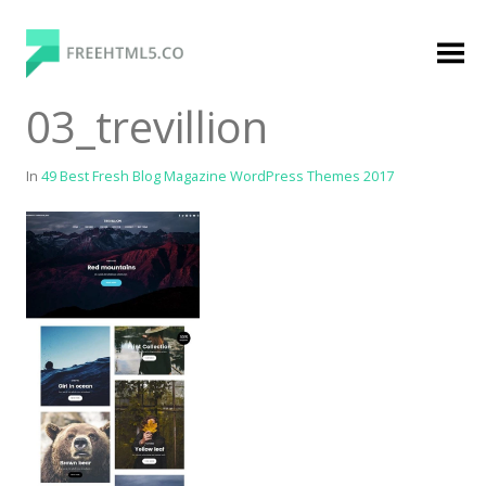
Skip
to
content
FreeHTML5.co
Free Website Templates, Free HTML5 Templates
03_trevillion
Using Bootstrap Framework
In
49 Best Fresh Blog Magazine WordPress Themes 2017
Categories
Premium Membership
Premium
Login
Agency