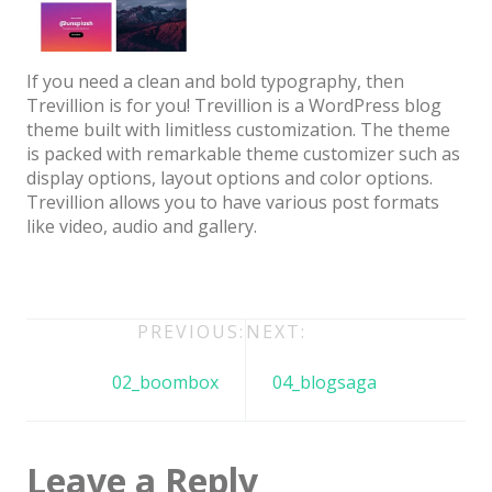
Architect / Builders
Business
If you need a clean and bold typography, then
Church
Trevillion is for you! Trevillion is a WordPress blog
theme built with limitless customization. The theme
Coming Soon
is packed with remarkable theme customizer such as
Corporate
display options, layout options and color options.
Trevillion allows you to have various post formats
Creative
like video, audio and gallery.
Education
Health / Fitness
Post
PREVIOUS:
NEXT:
Hotel / Travel
navigation
Landing Page
02_boombox
04_blogsaga
Law Firm
Minimal
Leave a Reply