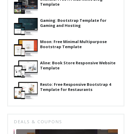
Template
Latest
Collections
Gaming: Bootstrap Template for
Gaming and Hosting
Resourses
Reviews
Moon: Free Minimal Multipurpose
Bootstrap Template
Hire us
FAQ
Aline: Book Store Responsive Website
Template
Deals & Coupons
Resto: Free Responsive Bootstrap 4
Template for Restaurants
DEALS & COUPONS