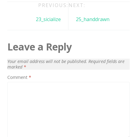
Architect / Builders
Post
PREVIOUS:
NEXT:
Business
navigation
23_sicialize
25_handdrawn
Church
Coming Soon
Leave a Reply
Corporate
Creative
Your email address will not be published.
Required fields are
marked
*
Education
Comment
*
Health / Fitness
Hotel / Travel
Landing Page
Law Firm
Minimal