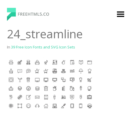
Skip
to
content
FreeHTML5.co
Free Website Templates, Free HTML5 Templates
24_streamline
Using Bootstrap Framework
In
39 Free Icon Fonts and SVG Icon Sets
Categories
Premium Membership
Premium
Login
Agency