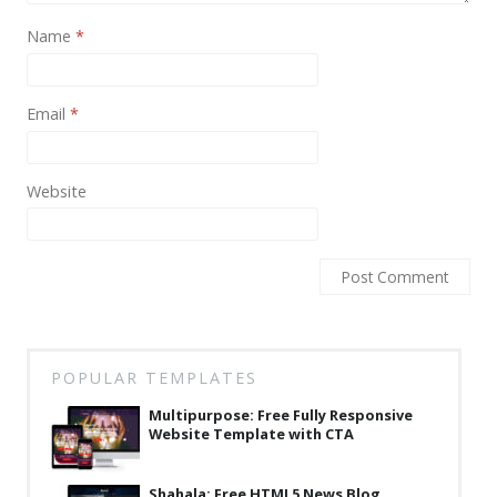
News
Name
*
Non-profit
One Page
Email
*
Personal
Photography
Website
Portfolio
Real Estate
Restaurants / Bars
Resume / VCard
POPULAR TEMPLATES
Shop / eCommerce
Multipurpose: Free Fully Responsive
Website Template with CTA
Wedding
Blog
Shahala: Free HTML5 News Blog