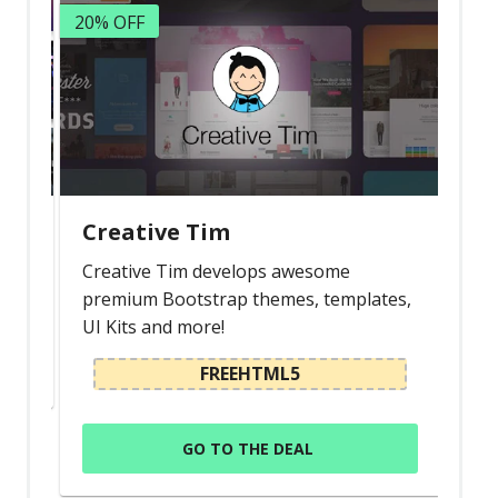
20% OFF
Creative Tim
Creative Tim develops awesome
premium Bootstrap themes, templates,
UI Kits and more!
FREEHTML5
GO TO THE DEAL