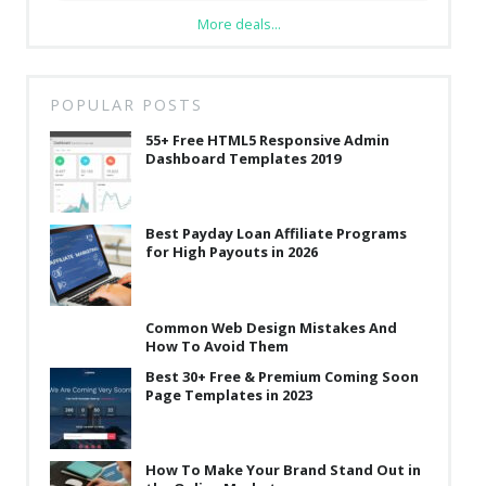
More deals...
POPULAR POSTS
55+ Free HTML5 Responsive Admin
Dashboard Templates 2019
Best Payday Loan Affiliate Programs
for High Payouts in 2026
Common Web Design Mistakes And
How To Avoid Them
Best 30+ Free & Premium Coming Soon
Page Templates in 2023
How To Make Your Brand Stand Out in