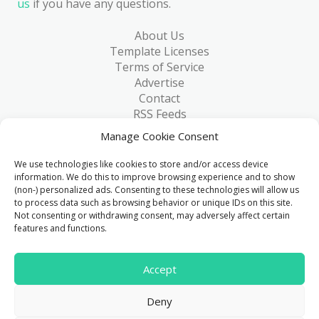
us
if you have any questions.
About Us
Template Licenses
Terms of Service
Advertise
Contact
RSS Feeds
RSS via Email
Manage Cookie Consent
Blog
Collections
We use technologies like cookies to store and/or access device
Resources
information. We do this to improve browsing experience and to show
(non-) personalized ads. Consenting to these technologies will allow us
Reviews
to process data such as browsing behavior or unique IDs on this site.
FAQ
Not consenting or withdrawing consent, may adversely affect certain
Write for Us
features and functions.
> 1 Million
Accept
Downloads & counting...
Deny