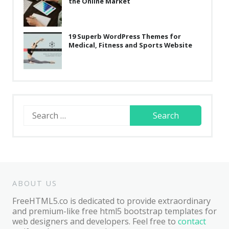
the Online Market
19 Superb WordPress Themes for
Medical, Fitness and Sports Website
Search
for:
ABOUT US
FreeHTML5.co is dedicated to provide extraordinary
and premium-like free html5 bootstrap templates for
web designers and developers. Feel free to
contact