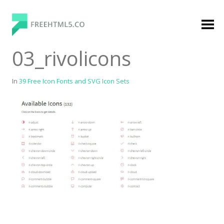
Skip
to
content
FreeHTML5.co
Free Website Templates, Free HTML5 Templates
03_rivolicons
Using Bootstrap Framework
In
39 Free Icon Fonts and SVG Icon Sets
Categories
Premium Membership
Premium
Login
Agency