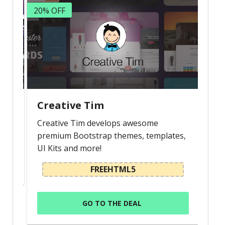
20% OFF
Creative Tim
Creative Tim develops awesome
premium Bootstrap themes, templates,
UI Kits and more!
FREEHTML5
GO TO THE DEAL