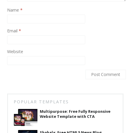
News
Name
*
Non-profit
One Page
Email
*
Personal
Photography
Website
Portfolio
Real Estate
Restaurants / Bars
Resume / VCard
POPULAR TEMPLATES
Shop / eCommerce
Multipurpose: Free Fully Responsive
Wedding
Website Template with CTA
Blog
Shahala: Free HTML5 News Blog