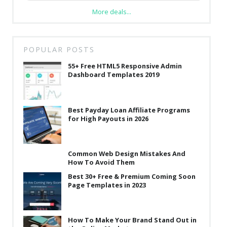
More deals...
POPULAR POSTS
55+ Free HTML5 Responsive Admin
Dashboard Templates 2019
Best Payday Loan Affiliate Programs
for High Payouts in 2026
Common Web Design Mistakes And
How To Avoid Them
Best 30+ Free & Premium Coming Soon
Page Templates in 2023
How To Make Your Brand Stand Out in