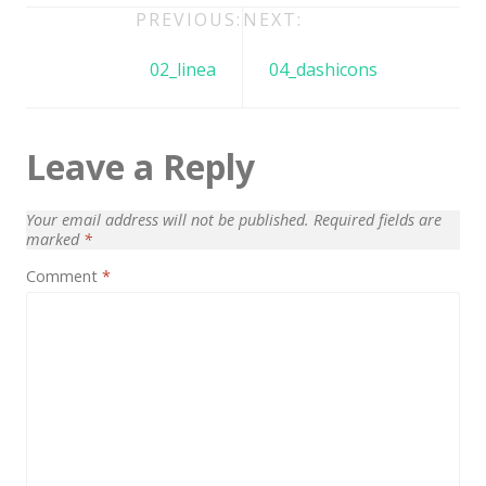
Architect / Builders
Post
PREVIOUS:
NEXT:
Business
navigation
02_linea
04_dashicons
Church
Coming Soon
Leave a Reply
Corporate
Creative
Your email address will not be published.
Required fields are
marked
*
Education
Comment
*
Health / Fitness
Hotel / Travel
Landing Page
Law Firm
Minimal