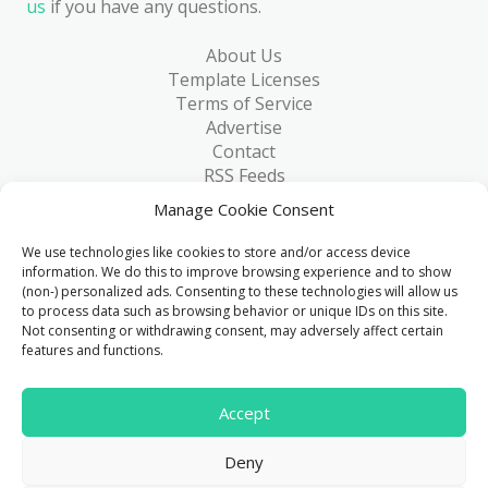
us
if you have any questions.
About Us
Template Licenses
Terms of Service
Advertise
Contact
RSS Feeds
RSS via Email
Manage Cookie Consent
Blog
Collections
We use technologies like cookies to store and/or access device
Resources
information. We do this to improve browsing experience and to show
(non-) personalized ads. Consenting to these technologies will allow us
Reviews
to process data such as browsing behavior or unique IDs on this site.
FAQ
Not consenting or withdrawing consent, may adversely affect certain
Write for Us
features and functions.
> 1 Million
Accept
Downloads & counting...
Deny