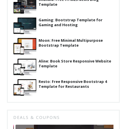
Template
Latest
Collections
Gaming: Bootstrap Template for
Gaming and Hosting
Resourses
Reviews
Moon: Free Minimal Multipurpose
Bootstrap Template
Hire us
FAQ
Aline: Book Store Responsive Website
Template
Deals & Coupons
Resto: Free Responsive Bootstrap 4
Template for Restaurants
DEALS & COUPONS