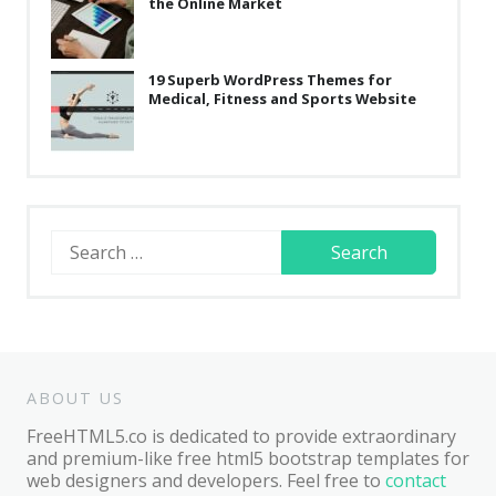
the Online Market
19 Superb WordPress Themes for
Medical, Fitness and Sports Website
Search
for:
ABOUT US
FreeHTML5.co is dedicated to provide extraordinary
and premium-like free html5 bootstrap templates for
web designers and developers. Feel free to
contact