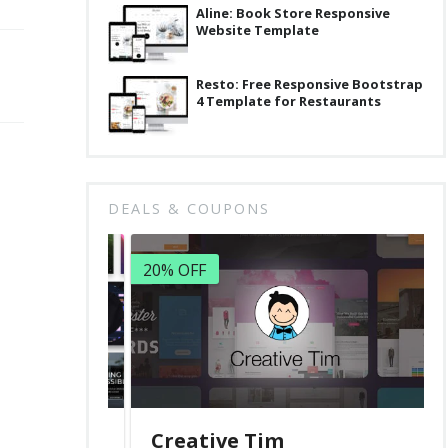
Aline: Book Store Responsive
Website Template
Resto: Free Responsive Bootstrap
4 Template for Restaurants
DEALS & COUPONS
20% OFF
Creative Tim