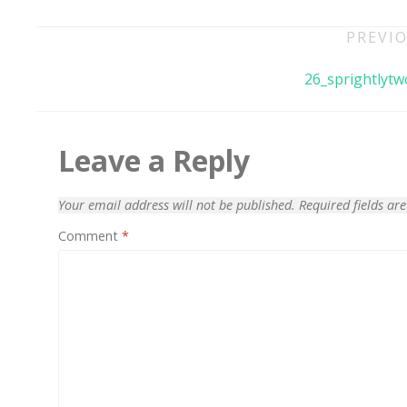
Post
PREVIO
navigation
26_sprightlytw
Leave a Reply
Your email address will not be published.
Required fields a
Comment
*
70% OFF
Blue