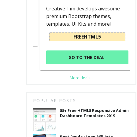
d
Creative Tim develops awesome
premium Bootstrap themes,
templates, UI Kits and more!
L
FREEHTML5
GO TO THE DEAL
More deals...
POPULAR POSTS
55+ Free HTML5 Responsive Admin
Dashboard Templates 2019
Best Payday Loan Affiliate