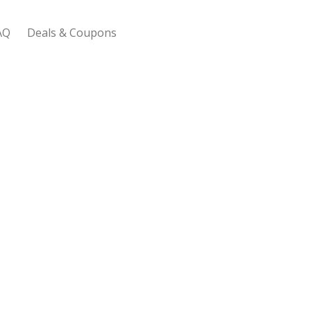
AQ
Deals & Coupons
 Bootstrap Framework