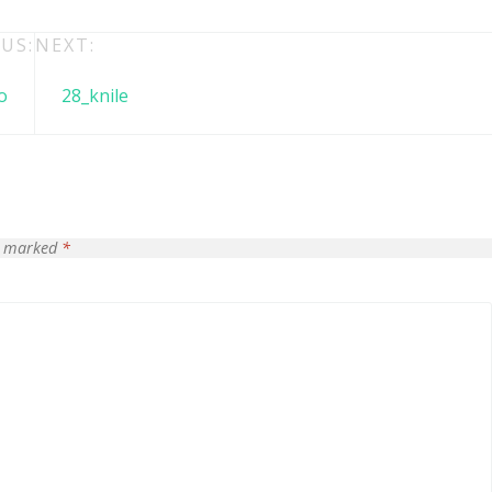
US:
NEXT:
o
28_knile
re marked
*
 + free domain
Up to 50% OFF
host
Envato Market