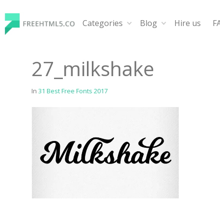
Skip
to
Categories
Blog
Hire us
F
content
FreeHTML5.co
Free Website Templates, Free HTML5 Templates Using
27_milkshake
In
31 Best Free Fonts 2017