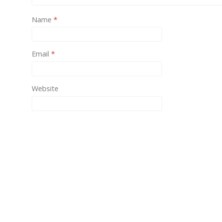
One of
Name
*
provide
Email
*
Website