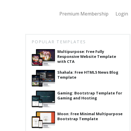
Premium Membership
Login
POPULAR TEMPLATES
Multipurpose: Free Fully
Responsive Website Template
with CTA
Shahala: Free HTML5 News Blog
Template
Gaming: Bootstrap Template for
Gaming and Hosting
Moon: Free Minimal Multipurpose
Bootstrap Template