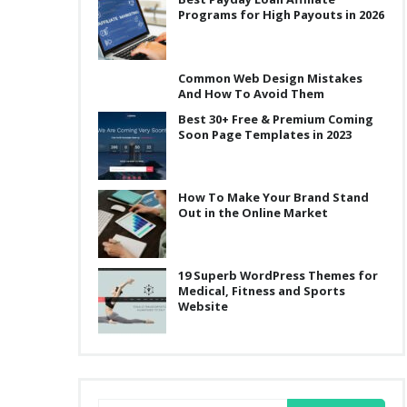
Programs for High Payouts in 2026
Common Web Design Mistakes
And How To Avoid Them
Best 30+ Free & Premium Coming
Soon Page Templates in 2023
How To Make Your Brand Stand
Out in the Online Market
19 Superb WordPress Themes for
Medical, Fitness and Sports
Website