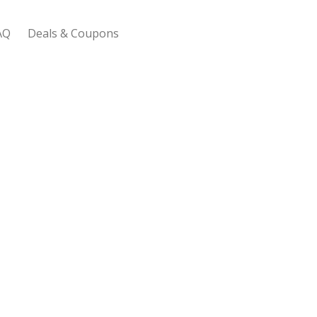
AQ
Deals & Coupons
 Bootstrap Framework