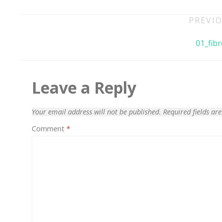
Post
PREVIO
navigation
01_fibr
Leave a Reply
Your email address will not be published.
Required fields a
Comment
*
70% OFF
Blue