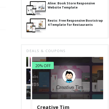
Aline: Book Store Responsive
Website Template
Resto: Free Responsive Bootstrap
4 Template for Restaurants
DEALS & COUPONS
20% OFF
Creative Tim