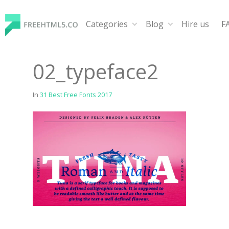
Skip
to
Categories
Blog
Hire us
F
content
FreeHTML5.co
Free Website Templates, Free HTML5 Templates Using
02_typeface2
In
31 Best Free Fonts 2017