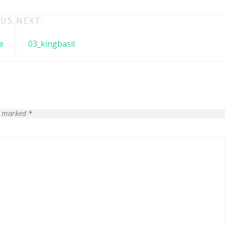
US:
NEXT:
e
03_kingbasil
re marked
*
 + free domain
Up to 50% OFF
host
Envato Market