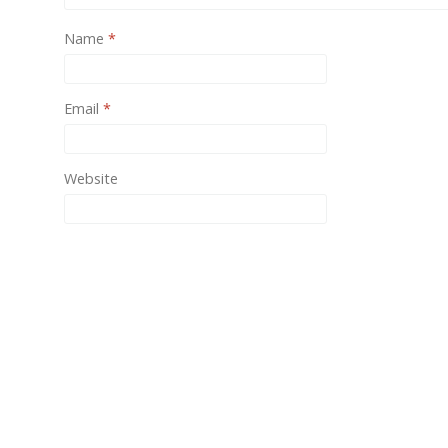
One of
Name
*
provide
Email
*
Website