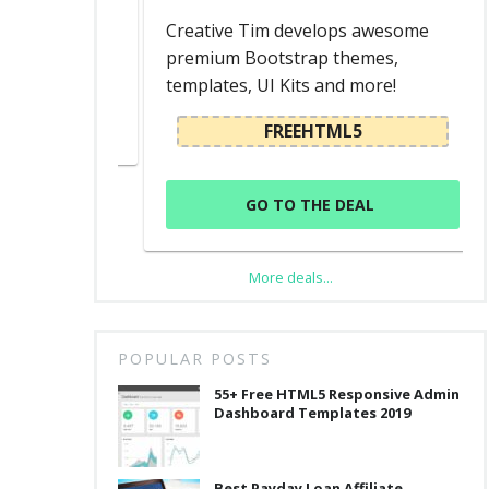
d
Creative Tim develops awesome
premium Bootstrap themes,
templates, UI Kits and more!
L
FREEHTML5
GO TO THE DEAL
More deals...
POPULAR POSTS
55+ Free HTML5 Responsive Admin
Dashboard Templates 2019
Best Payday Loan Affiliate