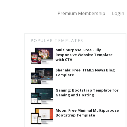
Premium Membership
Login
POPULAR TEMPLATES
Multipurpose: Free Fully
Responsive Website Template
with CTA
Shahala: Free HTML5 News Blog
Template
Gaming: Bootstrap Template for
Gaming and Hosting
Moon: Free Minimal Multipurpose
Bootstrap Template