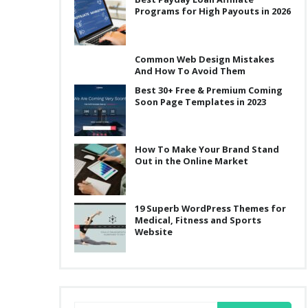
Programs for High Payouts in 2026
Common Web Design Mistakes
And How To Avoid Them
Best 30+ Free & Premium Coming
Soon Page Templates in 2023
How To Make Your Brand Stand
Out in the Online Market
19 Superb WordPress Themes for
Medical, Fitness and Sports
Website