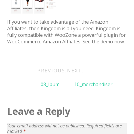
Architect / Builders
Business
If you want to take advantage of the Amazon
Church
Affiliates, then Kingdom is all you need. Kingdom is
fully compatible with WooZone a powerful plugin for
Coming Soon
WooCommerce Amazon Affliates. See the demo now.
Corporate
Creative
Education
Post
PREVIOUS:
NEXT:
navigation
Health / Fitness
08_lbum
10_merchandiser
Hotel / Travel
Landing Page
Leave a Reply
Law Firm
Your email address will not be published.
Required fields are
Minimal
marked
*