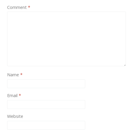
News
Comment
*
Non-profit
One Page
Personal
Photography
Portfolio
Real Estate
Name
*
Restaurants / Bars
Resume / VCard
Email
*
Shop / eCommerce
Website
Wedding
Blog