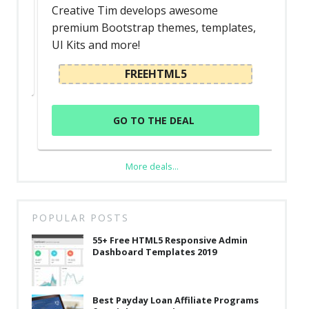
Creative Tim develops awesome
premium Bootstrap themes, templates,
UI Kits and more!
FREEHTML5
GO TO THE DEAL
More deals...
POPULAR POSTS
55+ Free HTML5 Responsive Admin
Dashboard Templates 2019
Best Payday Loan Affiliate Programs