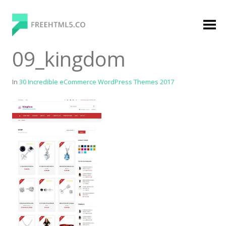
Skip
to
content
FreeHTML5.co
Free Website Templates, Free HTML5 Templates
09_kingdom
Using Bootstrap Framework
In
30 Incredible eCommerce WordPress Themes 2017
Categories
Premium Membership
Premium
Login
Agency