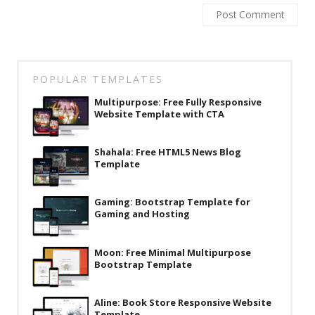
Latest
Collections
Resourses
POPULAR TEMPLATES
Reviews
Multipurpose: Free Fully Responsive
Website Template with CTA
Hire us
FAQ
Shahala: Free HTML5 News Blog
Template
Deals & Coupons
Gaming: Bootstrap Template for
Gaming and Hosting
Moon: Free Minimal Multipurpose
Bootstrap Template
Aline: Book Store Responsive Website
Template