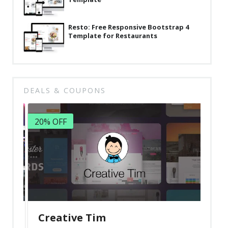
Resto: Free Responsive Bootstrap 4
Template for Restaurants
DEALS & COUPONS
20% OFF
Creative Tim