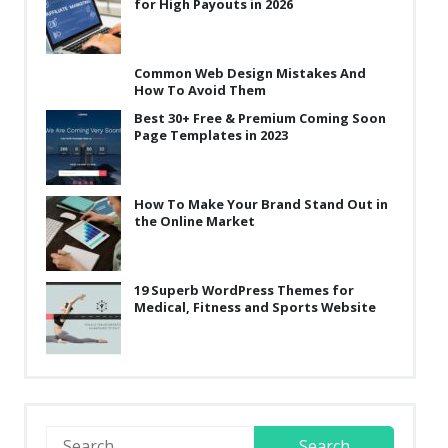
for High Payouts in 2026
Common Web Design Mistakes And
How To Avoid Them
Best 30+ Free & Premium Coming Soon
Page Templates in 2023
How To Make Your Brand Stand Out in
the Online Market
19 Superb WordPress Themes for
Medical, Fitness and Sports Website
Search