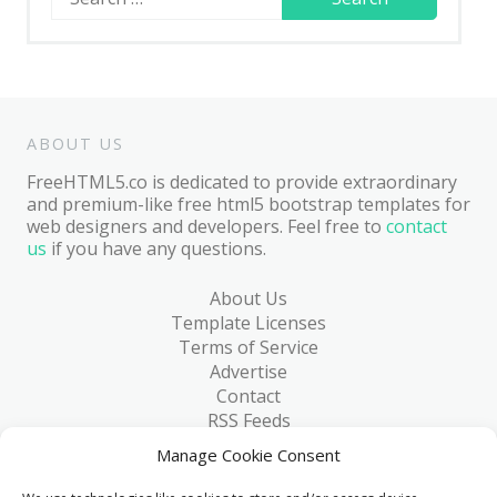
for:
ABOUT US
FreeHTML5.co is dedicated to provide extraordinary
and premium-like free html5 bootstrap templates for
web designers and developers. Feel free to
contact
us
if you have any questions.
About Us
Template Licenses
Terms of Service
Advertise
Contact
RSS Feeds
RSS via Email
Manage Cookie Consent
Blog
Collections