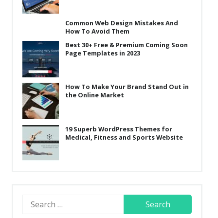
Common Web Design Mistakes And
How To Avoid Them
Best 30+ Free & Premium Coming Soon
Page Templates in 2023
How To Make Your Brand Stand Out in
the Online Market
19 Superb WordPress Themes for
Medical, Fitness and Sports Website
Search
for: