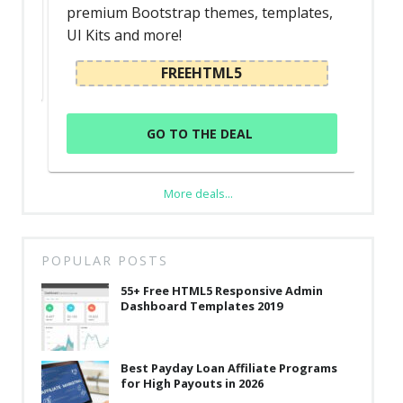
premium Bootstrap themes, templates,
UI Kits and more!
FREEHTML5
GO TO THE DEAL
More deals...
POPULAR POSTS
55+ Free HTML5 Responsive Admin
Dashboard Templates 2019
Best Payday Loan Affiliate Programs
for High Payouts in 2026