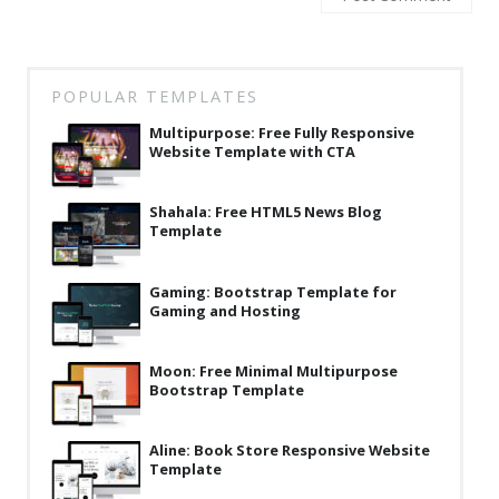
Latest
Collections
POPULAR TEMPLATES
Resourses
Multipurpose: Free Fully Responsive
Reviews
Website Template with CTA
Hire us
Shahala: Free HTML5 News Blog
Template
FAQ
Deals & Coupons
Gaming: Bootstrap Template for
Gaming and Hosting
Moon: Free Minimal Multipurpose
Bootstrap Template
Aline: Book Store Responsive Website
Template