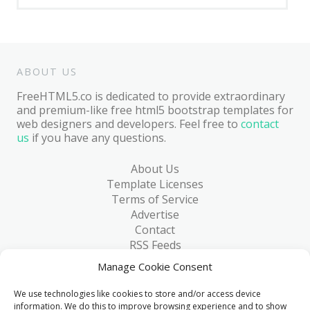
ABOUT US
FreeHTML5.co is dedicated to provide extraordinary
and premium-like free html5 bootstrap templates for
web designers and developers. Feel free to
contact
us
if you have any questions.
About Us
Template Licenses
Terms of Service
Advertise
Contact
RSS Feeds
RSS via Email
Manage Cookie Consent
Blog
Collections
We use technologies like cookies to store and/or access device
Resources
information. We do this to improve browsing experience and to show