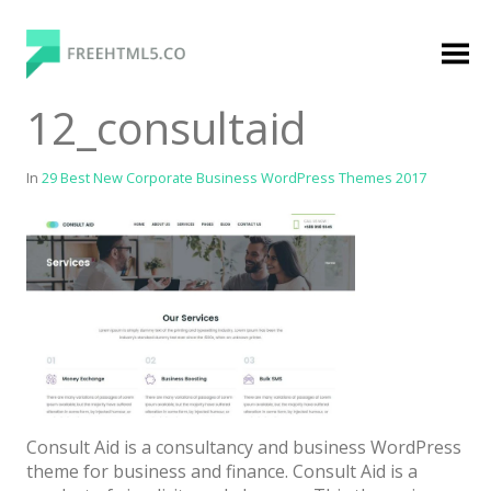
Skip
to
content
FreeHTML5.co
Free Website Templates, Free HTML5 Templates
12_consultaid
Using Bootstrap Framework
In
29 Best New Corporate Business WordPress Themes 2017
Categories
Premium Membership
Premium
Login
Consult Aid is a consultancy and business WordPress
Agency
theme for business and finance. Consult Aid is a