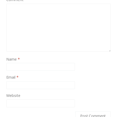
News
Non-profit
One Page
Personal
Photography
Portfolio
Name
*
Real Estate
Restaurants / Bars
Email
*
Resume / VCard
Shop / eCommerce
Website
Wedding
Blog