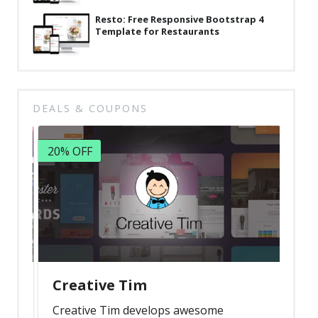
Resto: Free Responsive Bootstrap 4
Template for Restaurants
DEALS & COUPONS
20% OFF
Creative Tim
Creative Tim develops awesome