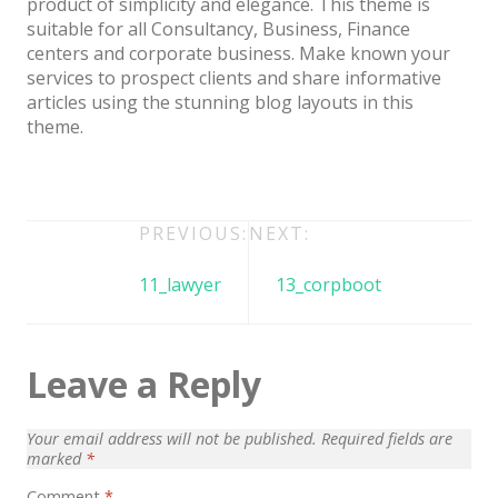
product of simplicity and elegance. This theme is
Architect / Builders
suitable for all Consultancy, Business, Finance
Business
centers and corporate business. Make known your
services to prospect clients and share informative
Church
articles using the stunning blog layouts in this
theme.
Coming Soon
Corporate
Creative
Post
PREVIOUS:
NEXT:
Education
navigation
11_lawyer
13_corpboot
Health / Fitness
Hotel / Travel
Leave a Reply
Landing Page
Law Firm
Your email address will not be published.
Required fields are
marked
*
Minimal
Comment
*