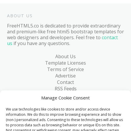
ABOUT US
FreeHTML5.co is dedicated to provide extraordinary
and premium-like free html5 bootstrap templates for
web designers and developers. Feel free to
contact
us
if you have any questions.
About Us
Template Licenses
Terms of Service
Advertise
Contact
RSS Feeds
RSS via Email
Manage Cookie Consent
Blog
Collections
We use technologies like cookies to store and/or access device
Resources
information. We do this to improve browsing experience and to show
(non-) personalized ads. Consenting to these technologies will allow us
Reviews
to process data such as browsing behavior or unique IDs on this site.
FAQ
Not consenting or withdrawing consent, may adversely affect certain