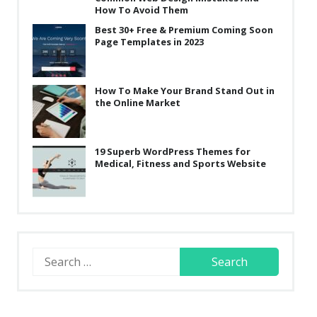
How To Avoid Them
Best 30+ Free & Premium Coming Soon
Page Templates in 2023
How To Make Your Brand Stand Out in
the Online Market
19 Superb WordPress Themes for
Medical, Fitness and Sports Website
Search
for: