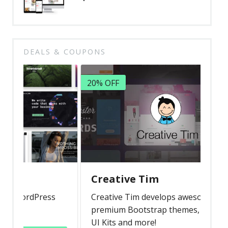
DEALS & COUPONS
20% OFF
Creative Tim
rdPress
Creative Tim develops awesome
premium Bootstrap themes, templates,
UI Kits and more!