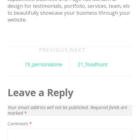
Architect / Builders
design for testimonials, portfolio, services, team, etc
to beautifully showcase your business through your
Business
website.
Church
Coming Soon
Corporate
Post
PREVIOUS:
NEXT:
navigation
Creative
19_personalone
21_foodhunt
Education
Health / Fitness
Leave a Reply
Hotel / Travel
Your email address will not be published.
Required fields are
Landing Page
marked
*
Law Firm
Comment
*
Minimal