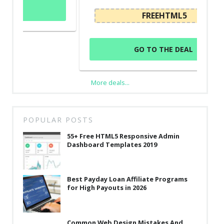
FREEHTML5
GO TO THE DEAL
More deals...
POPULAR POSTS
55+ Free HTML5 Responsive Admin
Dashboard Templates 2019
Best Payday Loan Affiliate Programs
for High Payouts in 2026
Common Web Design Mistakes And