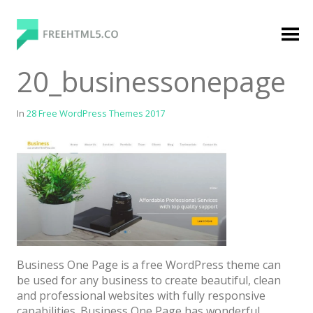
Skip
to
content
FreeHTML5.co
Free Website Templates, Free HTML5 Templates
20_businessonepage
Using Bootstrap Framework
In
28 Free WordPress Themes 2017
Categories
Premium Membership
Premium
Login
Business One Page is a free WordPress theme can
be used for any business to create beautiful, clean
Agency
and professional websites with fully responsive
capabilities. Business One Page has wonderful