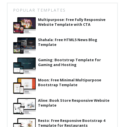
Latest
POPULAR TEMPLATES
Collections
Multipurpose: Free Fully Responsive
Website Template with CTA
Resourses
Reviews
Shahala: Free HTML5 News Blog
Template
Hire us
FAQ
Gaming: Bootstrap Template for
Gaming and Hosting
Deals & Coupons
Moon: Free Minimal Multipurpose
Bootstrap Template
Aline: Book Store Responsive Website
Template
Resto: Free Responsive Bootstrap 4
Template for Restaurants