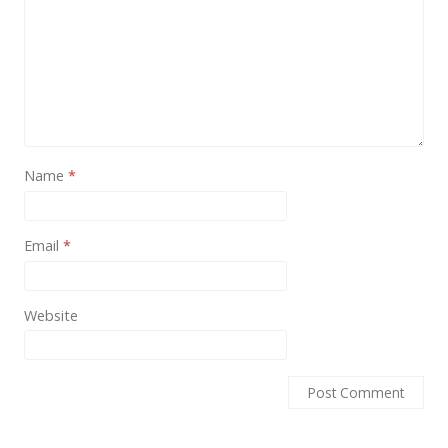
News
Non-profit
One Page
Personal
Photography
Name
*
Portfolio
Real Estate
Email
*
Restaurants / Bars
Website
Resume / VCard
Shop / eCommerce
Wedding
Blog