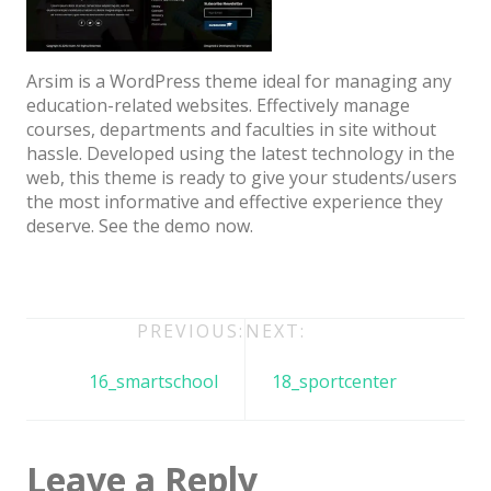
Architect / Builders
Business
Arsim is a WordPress theme ideal for managing any
Church
education-related websites. Effectively manage
courses, departments and faculties in site without
Coming Soon
hassle. Developed using the latest technology in the
Corporate
web, this theme is ready to give your students/users
the most informative and effective experience they
Creative
deserve. See the demo now.
Education
Health / Fitness
Post
PREVIOUS:
NEXT:
Hotel / Travel
navigation
Landing Page
16_smartschool
18_sportcenter
Law Firm
Minimal
Leave a Reply