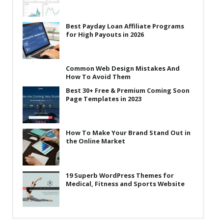
Best Payday Loan Affiliate Programs
for High Payouts in 2026
Common Web Design Mistakes And
How To Avoid Them
Best 30+ Free & Premium Coming Soon
Page Templates in 2023
How To Make Your Brand Stand Out in
the Online Market
19 Superb WordPress Themes for
Medical, Fitness and Sports Website