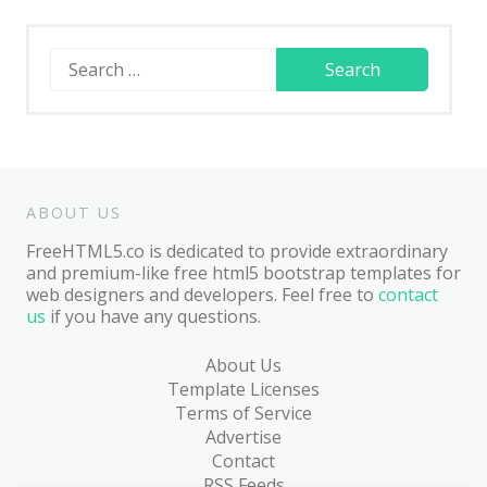
Search
for:
ABOUT US
FreeHTML5.co is dedicated to provide extraordinary
and premium-like free html5 bootstrap templates for
web designers and developers. Feel free to
contact
us
if you have any questions.
About Us
Template Licenses
Terms of Service
Advertise
Contact
RSS Feeds