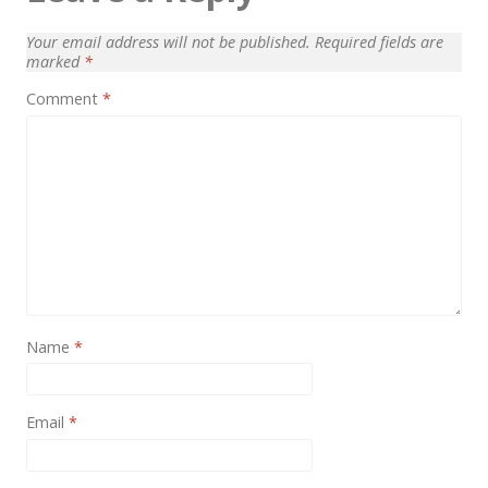
News
Your email address will not be published.
Required fields are
Non-profit
marked
*
One Page
Comment
*
Personal
Photography
Portfolio
Real Estate
Restaurants / Bars
Resume / VCard
Name
*
Shop / eCommerce
Email
*
Wedding
Blog