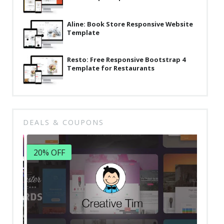
Aline: Book Store Responsive Website
Template
Resto: Free Responsive Bootstrap 4
Template for Restaurants
DEALS & COUPONS
20% OFF