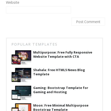
Website
Latest
Collections
Resourses
Reviews
Hire us
POPULAR TEMPLATES
FAQ
Multipurpose: Free Fully Responsive
Website Template with CTA
Deals & Coupons
Shahala: Free HTML5 News Blog
Template
Gaming: Bootstrap Template for
Gaming and Hosting
Moon: Free Minimal Multipurpose
Bootstrap Template