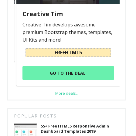
Creative Tim
Creative Tim develops awesome
premium Bootstrap themes, templates,
UI Kits and more!
FREEHTML5
GO TO THE DEAL
More deals...
POPULAR POSTS
55+ Free HTML5 Responsive Admin
Dashboard Templates 2019