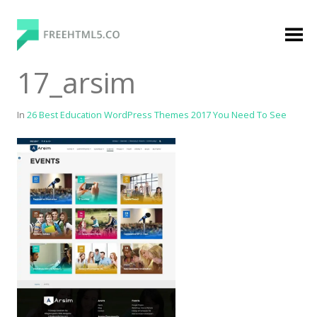
Skip
to
content
FreeHTML5.co
Free Website Templates, Free HTML5 Templates
17_arsim
Using Bootstrap Framework
In
26 Best Education WordPress Themes 2017 You Need To See
Categories
Premium Membership
Premium
Login
Agency