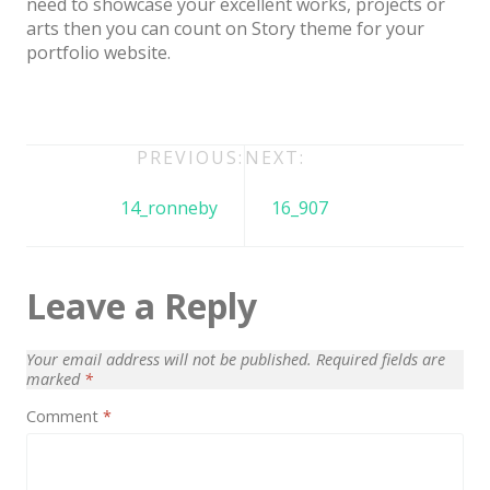
need to showcase your excellent works, projects or
Architect / Builders
arts then you can count on Story theme for your
Business
portfolio website.
Church
Coming Soon
Post
PREVIOUS:
NEXT:
Corporate
navigation
14_ronneby
16_907
Creative
Education
Leave a Reply
Health / Fitness
Hotel / Travel
Your email address will not be published.
Required fields are
Landing Page
marked
*
Comment
*
Law Firm
Minimal