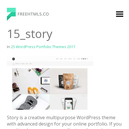
Skip
to
content
FreeHTML5.co
Free Website Templates, Free HTML5 Templates
15_story
Using Bootstrap Framework
In
25 WordPress Portfolio Themes 2017
Categories
Premium Membership
Premium
Login
Story is a creative multipurpose WordPress theme
Agency
with advanced design for your online portfolio. If you