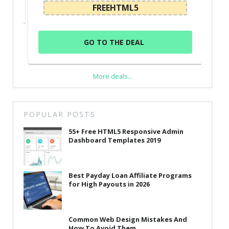
FREEHTML5
GO TO THE DEAL
More deals...
POPULAR POSTS
55+ Free HTML5 Responsive Admin
Dashboard Templates 2019
Best Payday Loan Affiliate Programs
for High Payouts in 2026
Common Web Design Mistakes And
How To Avoid Them