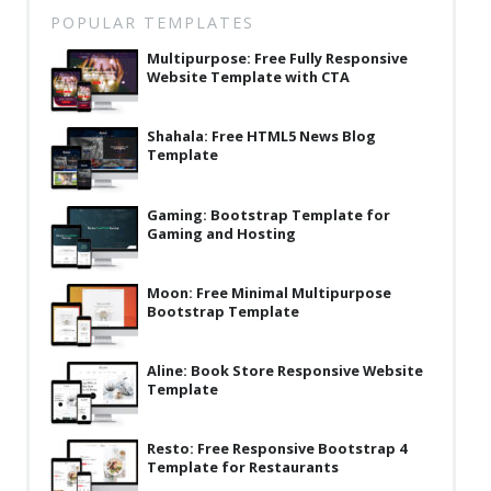
Latest
POPULAR TEMPLATES
Multipurpose: Free Fully Responsive
Collections
Website Template with CTA
Resourses
Shahala: Free HTML5 News Blog
Reviews
Template
Hire us
Gaming: Bootstrap Template for
FAQ
Gaming and Hosting
Deals & Coupons
Moon: Free Minimal Multipurpose
Bootstrap Template
Aline: Book Store Responsive Website
Template
Resto: Free Responsive Bootstrap 4
Template for Restaurants