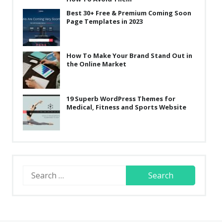
Best 30+ Free & Premium Coming Soon
Page Templates in 2023
How To Make Your Brand Stand Out in
the Online Market
19 Superb WordPress Themes for
Medical, Fitness and Sports Website
Search
for: