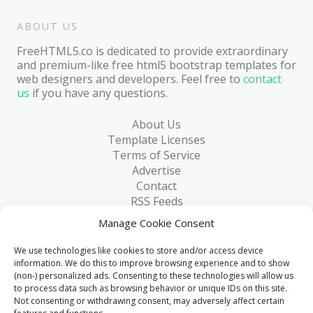
ABOUT US
FreeHTML5.co is dedicated to provide extraordinary
and premium-like free html5 bootstrap templates for
web designers and developers. Feel free to
contact
us
if you have any questions.
About Us
Template Licenses
Terms of Service
Advertise
Contact
RSS Feeds
RSS via Email
Manage Cookie Consent
Blog
Collections
We use technologies like cookies to store and/or access device
Resources
information. We do this to improve browsing experience and to show
(non-) personalized ads. Consenting to these technologies will allow us
Reviews
to process data such as browsing behavior or unique IDs on this site.
FAQ
Not consenting or withdrawing consent, may adversely affect certain
Write for Us