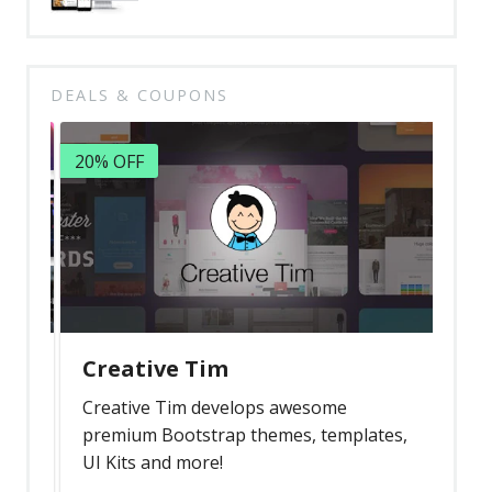
DEALS & COUPONS
20% OFF
Creative Tim
Creative Tim develops awesome
premium Bootstrap themes, templates,
UI Kits and more!