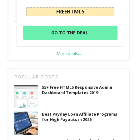
FREEHTML5
GO TO THE DEAL
More deals...
POPULAR POSTS
55+ Free HTML5 Responsive Admin
Dashboard Templates 2019
Best Payday Loan Affiliate Programs
for High Payouts in 2026