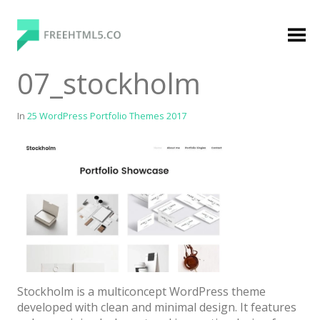
Skip
to
content
FreeHTML5.co
Free Website Templates, Free HTML5 Templates
07_stockholm
Using Bootstrap Framework
In
25 WordPress Portfolio Themes 2017
Categories
Premium Membership
Premium
Login
Stockholm is a multiconcept WordPress theme
Agency
developed with clean and minimal design. It features