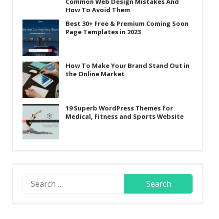
Common Web Design Mistakes And
How To Avoid Them
Best 30+ Free & Premium Coming Soon
Page Templates in 2023
How To Make Your Brand Stand Out in
the Online Market
19 Superb WordPress Themes for
Medical, Fitness and Sports Website
Search
for: