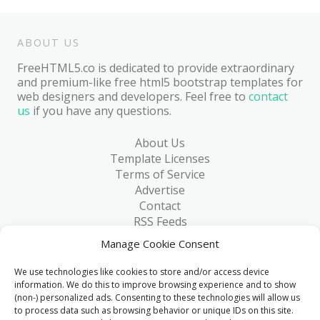
ABOUT US
FreeHTML5.co is dedicated to provide extraordinary
and premium-like free html5 bootstrap templates for
web designers and developers. Feel free to
contact
us
if you have any questions.
About Us
Template Licenses
Terms of Service
Advertise
Contact
RSS Feeds
RSS via Email
Manage Cookie Consent
Blog
Collections
We use technologies like cookies to store and/or access device
Resources
information. We do this to improve browsing experience and to show
(non-) personalized ads. Consenting to these technologies will allow us
Reviews
to process data such as browsing behavior or unique IDs on this site.
FAQ