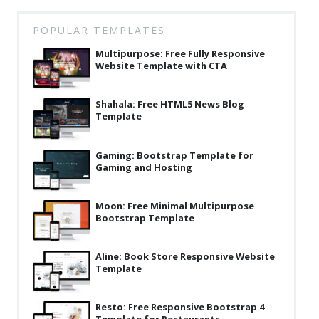
Latest
POPULAR TEMPLATES
Collections
Multipurpose: Free Fully Responsive
Website Template with CTA
Resourses
Reviews
Shahala: Free HTML5 News Blog
Template
Hire us
FAQ
Gaming: Bootstrap Template for
Gaming and Hosting
Deals & Coupons
Moon: Free Minimal Multipurpose
Bootstrap Template
Aline: Book Store Responsive Website
Template
Resto: Free Responsive Bootstrap 4