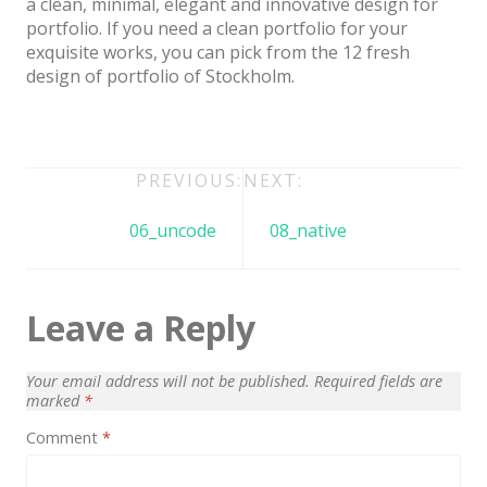
a clean, minimal, elegant and innovative design for
Architect / Builders
portfolio. If you need a clean portfolio for your
Business
exquisite works, you can pick from the 12 fresh
design of portfolio of Stockholm.
Church
Coming Soon
Corporate
Post
PREVIOUS:
NEXT:
Creative
navigation
06_uncode
08_native
Education
Health / Fitness
Leave a Reply
Hotel / Travel
Landing Page
Your email address will not be published.
Required fields are
marked
*
Law Firm
Comment
*
Minimal