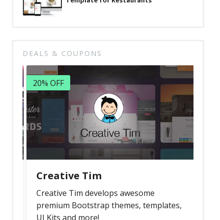
Template for Restaurants
DEALS & COUPONS
20% OFF
Creative Tim
Creative Tim develops awesome
premium Bootstrap themes, templates,
UI Kits and more!