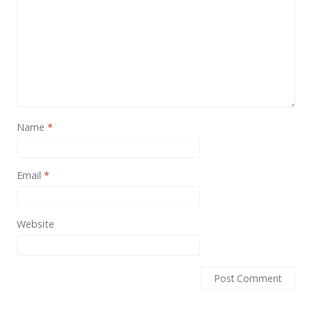
News
Non-profit
One Page
Personal
Photography
Name
*
Portfolio
Real Estate
Email
*
Restaurants / Bars
Resume / VCard
Website
Shop / eCommerce
Wedding
Blog