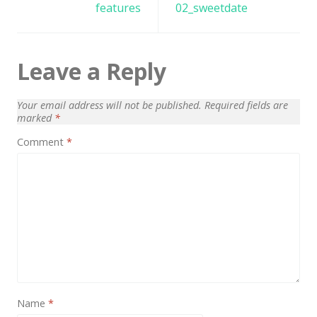
navigation
features
02_sweetdate
News
Non-profit
One Page
Leave a Reply
Personal
Your email address will not be published.
Required fields are
Photography
marked
*
Comment
*
Portfolio
Real Estate
Restaurants / Bars
Resume / VCard
Shop / eCommerce
Wedding
Name
*
Blog