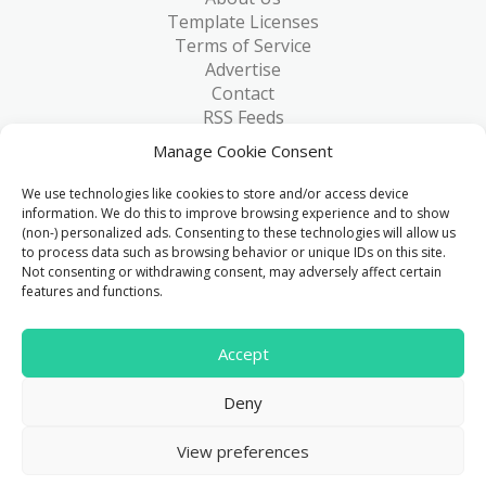
Template Licenses
Terms of Service
Advertise
Contact
RSS Feeds
RSS via Email
Manage Cookie Consent
Blog
Collections
We use technologies like cookies to store and/or access device
Resources
information. We do this to improve browsing experience and to show
(non-) personalized ads. Consenting to these technologies will allow us
Reviews
to process data such as browsing behavior or unique IDs on this site.
FAQ
Not consenting or withdrawing consent, may adversely affect certain
Write for Us
features and functions.
> 1 Million
Accept
Downloads & counting...
Deny
© 2015 - 2026
FreeHTML5.co
. All Rights Reserved.
|
View preferences
Privacy Policy