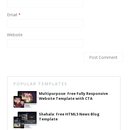
Latest
Email
*
Collections
Resourses
Website
Reviews
Hire us
FAQ
Deals & Coupons
POPULAR TEMPLATES
Multipurpose: Free Fully Responsive
Website Template with CTA
Shahala: Free HTML5 News Blog
Template