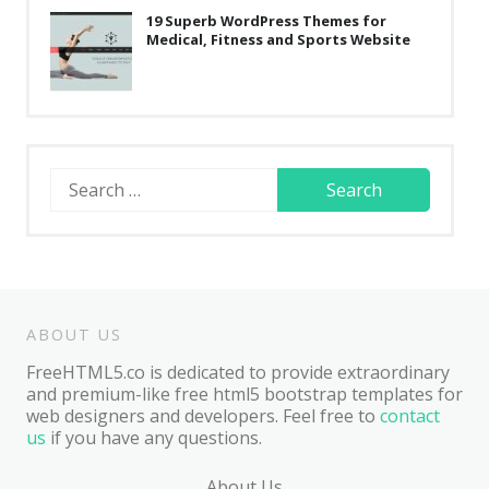
19 Superb WordPress Themes for
Medical, Fitness and Sports Website
Search
for:
ABOUT US
FreeHTML5.co is dedicated to provide extraordinary
and premium-like free html5 bootstrap templates for
web designers and developers. Feel free to
contact
us
if you have any questions.
About Us