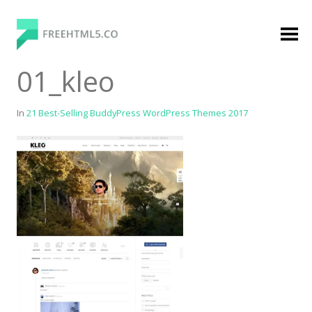
Skip
to
content
FreeHTML5.co
Free Website Templates, Free HTML5 Templates
01_kleo
Using Bootstrap Framework
In
21 Best-Selling BuddyPress WordPress Themes 2017
Categories
Premium Membership
Premium
Login
Agency