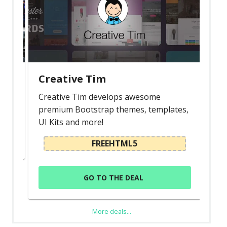
Creative Tim
Creative Tim develops awesome
premium Bootstrap themes, templates,
UI Kits and more!
FREEHTML5
GO TO THE DEAL
More deals...