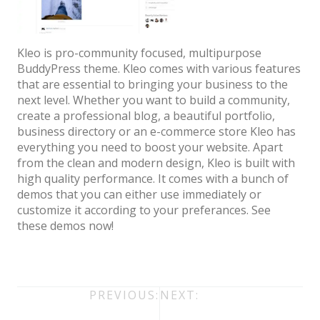
Architect / Builders
Business
Kleo is pro-community focused, multipurpose
Church
BuddyPress theme. Kleo comes with various features
that are essential to bringing your business to the
Coming Soon
next level. Whether you want to build a community,
Corporate
create a professional blog, a beautiful portfolio,
business directory or an e-commerce store Kleo has
Creative
everything you need to boost your website. Apart
from the clean and modern design, Kleo is built with
Education
high quality performance. It comes with a bunch of
Health / Fitness
demos that you can either use immediately or
customize it according to your preferances. See
Hotel / Travel
these demos now!
Landing Page
Law Firm
Post
PREVIOUS:
NEXT:
Minimal