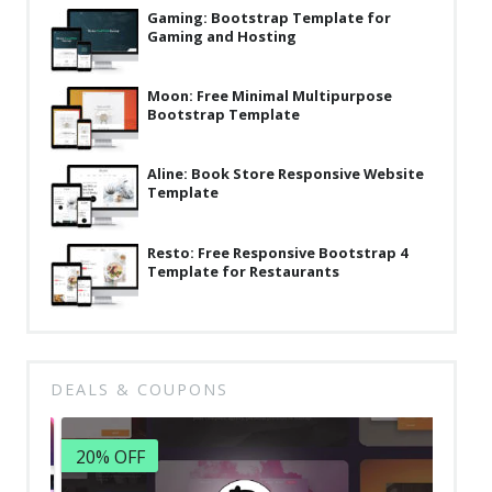
Gaming: Bootstrap Template for
Gaming and Hosting
Moon: Free Minimal Multipurpose
Bootstrap Template
Aline: Book Store Responsive Website
Template
Resto: Free Responsive Bootstrap 4
Template for Restaurants
DEALS & COUPONS
20% OFF