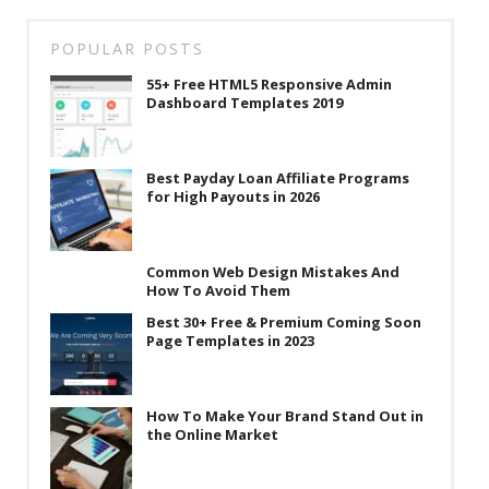
POPULAR POSTS
55+ Free HTML5 Responsive Admin
Dashboard Templates 2019
Best Payday Loan Affiliate Programs
for High Payouts in 2026
Common Web Design Mistakes And
How To Avoid Them
Best 30+ Free & Premium Coming Soon
Page Templates in 2023
How To Make Your Brand Stand Out in
the Online Market