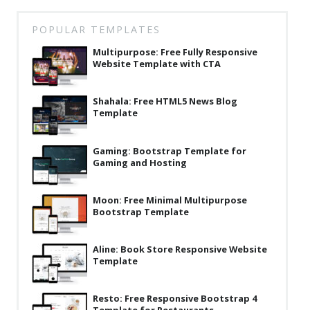
Latest
POPULAR TEMPLATES
Collections
Multipurpose: Free Fully Responsive
Website Template with CTA
Resourses
Reviews
Shahala: Free HTML5 News Blog
Template
Hire us
FAQ
Gaming: Bootstrap Template for
Gaming and Hosting
Deals & Coupons
Moon: Free Minimal Multipurpose
Bootstrap Template
Aline: Book Store Responsive Website
Template
Resto: Free Responsive Bootstrap 4