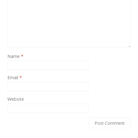
News
Non-profit
One Page
Personal
Photography
Name
*
Portfolio
Real Estate
Email
*
Restaurants / Bars
Resume / VCard
Website
Shop / eCommerce
Wedding
Blog