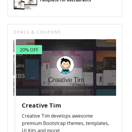
Template for Restaurants
DEALS & COUPONS
20% OFF
Creative Tim
Creative Tim develops awesome
premium Bootstrap themes, templates,
UI Kits and more!