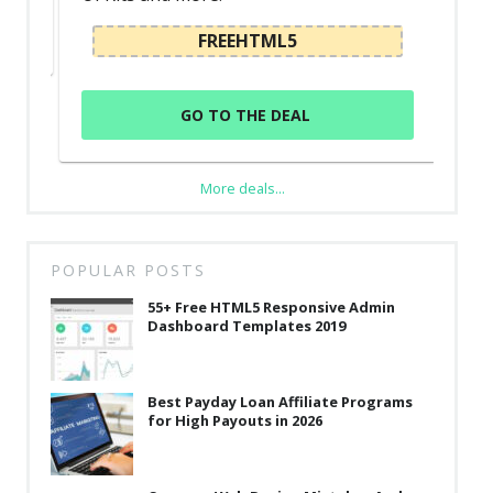
FREEHTML5
GO TO THE DEAL
More deals...
POPULAR POSTS
55+ Free HTML5 Responsive Admin
Dashboard Templates 2019
Best Payday Loan Affiliate Programs
for High Payouts in 2026