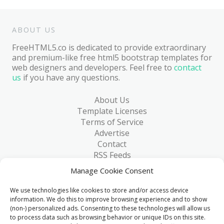
ABOUT US
FreeHTML5.co is dedicated to provide extraordinary
and premium-like free html5 bootstrap templates for
web designers and developers. Feel free to
contact
us
if you have any questions.
About Us
Template Licenses
Terms of Service
Advertise
Contact
RSS Feeds
RSS via Email
Manage Cookie Consent
Blog
Collections
We use technologies like cookies to store and/or access device
Resources
information. We do this to improve browsing experience and to show
(non-) personalized ads. Consenting to these technologies will allow us
Reviews
to process data such as browsing behavior or unique IDs on this site.
FAQ