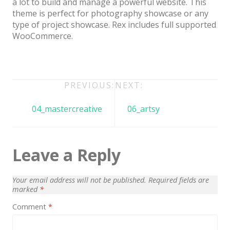
a lot to build and manage a powerful website. This
Architect / Builders
theme is perfect for photography showcase or any
Business
type of project showcase. Rex includes full supported
WooCommerce.
Church
Coming Soon
Corporate
Post
PREVIOUS:
NEXT:
Creative
navigation
04_mastercreative
06_artsy
Education
Health / Fitness
Leave a Reply
Hotel / Travel
Landing Page
Your email address will not be published.
Required fields are
marked
*
Law Firm
Comment
*
Minimal