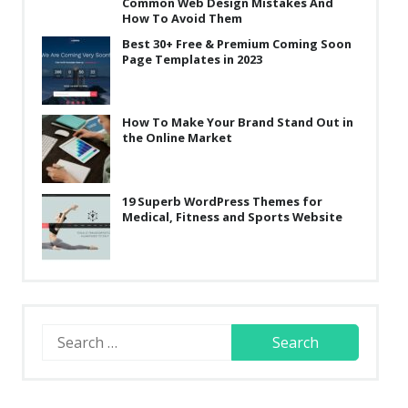
Common Web Design Mistakes And
How To Avoid Them
Best 30+ Free & Premium Coming Soon
Page Templates in 2023
How To Make Your Brand Stand Out in
the Online Market
19 Superb WordPress Themes for
Medical, Fitness and Sports Website
Search
for: