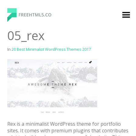
Skip
to
content
FreeHTML5.co
Free Website Templates, Free HTML5 Templates
05_rex
Using Bootstrap Framework
In
20 Best Minimalist WordPress Themes 2017
Categories
Premium Membership
Premium
Login
Rex is a minimalist WordPress theme for portfolio
Agency
sites. It comes with premium plugins that contributes