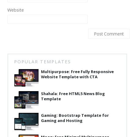
Latest
Website
Collections
Resourses
Reviews
Hire us
POPULAR TEMPLATES
FAQ
Multipurpose: Free Fully Responsive
Deals & Coupons
Website Template with CTA
Shahala: Free HTML5 News Blog
Template
Gaming: Bootstrap Template for
Gaming and Hosting