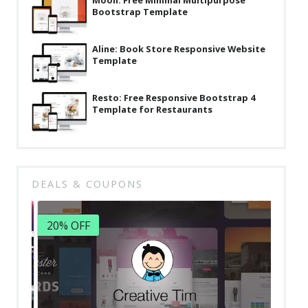
Moon: Free Minimal Multipurpose
Bootstrap Template
Aline: Book Store Responsive Website
Template
Resto: Free Responsive Bootstrap 4
Template for Restaurants
DEALS & COUPONS
20% OFF