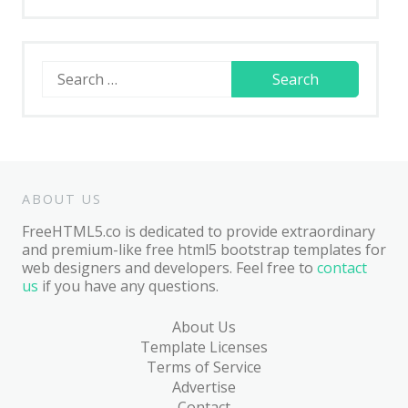
Search
for:
ABOUT US
FreeHTML5.co is dedicated to provide extraordinary
and premium-like free html5 bootstrap templates for
web designers and developers. Feel free to
contact
us
if you have any questions.
About Us
Template Licenses
Terms of Service
Advertise
Contact