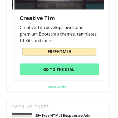
Creative Tim
Creative Tim develops awesome
premium Bootstrap themes, templates,
UI Kits and more!
FREEHTML5
GO TO THE DEAL
More deals...
POPULAR POSTS
55+ Free HTML5 Responsive Admin