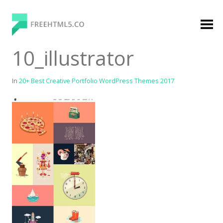
Skip
to
content
FreeHTML5.co
Free Website Templates, Free HTML5 Templates
10_illustrator
Using Bootstrap Framework
In
20+ Best Creative Portfolio WordPress Themes 2017
Categories
Premium Membership
Premium
Login
Agency