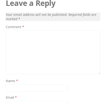
Leave a Reply
News
Non-profit
Your email address will not be published.
Required fields are
marked
*
One Page
Comment
*
Personal
Photography
Portfolio
Real Estate
Restaurants / Bars
Resume / VCard
Name
*
Shop / eCommerce
Wedding
Email
*
Blog