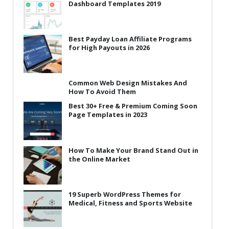
Dashboard Templates 2019
Best Payday Loan Affiliate Programs
for High Payouts in 2026
Common Web Design Mistakes And
How To Avoid Them
Best 30+ Free & Premium Coming Soon
Page Templates in 2023
How To Make Your Brand Stand Out in
the Online Market
19 Superb WordPress Themes for
Medical, Fitness and Sports Website