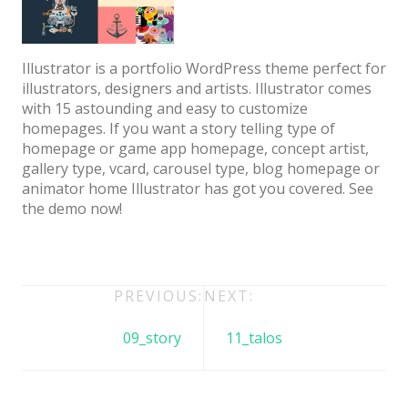
Architect / Builders
Business
Illustrator is a portfolio WordPress theme perfect for
Church
illustrators, designers and artists. Illustrator comes
with 15 astounding and easy to customize
Coming Soon
homepages. If you want a story telling type of
Corporate
homepage or game app homepage, concept artist,
gallery type, vcard, carousel type, blog homepage or
Creative
animator home Illustrator has got you covered. See
the demo now!
Education
Health / Fitness
Hotel / Travel
Post
PREVIOUS:
NEXT:
Landing Page
navigation
09_story
11_talos
Law Firm
Minimal