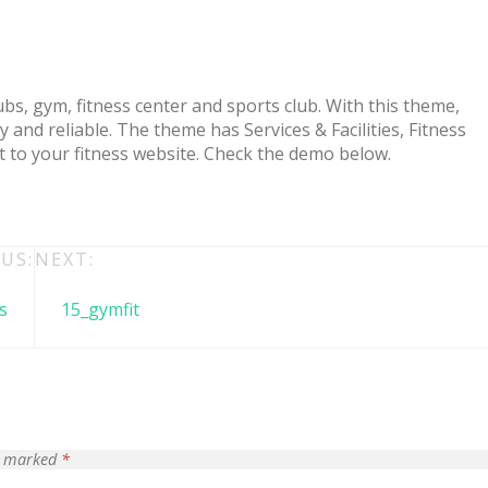
bs, gym, fitness center and sports club. With this theme,
and reliable. The theme has Services & Facilities, Fitness
t to your fitness website. Check the demo below.
US:
NEXT:
 + free domain
Up to 50% OFF
s
15_gymfit
re marked
*
host
Envato Market