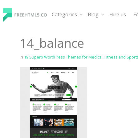
Skip
to
Categories
Blog
Hire us
F
content
FreeHTML5.co
Free Website Templates, Free HTML5 Templates Using
14_balance
In
19 Superb WordPress Themes for Medical, Fitness and Sport