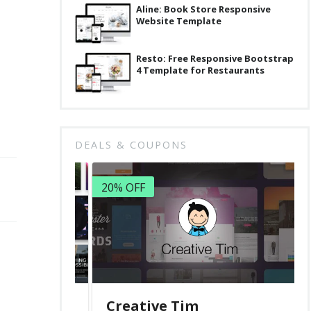
Aline: Book Store Responsive
Website Template
Resto: Free Responsive Bootstrap
4 Template for Restaurants
DEALS & COUPONS
20% OFF
Creative Tim