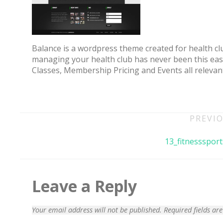
Balance is a wordpress theme created for health clu
managing your health club has never been this easy 
Classes, Membership Pricing and Events all relevan
Post
PREVIO
navigation
70% OFF
13_fitnesssport
Leave a Reply
Your email address will not be published.
Required fields a
Blue