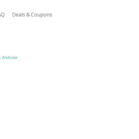
AQ
Deals & Coupons
 Bootstrap Framework
s Website