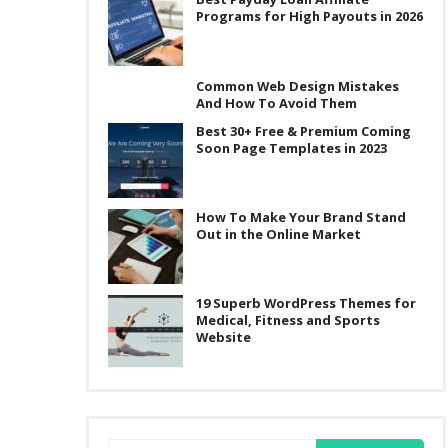
Programs for High Payouts in 2026
Common Web Design Mistakes
And How To Avoid Them
Best 30+ Free & Premium Coming
Soon Page Templates in 2023
How To Make Your Brand Stand
Out in the Online Market
19 Superb WordPress Themes for
Medical, Fitness and Sports
Website