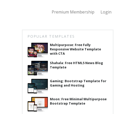
Premium Membership
Login
POPULAR TEMPLATES
Multipurpose: Free Fully
Responsive Website Template
with CTA
Shahala: Free HTML5 News Blog
Template
Gaming: Bootstrap Template for
Gaming and Hosting
Moon: Free Minimal Multipurpose
Bootstrap Template