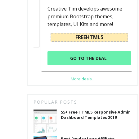
d
Creative Tim develops awesome
premium Bootstrap themes,
templates, UI Kits and more!
L
FREEHTML5
GO TO THE DEAL
More deals...
POPULAR POSTS
55+ Free HTML5 Responsive Admin
Dashboard Templates 2019
Best Payday Loan Affiliate