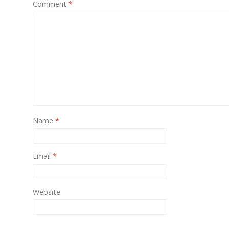
Comment
*
One of
provide
Name
*
Email
*
Website