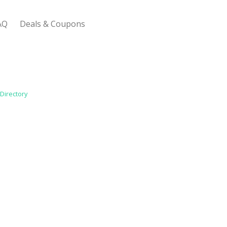
AQ
Deals & Coupons
 Bootstrap Framework
Directory