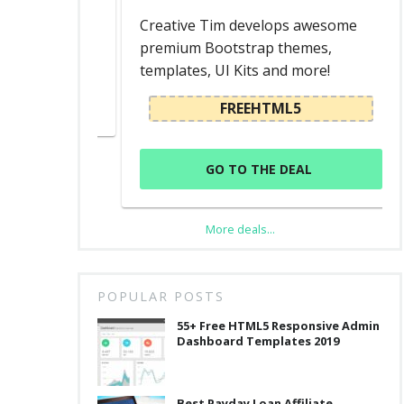
ed
Creative Tim develops awesome
premium Bootstrap themes,
templates, UI Kits and more!
L
FREEHTML5
GO TO THE DEAL
More deals...
POPULAR POSTS
55+ Free HTML5 Responsive Admin
Dashboard Templates 2019
Best Payday Loan Affiliate