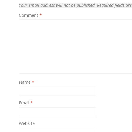
Your email address will not be published.
Required fields a
One of
Comment
*
provid
Name
*
Email
*
Website