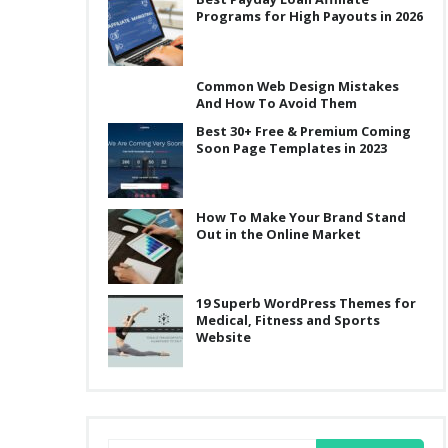
Programs for High Payouts in 2026
Common Web Design Mistakes
And How To Avoid Them
Best 30+ Free & Premium Coming
Soon Page Templates in 2023
How To Make Your Brand Stand
Out in the Online Market
19 Superb WordPress Themes for
Medical, Fitness and Sports
Website