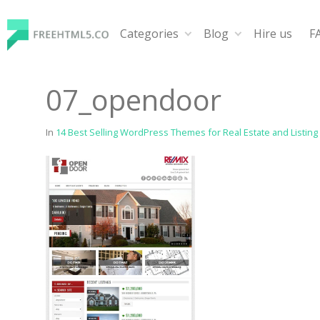
Skip
to
Categories
Blog
Hire us
F
content
FreeHTML5.co
Free Website Templates, Free HTML5 Templates Using
07_opendoor
In
14 Best Selling WordPress Themes for Real Estate and Listing 