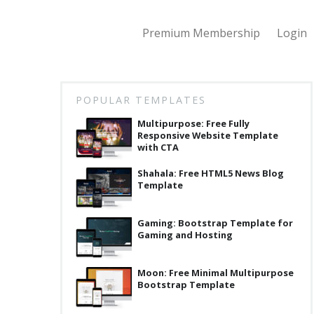
Premium Membership
Login
POPULAR TEMPLATES
Multipurpose: Free Fully
Responsive Website Template
with CTA
Shahala: Free HTML5 News Blog
Template
Gaming: Bootstrap Template for
Gaming and Hosting
Moon: Free Minimal Multipurpose
Bootstrap Template