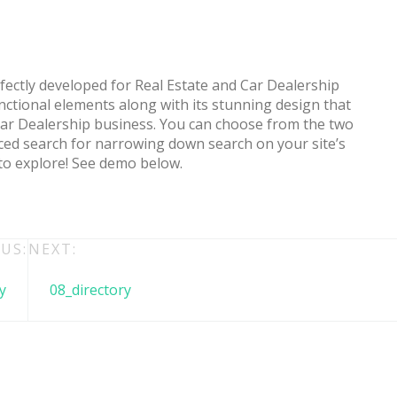
ctly developed for Real Estate and Car Dealership
nctional elements along with its stunning design that
ar Dealership business. You can choose from the two
ced search for narrowing down search on your site’s
 to explore! See demo below.
 + free domain
Up to 50% OFF
US:
NEXT:
y
08_directory
host
Envato Market