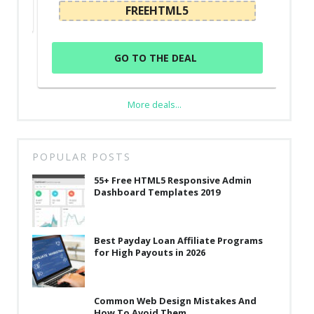
FREEHTML5
GO TO THE DEAL
More deals...
POPULAR POSTS
55+ Free HTML5 Responsive Admin
Dashboard Templates 2019
Best Payday Loan Affiliate Programs
for High Payouts in 2026
Common Web Design Mistakes And
How To Avoid Them