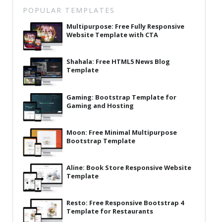
Latest
POPULAR TEMPLATES
Multipurpose: Free Fully Responsive
Collections
Website Template with CTA
Resourses
Shahala: Free HTML5 News Blog
Reviews
Template
Hire us
Gaming: Bootstrap Template for
FAQ
Gaming and Hosting
Deals & Coupons
Moon: Free Minimal Multipurpose
Bootstrap Template
Aline: Book Store Responsive Website
Template
Resto: Free Responsive Bootstrap 4
Template for Restaurants