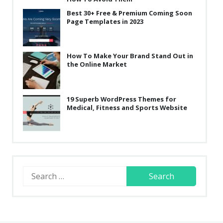
Best 30+ Free & Premium Coming Soon
Page Templates in 2023
How To Make Your Brand Stand Out in
the Online Market
19 Superb WordPress Themes for
Medical, Fitness and Sports Website
Search
for: