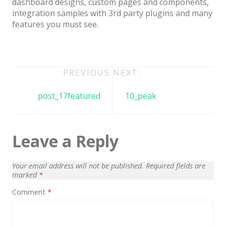
dashboard designs, custom pages and components,
Architect / Builders
integration samples with 3rd party plugins and many
Business
features you must see.
Church
Coming Soon
Post
PREVIOUS:
NEXT:
Corporate
navigation
post_17featured
10_peak
Creative
Education
Leave a Reply
Health / Fitness
Hotel / Travel
Your email address will not be published.
Required fields are
Landing Page
marked
*
Comment
*
Law Firm
Minimal