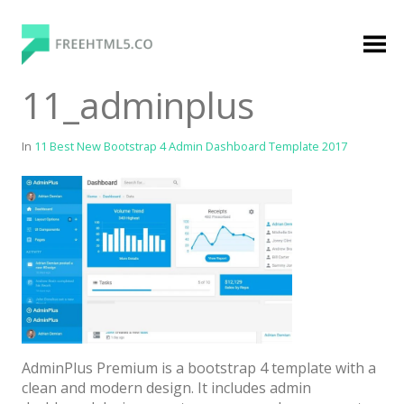
Skip
to
content
FreeHTML5.co
Free Website Templates, Free HTML5 Templates
11_adminplus
Using Bootstrap Framework
In
11 Best New Bootstrap 4 Admin Dashboard Template 2017
Categories
Premium Membership
Premium
Login
AdminPlus Premium is a bootstrap 4 template with a
Agency
clean and modern design. It includes admin