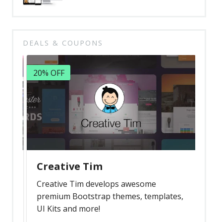
DEALS & COUPONS
20% OFF
Creative Tim
Creative Tim develops awesome
premium Bootstrap themes, templates,
UI Kits and more!