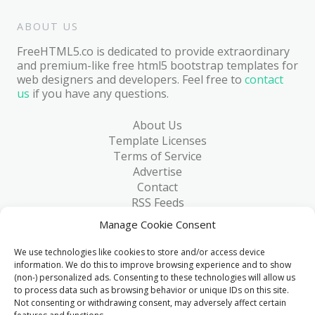
ABOUT US
FreeHTML5.co is dedicated to provide extraordinary
and premium-like free html5 bootstrap templates for
web designers and developers. Feel free to
contact
us
if you have any questions.
About Us
Template Licenses
Terms of Service
Advertise
Contact
RSS Feeds
RSS via Email
Manage Cookie Consent
Blog
Collections
We use technologies like cookies to store and/or access device
Resources
information. We do this to improve browsing experience and to show
(non-) personalized ads. Consenting to these technologies will allow us
Reviews
to process data such as browsing behavior or unique IDs on this site.
FAQ
Not consenting or withdrawing consent, may adversely affect certain
Write for Us