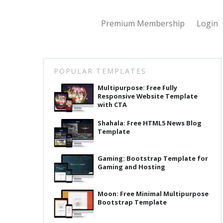
Premium Membership
Login
POPULAR TEMPLATES
Multipurpose: Free Fully
Responsive Website Template
with CTA
Shahala: Free HTML5 News Blog
Template
Gaming: Bootstrap Template for
Gaming and Hosting
Moon: Free Minimal Multipurpose
Bootstrap Template