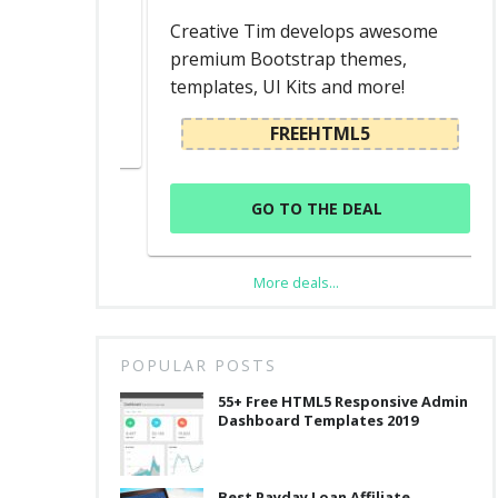
ed
Creative Tim develops awesome
premium Bootstrap themes,
templates, UI Kits and more!
L
FREEHTML5
GO TO THE DEAL
More deals...
POPULAR POSTS
55+ Free HTML5 Responsive Admin
Dashboard Templates 2019
Best Payday Loan Affiliate