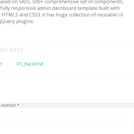
Based on SASS, 500+ comprehensive set of components,
fully responsive admin dashboard template built with
HTML5 and CSS3. It has huge collection of reusable UI
 jQuery plugins.
US:
NEXT:
t
01_backend
 + free domain
Up to 50% OFF
re marked
*
host
Envato Market