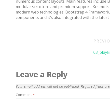
numerous content layouts. Main features include 
modular structure and premium support. Kosmo is 
modern web technologies: Bootstrap 4 Framework, 
components and it’s also integrated with the latest
Post
PREVIO
navigation
03_playki
70% OFF
Leave a Reply
Your email address will not be published.
Required fields a
Comment
*
Blue