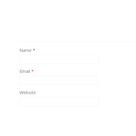
One of
provid
Name
*
Email
*
Website