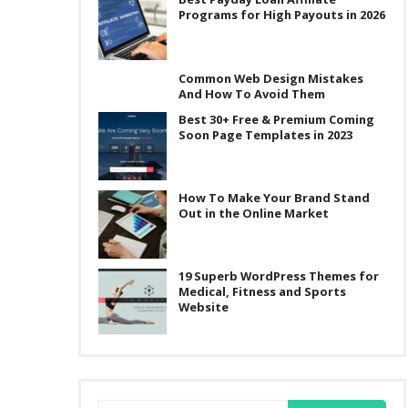
Programs for High Payouts in 2026
Common Web Design Mistakes
And How To Avoid Them
Best 30+ Free & Premium Coming
Soon Page Templates in 2023
How To Make Your Brand Stand
Out in the Online Market
19 Superb WordPress Themes for
Medical, Fitness and Sports
Website