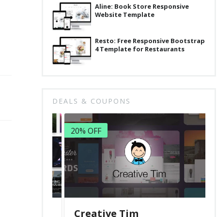
Aline: Book Store Responsive
Website Template
Resto: Free Responsive Bootstrap
4 Template for Restaurants
DEALS & COUPONS
20% OFF
Creative Tim