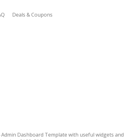
AQ
Deals & Coupons
 Bootstrap Framework
 Admin Dashboard Template with useful widgets and