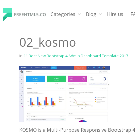
Skip
to
Categories
Blog
Hire us
F
content
FreeHTML5.co
Free Website Templates, Free HTML5 Templates Using
02_kosmo
In
11 Best New Bootstrap 4 Admin Dashboard Template 2017
KOSMO is a Multi-Purpose Responsive Bootstrap 4